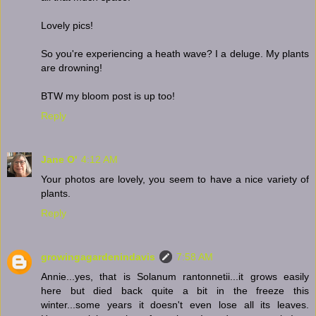
Lovely pics!
So you're experiencing a heath wave? I a deluge. My plants
are drowning!
BTW my bloom post is up too!
Reply
Jane O'
4:12 AM
Your photos are lovely, you seem to have a nice variety of
plants.
Reply
growingagardenindavis
7:58 AM
Annie...yes, that is Solanum rantonnetii...it grows easily
here but died back quite a bit in the freeze this
winter...some years it doesn't even lose all its leaves.