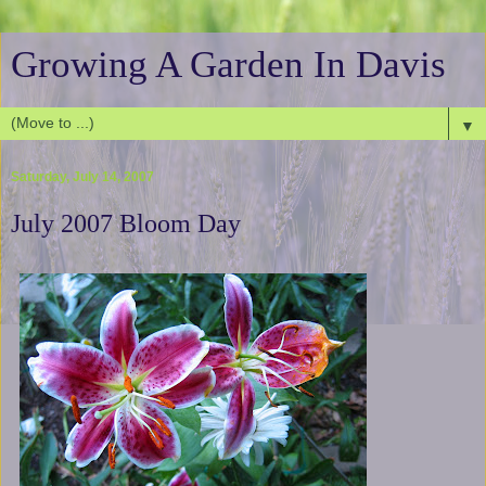
Growing A Garden In Davis
▼
Saturday, July 14, 2007
July 2007 Bloom Day