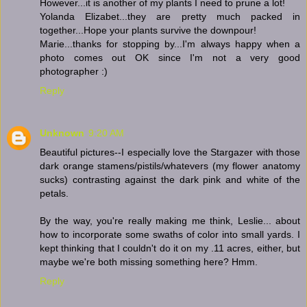
However...it is another of my plants I need to prune a lot!
Yolanda Elizabet...they are pretty much packed in
together...Hope your plants survive the downpour!
Marie...thanks for stopping by...I'm always happy when a
photo comes out OK since I'm not a very good
photographer :)
Reply
Unknown
9:20 AM
Beautiful pictures--I especially love the Stargazer with those
dark orange stamens/pistils/whatevers (my flower anatomy
sucks) contrasting against the dark pink and white of the
petals.
By the way, you're really making me think, Leslie... about
how to incorporate some swaths of color into small yards. I
kept thinking that I couldn't do it on my .11 acres, either, but
maybe we're both missing something here? Hmm.
Reply