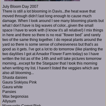
July Bloom Day 2007
There is still a lot blooming in Davis...the heat wave that
moved through didn't last long enough to cause much
damage. When I look around I see many blooming plants but
what I don't have is big waves of color...given the small
space I have to work with (I know it's all relative!) I mix things
in here and there so there is no real "flower bed" and rarely
two of the same thing together. I do repeat plants around the
yard so there is some sense of cohesiveness but that's as
good as it gets. I've got a lot to do tomorrow (like planting the
two daylilies I got at Amador Flower Farm today) so I have
written the list as of the 14th and will take pictures tomorrow
morning...except for the Stargazer that I took this morning
when writing my list. I haven't listed the veggies which are
also all blooming...
Shasta daisies
Gaura Siskiyou Pink
Gaura white
Pansies
Wax begonoias
Allysum
Marguerite Comet Pink