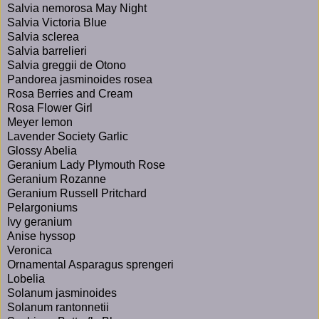
Salvia nemorosa May Night
Salvia Victoria Blue
Salvia sclerea
Salvia barrelieri
Salvia greggii de Otono
Pandorea jasminoides rosea
Rosa Berries and Cream
Rosa Flower Girl
Meyer lemon
Lavender Society Garlic
Glossy Abelia
Geranium Lady Plymouth Rose
Geranium Rozanne
Geranium Russell Pritchard
Pelargoniums
Ivy geranium
Anise hyssop
Veronica
Ornamental Asparagus sprengeri
Lobelia
Solanum jasminoides
Solanum rantonnetii