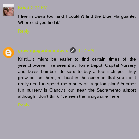
Kristi
3:24 PM
I live in Davis too, and I couldn't find the Blue Marguarite.
Where did you find it/
Reply
growingagardenindavis
3:37 PM
Kristi...It might be easier to find certain times of the
year...however I've seen it at Home Depot, Capital Nursery
and Davis Lumber. Be sure to buy a four-inch pot...they
grow so fast here, at least in the summer, that you don't
really need to spend the money on a gallon plant! Another
fun nursery is Clancy's out near the Sacramento airport
although I don't think I've seen the marguarite there.
Reply