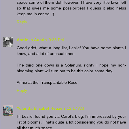
space some of them do! However, I have very little lawn left
so that gives me some possibilities! I guess it also helps
keep me in control.:)
Reply
Annie in Austin
9:38 PM
Good grief, what a long list, Leslie! You have some plants I
know, and a lot of unusual ones.
The third one down is a Solanum, right? I hope my non-
blooming plant will turn out to be this color some day.
Annie at the Transplantable Rose
Reply
Yolanda Elizabet Heuzen
12:17 AM
Hi Leslie, found you via Carol's blog. I'm impressed by your
list of blooms. That's quite a lot considering you do not have
all that much space.