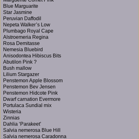
Blue Marguarite
Star Jasmine
Peruvian Daffodil
Nepeta Walker’s Low
Plumbago Royal Cape
Alstroemeria Regina
Rosa Demitasse
Nemesia Bluebird
Anisodontea Hibiscus Bits
Abutilon Pink ?
Bush mallow
Lilium Stargazer
Penstemon Apple Blossom
Penstemon Bev Jensen
Penstemon Hidcote Pink
Dwarf carnation Evermore
Portulaca Sundial mix
Wisteria
Zinnias
Dahlia ‘Parakeet’
Salvia nemerosa Blue Hill
Salvia nemerosa Caradonna