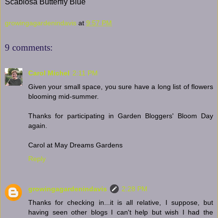
Scabiosa Butterfly Blue
growingagardenindavis
at
9:57 PM
9 comments:
Carol Michel
2:11 PM
Given your small space, you sure have a long list of flowers
blooming mid-summer.
Thanks for participating in Garden Bloggers' Bloom Day
again.
Carol at May Dreams Gardens
Reply
growingagardenindavis
2:28 PM
Thanks for checking in...it is all relative, I suppose, but
having seen other blogs I can't help but wish I had the