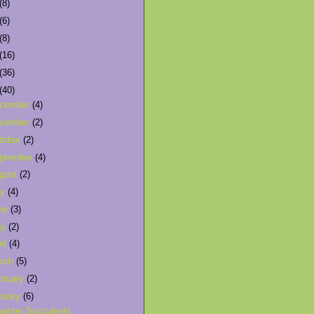
(8)
(6)
(8)
(16)
(36)
(40)
cember
(4)
vember
(2)
tober
(2)
ptember
(4)
gust
(2)
ly
(4)
ne
(3)
ay
(2)
ril
(4)
rch
(5)
bruary
(2)
nuary
(6)
winter Succulents