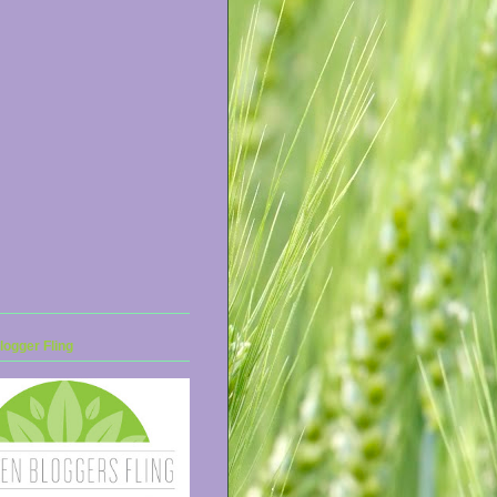
ogger Fling