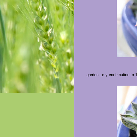
garden...my contribution to