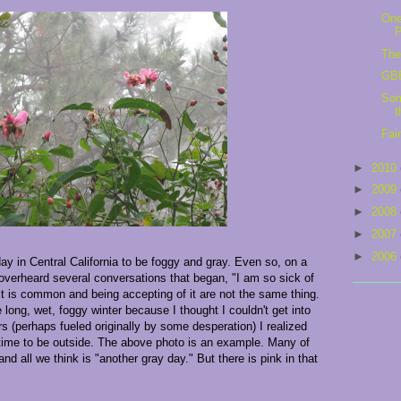
One
The
GBB
Som
t
Fai
►
2010
►
2009
►
2008
►
2007
►
2006
 day in Central California to be foggy and gray. Even so, on a
overheard several conversations that began, "I am so sick of
it is common and being accepting of it are not the same thing.
long, wet, foggy winter because I thought I couldn't get into
s (perhaps fueled originally by some desperation) I realized
 time to be outside. The above photo is an example. Many of
and all we think is "another gray day." But there is pink in that