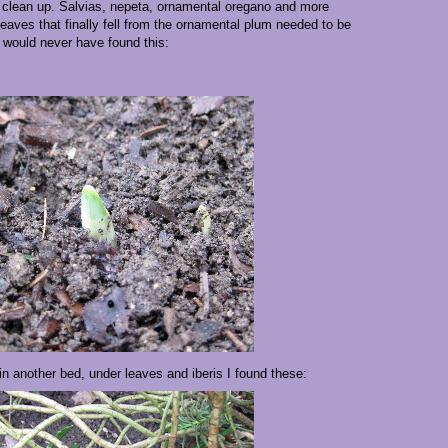
clean up. Salvias, nepeta, ornamental oregano and more
eaves that finally fell from the ornamental plum needed to be
I would never have found this:
in another bed, under leaves and iberis I found these: