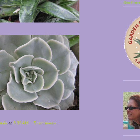
San Franc
avis
at
8:36 AM
5 comments: