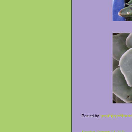
Posted by
growingagardenind
Monday, January 24, 2011