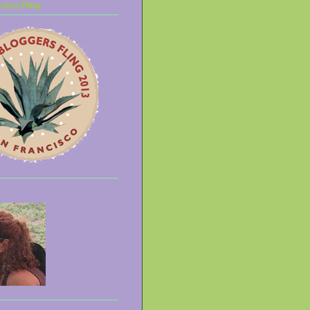
isco Fling