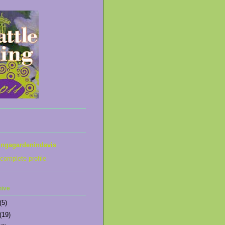
ingagardenindavis
complete profile
hive
(5)
(19)