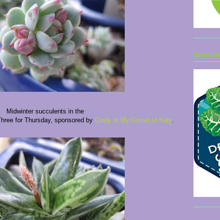
Virtual G
Midwinter succulents in the
 Three for Thursday, sponsored by
Cindy at My Corner of Katy
.