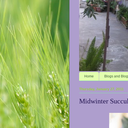
Home
Blogs and Blog
Thursday, January 27, 2011
Midwinter Succul