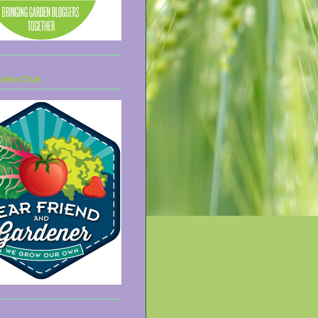
arden Club