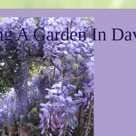
g A Garden In Da