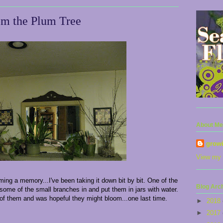
om the Plum Tree
About Me
grow
View my 
ing a memory...I've been taking it down bit by bit. One of the
Blog Arc
g some of the small branches in and put them in jars with water.
ok of them and was hopeful they might bloom...one last time.
►
2018
►
2017