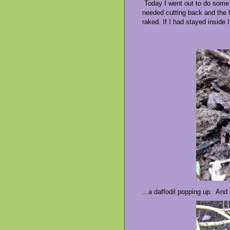
Today I went out to do some 
needed cutting back and the l
raked. If I had stayed inside 
...a daffodil popping up. And 