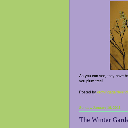
As you can see, they have beg
you plum tree!
Posted by
growingagardenind
Sunday, January 16, 2011
The Winter Gard