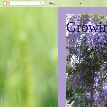
Growin