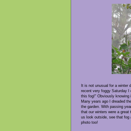
It is not unusual for a winter
recent very foggy Saturday I 
this fog!" Obviously knowing 
Many years ago I dreaded the 
the garden. With passing year
that our winters were a great
us look outside, see that fog 
photo too!