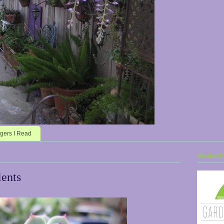
gers I Read
Garden Bl
ents