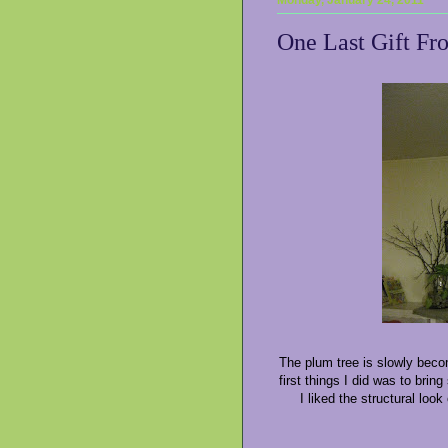
One Last Gift Fr
The plum tree is slowly becom
first things I did was to brin
I liked the structural lo