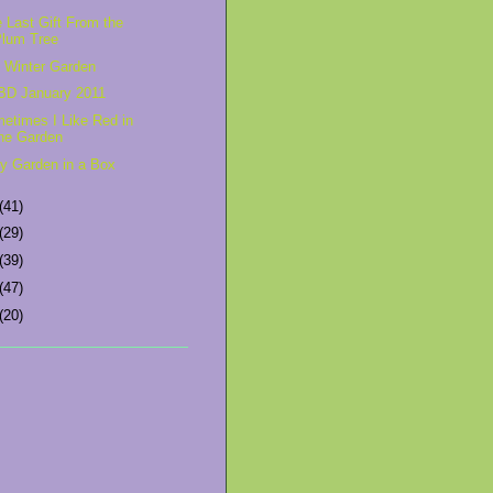
 Last Gift From the
Plum Tree
 Winter Garden
D January 2011
etimes I Like Red in
he Garden
ry Garden in a Box
(41)
(29)
(39)
(47)
(20)