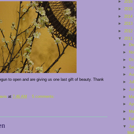
►
2016
►
2015
►
2014
►
2013
►
2012
▼
2011
►
De
►
No
►
Oc
►
Se
►
Au
un to open and are giving us one last gift of beauty. Thank
►
Ju
►
Ju
avis
at
7:46 AM
5 comments:
►
M
►
Ap
►
Ma
►
Fe
en
▼
Ja
Mid