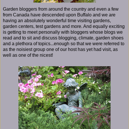
Garden bloggers from around the country and even a few
from Canada have descended upon Buffalo and we are
having an absolutely wonderful time visiting gardens,
garden centers, test gardens and more. And equally exciting
is getting to meet personally with bloggers whose blogs we
read and to sit and discuss blogging, climate, garden shoes
and a plethora of topics...enough so that we were referred to
as the noisiest group one of our host has yet had visit, as
well as one of the nicest!