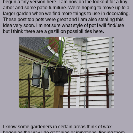
begun a tiny version here. I am now on the lookout for a tiny
arbor and some patio furniture. We're hoping to move up to a
larger garden when we find more things to use in decorating.
These post top pots were great and I am also stealing this
idea very soon. I’m not sure what style of pot I will find/use
but I think there are a gazillion possibilities here.
I know some gardeners in certain areas think of wax
begonias the way I do gazanias or impatiens, finding them