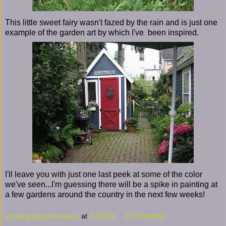
This little sweet fairy wasn't fazed by the rain and is just one
example of the garden art by which I've been inspired.
I'll leave you with just one last peek at some of the color
we've seen...I'm guessing there will be a spike in painting at
a few gardens around the country in the next few weeks!
growingagardenindavis
at
2:30 PM
8 comments: