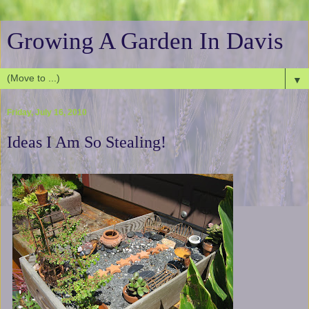
Growing A Garden In Davis
▼
Friday, July 16, 2010
Ideas I Am So Stealing!