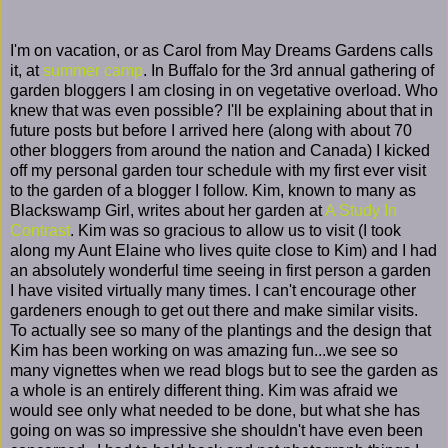
I'm on vacation, or as Carol from May Dreams Gardens calls
it, at
summer camp
. In Buffalo for the 3rd annual gathering of
garden bloggers I am closing in on vegetative overload. Who
knew that was even possible? I'll be explaining about that in
future posts but before I arrived here (along with about 70
other bloggers from around the nation and Canada) I kicked
off my personal garden tour schedule with my first ever visit
to the garden of a blogger I follow. Kim, known to many as
Blackswamp Girl, writes about her garden at
A Study In
Contrast
. Kim was so gracious to allow us to visit (I took
along my Aunt Elaine who lives quite close to Kim) and I had
an absolutely wonderful time seeing in first person a garden
I have visited virtually many times. I can't encourage other
gardeners enough to get out there and make similar visits.
To actually see so many of the plantings and the design that
Kim has been working on was amazing fun...we see so
many vignettes when we read blogs but to see the garden as
a whole is an entirely different thing. Kim was afraid we
would see only what needed to be done, but what she has
going on was so impressive she shouldn't have even been