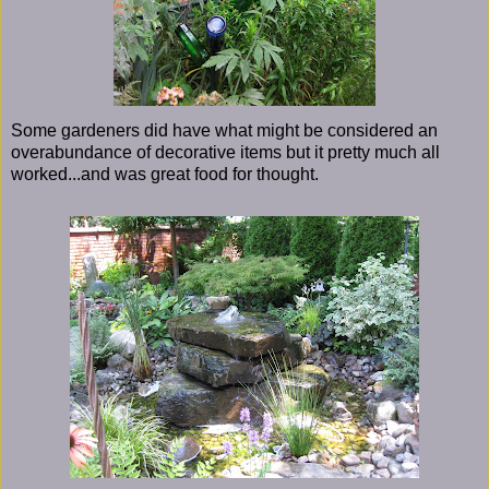
Some gardeners did have what might be considered an
overabundance of decorative items but it pretty much all
worked...and was great food for thought.