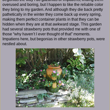
overused and boring, but I happen to like the reliable color
they bring to my garden. And although they die back pretty
pathetically in the winter they come back up every spring,
making them perfect container plants in that they can be
hidden when they are at that awkward stage. This garden
had several strawberry pots that provided me with one of
those “why haven’t I ever thought of that” moments.
Impatiens here, but begonias in other strawberry pots, were
nestled about.