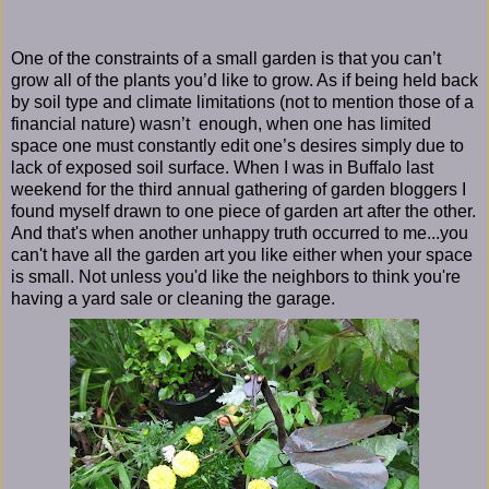
One of the constraints of a small garden is that you can’t
grow all of the plants you’d like to grow. As if being held back
by soil type and climate limitations (not to mention those of a
financial nature) wasn’t enough, when one has limited
space one must constantly edit one’s desires simply due to
lack of exposed soil surface. When I was in Buffalo last
weekend for the third annual gathering of garden bloggers I
found myself drawn to one piece of garden art after the other.
And that's when another unhappy truth occurred to me...you
can't have all the garden art you like either when your space
is small. Not unless you'd like the neighbors to think you're
having a yard sale or cleaning the garage.