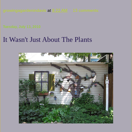
growingagardenindavis
at
8:22 AM
13 comments:
Tuesday, July 13, 2010
It Wasn't Just About The Plants