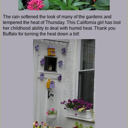
The rain softened the look of many of the gardens and
tempered the heat of Thursday. This California girl has lost
her childhood ability to deal with humid heat. Thank you
Buffalo for turning the heat down a bit!