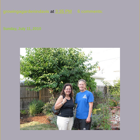
growingagardenindavis
at
3:35 PM
6 comments:
Sunday, July 11, 2010