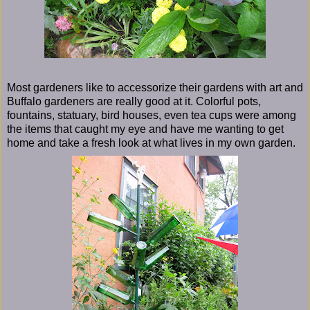
Most gardeners like to accessorize their gardens with art and
Buffalo gardeners are really good at it. Colorful pots,
fountains, statuary, bird houses, even tea cups were among
the items that caught my eye and have me wanting to get
home and take a fresh look at what lives in my own garden.