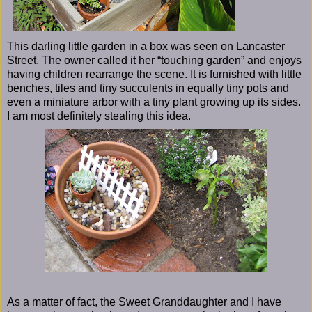
This darling little garden in a box was seen on Lancaster
Street. The owner called it her “touching garden” and enjoys
having children rearrange the scene. It is furnished with little
benches, tiles and tiny succulents in equally tiny pots and
even a miniature arbor with a tiny plant growing up its sides.
I am most definitely stealing this idea.
As a matter of fact, the Sweet Granddaughter and I have