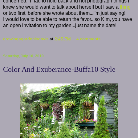
concerned. I had to hold back and not photograph things I
knew she would want to talk about herself but I saw a
thing
or two first, before she wrote about them...I'm just saying!
I would love to be able to return the favor...so Kim, you have
an open invitation to my garden...just name the date!
growingagardenindavis
at
2:45 PM
4 comments:
Saturday, July 10, 2010
Color And Exuberance-Buffa10 Style