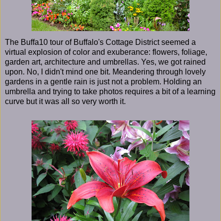
The Buffa10 tour of Buffalo's Cottage District seemed a
virtual explosion of color and exuberance: flowers, foliage,
garden art, architecture and umbrellas. Yes, we got rained
upon. No, I didn't mind one bit. Meandering through lovely
gardens in a gentle rain is just not a problem. Holding an
umbrella and trying to take photos requires a bit of a learning
curve but it was all so very worth it.