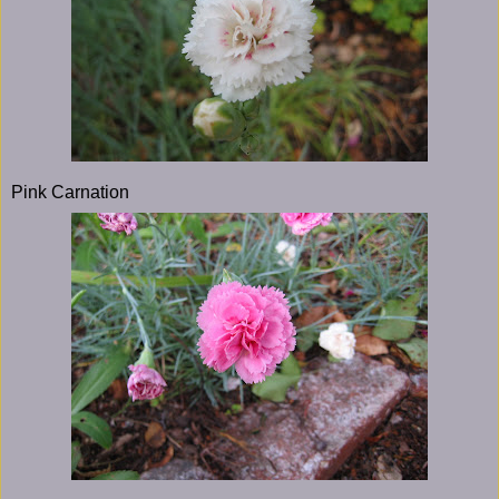
Pink Carnation