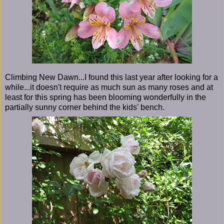
Climbing New Dawn...I found this last year after looking for a
while...it doesn't require as much sun as many roses and at
least for this spring has been blooming wonderfully in the
partially sunny corner behind the kids' bench.