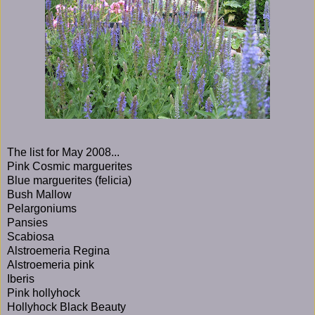
The list for May 2008...
Pink Cosmic marguerites
Blue marguerites (felicia)
Bush Mallow
Pelargoniums
Pansies
Scabiosa
Alstroemeria Regina
Alstroemeria pink
Iberis
Pink hollyhock
Hollyhock Black Beauty