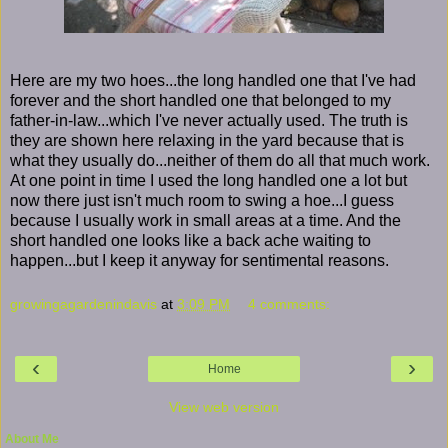
Here are my two hoes...the long handled one that I've had
forever and the short handled one that belonged to my
father-in-law...which I've never actually used. The truth is
they are shown here relaxing in the yard because that is
what they usually do...neither of them do all that much work.
At one point in time I used the long handled one a lot but
now there just isn't much room to swing a hoe...I guess
because I usually work in small areas at a time. And the
short handled one looks like a back ache waiting to
happen...but I keep it anyway for sentimental reasons.
growingagardenindavis
at
3:09 PM
4 comments:
‹
›
Home
View web version
About Me