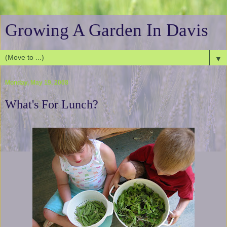
Growing A Garden In Davis
▼
Monday, May 19, 2008
What's For Lunch?