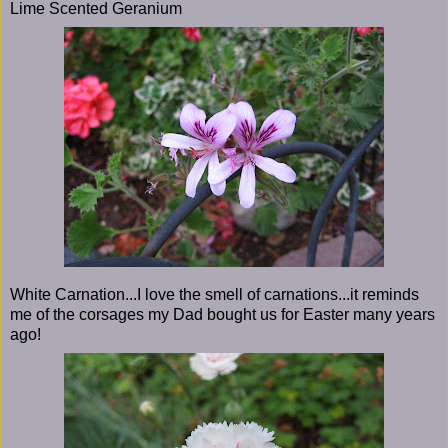
Lime Scented Geranium
White Carnation...I love the smell of carnations...it reminds
me of the corsages my Dad bought us for Easter many years
ago!