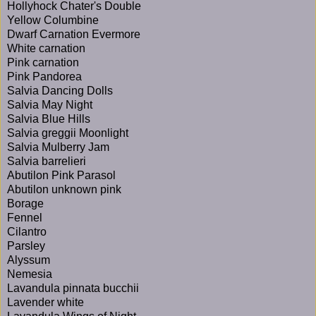
Hollyhock Chater's Double
Yellow Columbine
Dwarf Carnation Evermore
White carnation
Pink carnation
Pink Pandorea
Salvia Dancing Dolls
Salvia May Night
Salvia Blue Hills
Salvia greggii Moonlight
Salvia Mulberry Jam
Salvia barrelieri
Abutilon Pink Parasol
Abutilon unknown pink
Borage
Fennel
Cilantro
Parsley
Alyssum
Nemesia
Lavandula pinnata bucchii
Lavender white