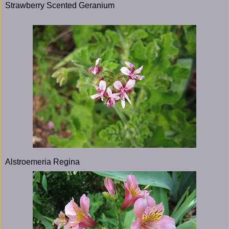
Strawberry Scented Geranium
Alstroemeria Regina