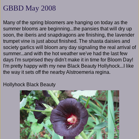
GBBD May 2008
Many of the spring bloomers are hanging on today as the
summer blooms are beginning...the pansies that will dry up
soon, the iberis and snapdragons are finishing, the lavender
trumpet vine is just about finished. The shasta daisies and
society garlics will bloom any day signaling the real arrival of
summer...and with the hot weather we've had the last few
days I'm surprised they didn't make it in time for Bloom Day!
I'm pretty happy with my new Black Beauty Hollyhock...I like
the way it sets off the nearby Alstroemeria regina.
Hollyhock Black Beauty