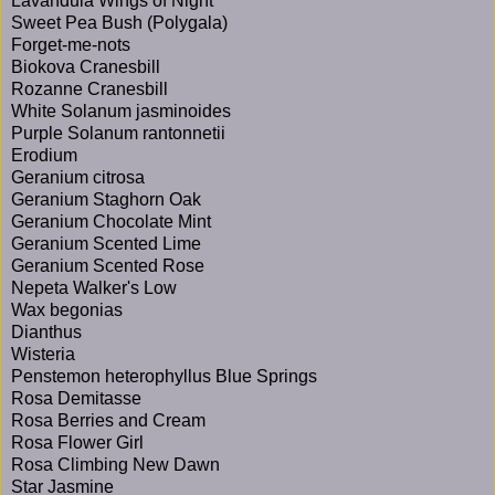
Lavandula Wings of Night
Sweet Pea Bush (Polygala)
Forget-me-nots
Biokova Cranesbill
Rozanne Cranesbill
White Solanum jasminoides
Purple Solanum rantonnetii
Erodium
Geranium citrosa
Geranium Staghorn Oak
Geranium Chocolate Mint
Geranium Scented Lime
Geranium Scented Rose
Nepeta Walker's Low
Wax begonias
Dianthus
Wisteria
Penstemon heterophyllus Blue Springs
Rosa Demitasse
Rosa Berries and Cream
Rosa Flower Girl
Rosa Climbing New Dawn
Star Jasmine