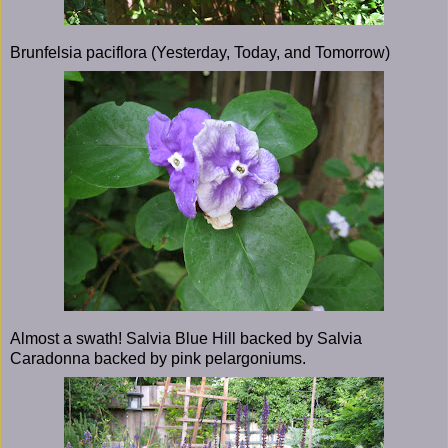
Brunfelsia paciflora (Yesterday, Today, and Tomorrow)
Almost a swath! Salvia Blue Hill backed by Salvia
Caradonna backed by pink pelargoniums.