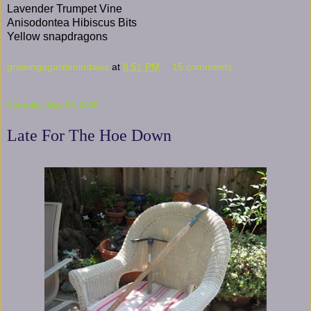
Lavender Trumpet Vine
Anisodontea Hibiscus Bits
Yellow snapdragons
growingagardenindavis
at
8:51 PM
15 comments:
Saturday, May 03, 2008
Late For The Hoe Down