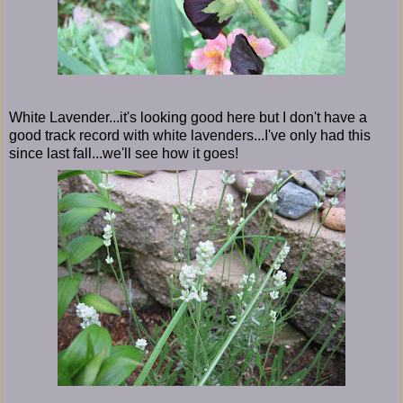
White Lavender...it's looking good here but I don't have a
good track record with white lavenders...I've only had this
since last fall...we'll see how it goes!