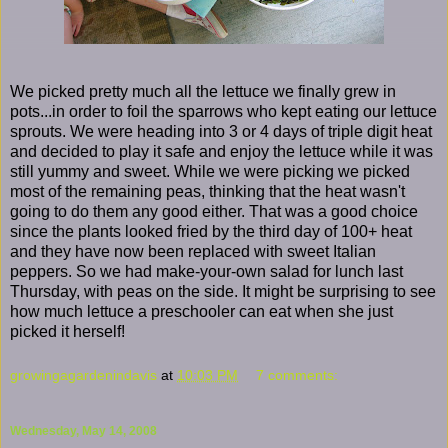
We picked pretty much all the lettuce we finally grew in
pots...in order to foil the sparrows who kept eating our lettuce
sprouts. We were heading into 3 or 4 days of triple digit heat
and decided to play it safe and enjoy the lettuce while it was
still yummy and sweet. While we were picking we picked
most of the remaining peas, thinking that the heat wasn't
going to do them any good either. That was a good choice
since the plants looked fried by the third day of 100+ heat
and they have now been replaced with sweet Italian
peppers. So we had make-your-own salad for lunch last
Thursday, with peas on the side. It might be surprising to see
how much lettuce a preschooler can eat when she just
picked it herself!
growingagardenindavis
at
10:03 PM
7 comments:
Wednesday, May 14, 2008