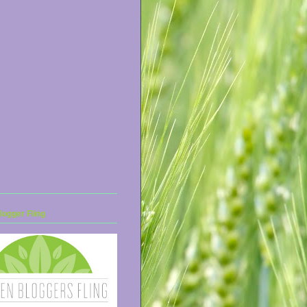
ogger Fling