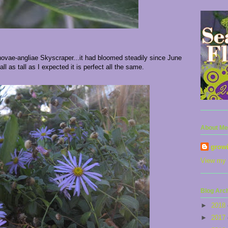
 novae-angliae Skyscraper...it had bloomed steadily since June
all as tall as I expected it is perfect all the same.
About Me
grow
View my 
Blog Arc
►
2018
►
2017