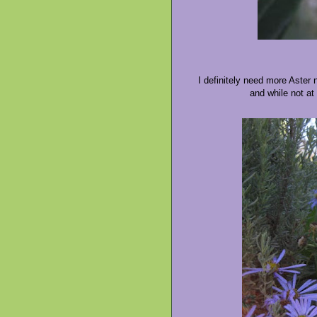
I definitely need more Aster
and while not at 