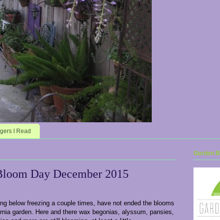
gers I Read
Garden Bl
Bloom Day December 2015
ing below freezing a couple times, have not ended the blooms
ornia garden. Here and there wax begonias, alyssum, pansies,