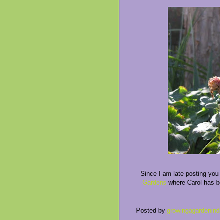
Since I am late posting you w
Gardens
where Carol has be
Posted by
growingagardenind