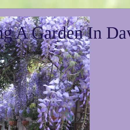
g A Garden In Da