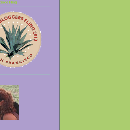
isco Fling