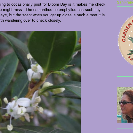
San Franc
ging to occasionally post for Bloom Day is it makes me check
se might miss. The osmanthus heterophyllus has such tiny
eye, but the scent when you get up close is such a treat it is
th wandering over to check closely.