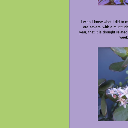
I wish I knew what I did to 
are several with a multitud
year, that it is drought relat
week