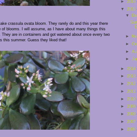
►
2016
▼
2015
▼
De
Gar
make crassula ovata bloom. They rarely do and this year there
e of blooms. I will assume, as I have about many things this
ed. They are in containers and got watered about once every two
►
No
s this summer. Guess they liked that!
►
Oc
►
Au
►
Ja
►
2014
►
2013
►
2012
►
2011
►
2010
►
2009
►
2008
►
2007
►
2006