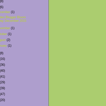
(8)
(6)
cember
(1)
den Blogger Bloom
Day December 2015
vember
(1)
tober
(1)
gust
(2)
nuary
(1)
(8)
(16)
(36)
(40)
(41)
(29)
(39)
(47)
(20)