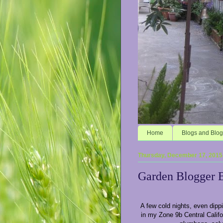
Home
Blogs and Blog
Thursday, December 17, 2015
Garden Blogger 
A few cold nights, even dipp
in my Zone 9b Central Calif