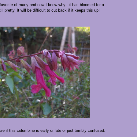
favorite of many and now I know why...it has bloomed for a
 pretty. It will be difficult to cut back if it keeps this up!
e if this columbine is early or late or just terribly confused.