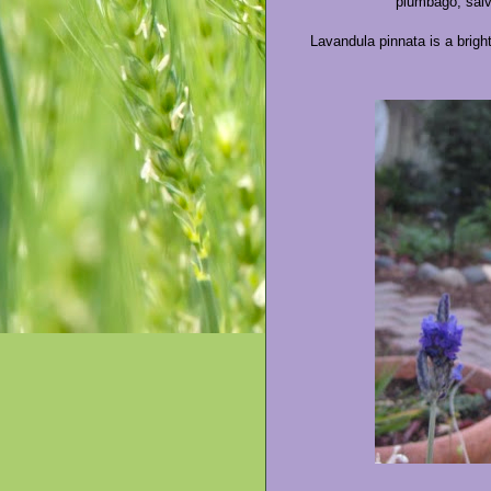
plumbago, salvi
Lavandula pinnata is a bright