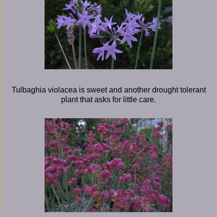
Tulbaghia violacea is sweet and another drought tolerant
plant that asks for little care.