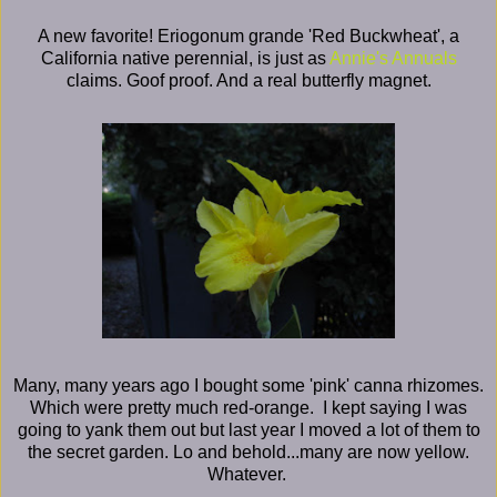
A new favorite! Eriogonum grande 'Red Buckwheat', a
California native perennial, is just as
Annie's Annuals
claims. Goof proof. And a real butterfly magnet.
Many, many years ago I bought some 'pink' canna rhizomes.
Which were pretty much red-orange. I kept saying I was
going to yank them out but last year I moved a lot of them to
the secret garden. Lo and behold...many are now yellow.
Whatever.