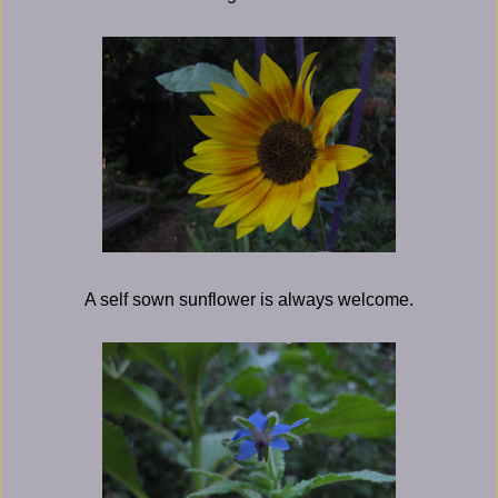
A self sown sunflower is always welcome.