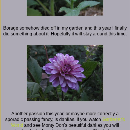
Borage somehow died off in my garden and this year I finally
did something about it. Hopefully it will stay around this time.
Another passion this year, or maybe more correctly a
sporadic passing fancy, is dahlias. If you watch
Gardener's
World
and see Monty Don's beautiful dahlias you will