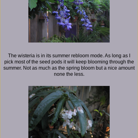
The wisteria is in its summer rebloom mode. As long as I
pick most of the seed pods it will keep blooming through the
summer. Not as much as the spring bloom but a nice amount
none the less.