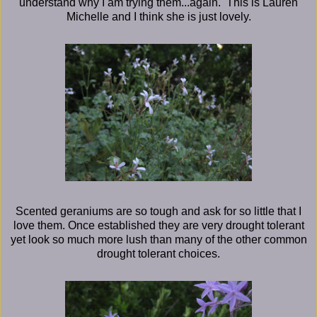
understand why I am trying them...again. This is Lauren
Michelle and I think she is just lovely.
Scented geraniums are so tough and ask for so little that I
love them. Once established they are very drought tolerant
yet look so much more lush than many of the other common
drought tolerant choices.