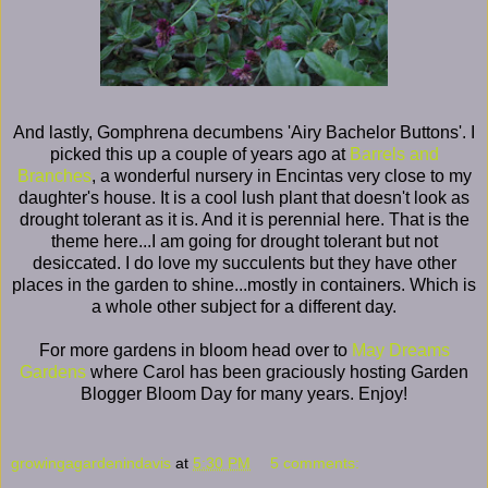
And lastly, Gomphrena decumbens 'Airy Bachelor Buttons'. I
picked this up a couple of years ago at
Barrels and
Branches
, a wonderful nursery in Encintas very close to my
daughter's house. It is a cool lush plant that doesn't look as
drought tolerant as it is. And it is perennial here. That is the
theme here...I am going for drought tolerant but not
desiccated. I do love my succulents but they have other
places in the garden to shine...mostly in containers. Which is
a whole other subject for a different day.
For more gardens in bloom head over to
May Dreams
Gardens
where Carol has been graciously hosting Garden
Blogger Bloom Day for many years. Enjoy!
growingagardenindavis
at
5:30 PM
5 comments: