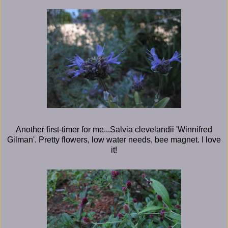
Another first-timer for me...Salvia clevelandii 'Winnifred
Gilman'. Pretty flowers, low water needs, bee magnet. I love
it!