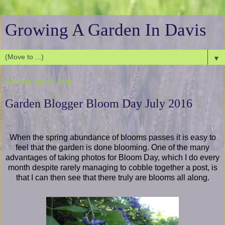
Growing A Garden In Davis
▼
Saturday, July 16, 2016
Garden Blogger Bloom Day July 2016
When the spring abundance of blooms passes it is easy to
feel that the garden is done blooming. One of the many
advantages of taking photos for Bloom Day, which I do every
month despite rarely managing to cobble together a post, is
that I can then see that there truly are blooms all along.