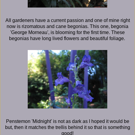
All gardeners have a current passion and one of mine right
now is rizomatous and cane begonias. This one, begonia
'George Morneau', is blooming for the first time. These
begonias have long lived flowers and beautiful foliage.
Penstemon 'Midnight' is not as dark as I hoped it would be
but, then it matches the trellis behind it so that is something
good!