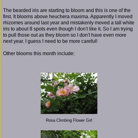
The bearded iris are starting to bloom and this is one of the
first. It blooms above heuchera maxima. Apparently I moved
rhizomes around last year and mistakenly moved a tall white
iris to about 8 spots even though I don't like it. So I am trying
to pull those out as they bloom so I don't have even more
next year. I guess I need to be more careful!
Other blooms this month include:
Rosa Climbing Flower Girl