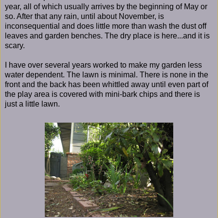
year, all of which usually arrives by the beginning of May or
so. After that any rain, until about November, is
inconsequential and does little more than wash the dust off
leaves and garden benches. The dry place is here...and it is
scary.
I have over several years worked to make my garden less
water dependent. The lawn is minimal. There is none in the
front and the back has been whittled away until even part of
the play area is covered with mini-bark chips and there is
just a little lawn.