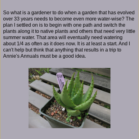
So what is a gardener to do when a garden that has evolved
over 33 years needs to become even more water-wise? The
plan I settled on is to begin with one path and switch the
plants along it to native plants and others that need very little
summer water. That area will eventually need watering
about 1/4 as often as it does now. It is at least a start. And I
can't help but think that anything that results in a trip to
Annie's Annuals must be a good idea.