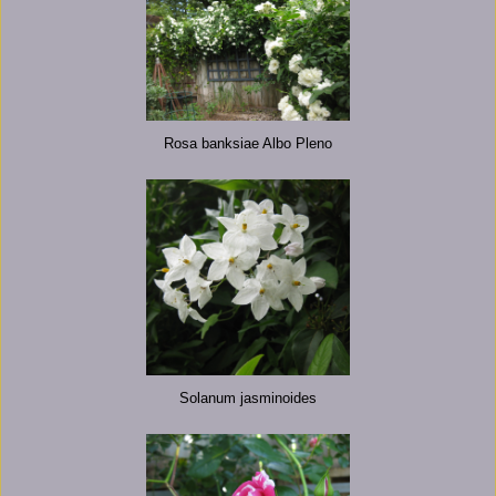
Rosa banksiae Albo Pleno
Solanum jasminoides