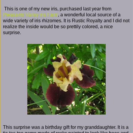
This is one of my new iris, purchased last year from
Pleasants Valley Iris Farm
, a wonderful local source of a
wide variety of iris rhizomes. It is Rustic Royalty and I did not
realize the inside would be so prettily colored, a nice
surprise.
This surprise was a birthday gift for my granddaughter. It is a