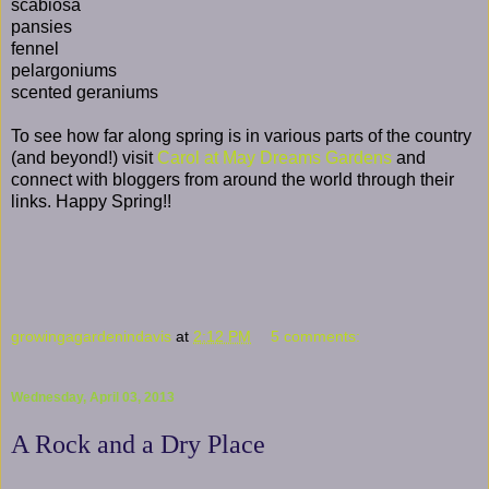
scabiosa
pansies
fennel
pelargoniums
scented geraniums
To see how far along spring is in various parts of the country
(and beyond!) visit
Carol at May Dreams Gardens
and
connect with bloggers from around the world through their
links. Happy Spring!!
growingagardenindavis
at
2:12 PM
5 comments:
Wednesday, April 03, 2013
A Rock and a Dry Place