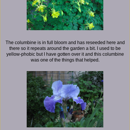
The columbine is in full bloom and has reseeded here and
there so it repeats around the garden a bit. I used to be
yellow-phobic but I have gotten over it and this columbine
was one of the things that helped.