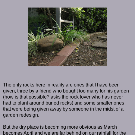
The only rocks here in reality are ones that I have been
given, three by a friend who bought too many for his garden
(how is that possible? asks the rock lover who has never
had to plant around buried rocks) and some smaller ones
that were being given away by someone in the midst of a
garden redesign.
But the dry place is becoming more obvious as March
becomes April and we are far behind on our rainfall for the