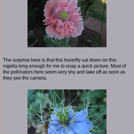
The surprise here is that this hoverfly sat down on this
nigella long enough for me to snap a quick picture. Most of
the pollinators here seem very shy and take off as soon as
they see the camera.