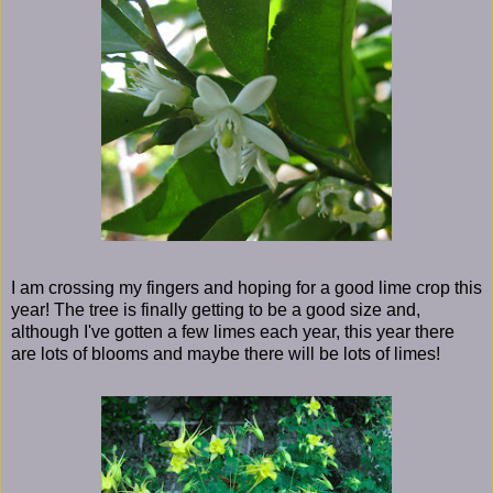
I am crossing my fingers and hoping for a good lime crop this
year! The tree is finally getting to be a good size and,
although I've gotten a few limes each year, this year there
are lots of blooms and maybe there will be lots of limes!