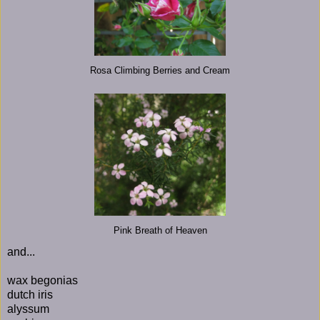
Rosa Climbing Berries and Cream
Pink Breath of Heaven
and...
wax begonias
dutch iris
alyssum