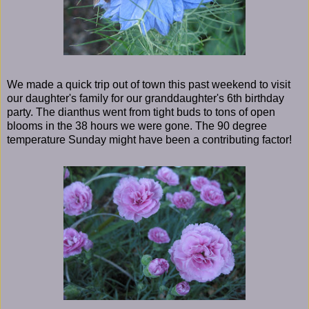
We made a quick trip out of town this past weekend to visit
our daughter's family for our granddaughter's 6th birthday
party. The dianthus went from tight buds to tons of open
blooms in the 38 hours we were gone. The 90 degree
temperature Sunday might have been a contributing factor!