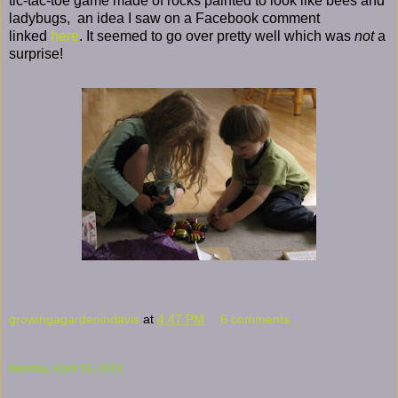
tic-tac-toe game made of rocks painted to look like bees and
ladybugs, an idea I saw on a Facebook comment
linked
here
. It seemed to go over pretty well which was
not
a
surprise!
growingagardenindavis
at
4:47 PM
6 comments:
Monday, April 15, 2013