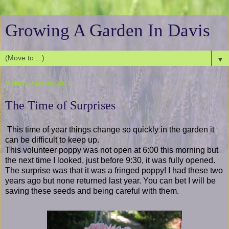
Growing A Garden In Davis
▼
Monday, April 29, 2013
The Time of Surprises
This time of year things change so quickly in the garden it
can be difficult to keep up.
This volunteer poppy was not open at 6:00 this morning but
the next time I looked, just before 9:30, it was fully opened.
The surprise was that it was a fringed poppy! I had these two
years ago but none returned last year. You can bet I will be
saving these seeds and being careful with them.