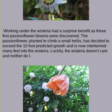
Working under the wisteria had a surprise benefit as these
first passionflower blooms were discovered. The
passionflower, planted to climb a small trellis, has decided to
exceed the 10 foot predicted growth and is now intertwined
many feet into the wisteria. Luckily, the wisteria doesn't care
and neither do I.