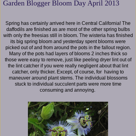
Garden Blogger Bloom Day April 2013
Spring has certainly arrived here in Central California! The
daffodils are finished as are most of the other spring bulbs
with only the freesias still in bloom. The wisteria has finished
its big spring bloom and yesterday spent blooms were
picked out of and from around the pots in the fallout region.
Many of the pots had layers of blooms 2 inches thick so
those were easy to remove, just like peeling dryer lint out of
the lint catcher if you were really negligent about that lint
catcher, only thicker. Except, of course, for having to
maneuver around plant stems. The individual blossoms
stuck to individual succulent parts were more time
consuming and annoying.