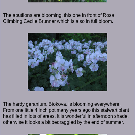
The abutilons are blooming, this one in front of Rosa
Climbing Cecile Brunner which is also in full bloom.
The hardy geranium, Biokova, is blooming everywhere.
From one little 4 inch pot many years ago this stalwart plant
has filled in lots of areas. It is wonderful in afternoon shade,
otherwise it looks a bit bedraggled by the end of summer.