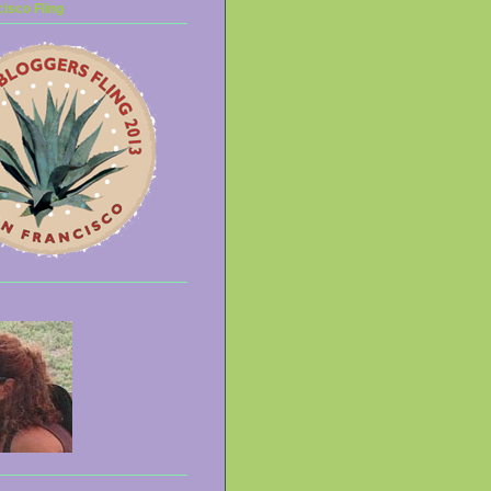
isco Fling