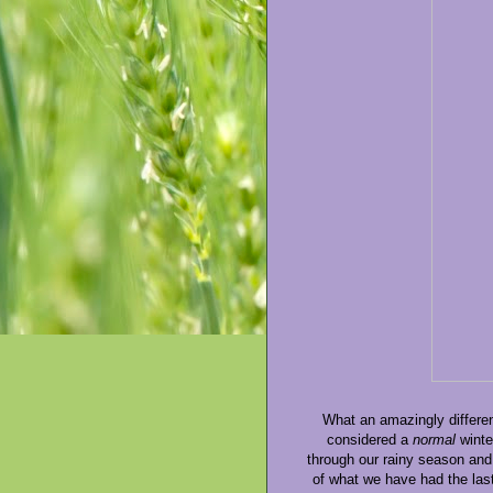
What an amazingly differen
considered a
normal
winte
through our rainy season and
of what we have had the last