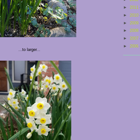
►
2011
►
2010
►
2009
►
2008
►
2007
►
2006
...to larger...