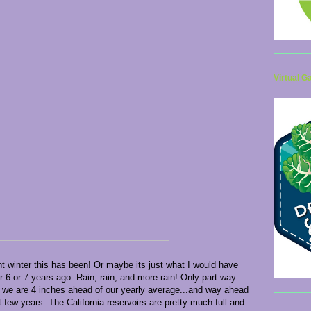
Virtual G
t winter this has been! Or maybe its just what I would have
r 6 or 7 years ago. Rain, rain, and more rain! Only part way
 we are 4 inches ahead of our yearly average...and way ahead
 few years. The California reservoirs are pretty much full and