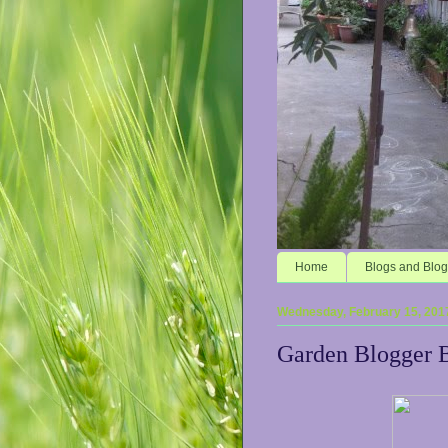
Home
Blogs and Blog
Wednesday, February 15, 201
Garden Blogger 