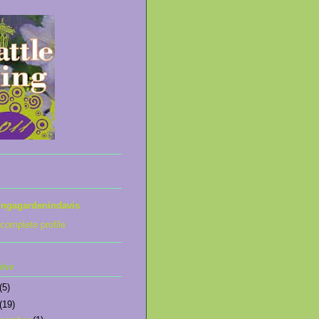
ingagardenindavis
complete profile
hive
(5)
(19)