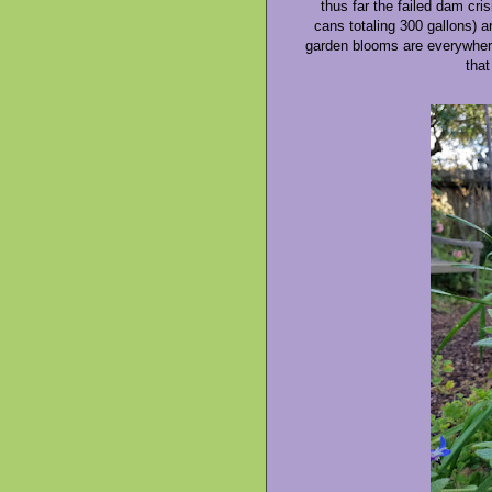
thus far the failed dam cri
cans totaling 300 gallons) ar
garden blooms are everywhere.
that