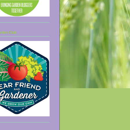
arden Club