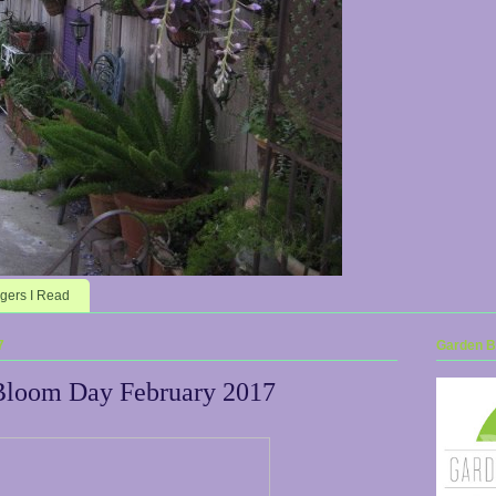
gers I Read
7
Garden Bl
Bloom Day February 2017