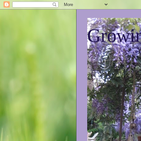
Growin