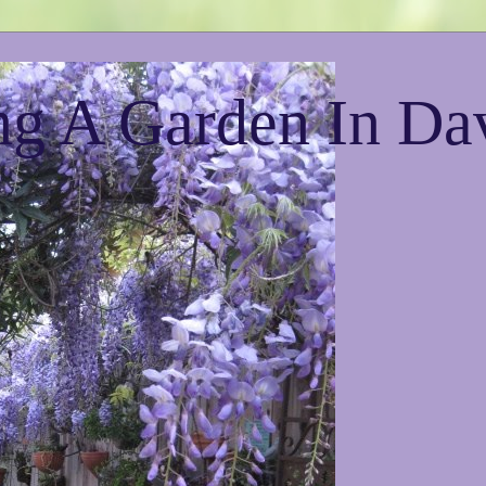
g A Garden In Da