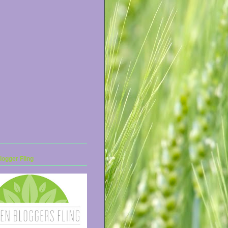
ogger Fling