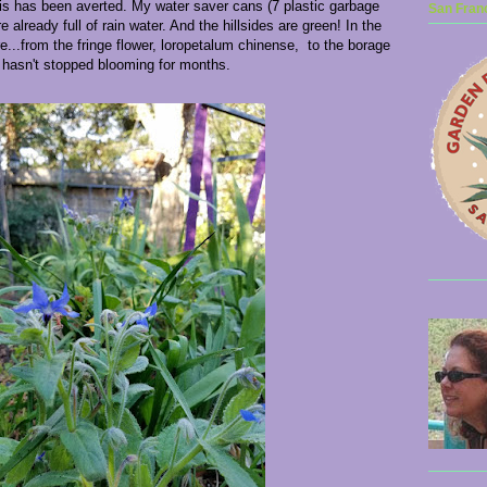
sis has been averted. My water saver cans (7 plastic garbage
San Franc
e already full of rain water. And the hillsides are green! In the
..from the fringe flower, loropetalum chinense, to the borage
 hasn't stopped blooming for months.