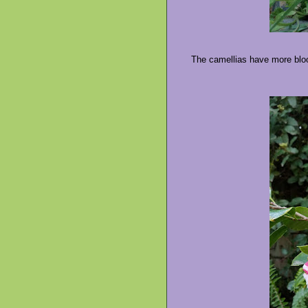
The camellias have more bloo