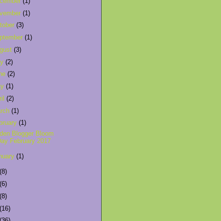
cember
(1)
vember
(1)
tober
(3)
ptember
(1)
gust
(3)
ly
(2)
ne
(2)
ay
(1)
ril
(2)
rch
(1)
bruary
(1)
den Blogger Bloom
ay February 2017
nuary
(1)
(8)
(6)
(8)
(16)
(36)