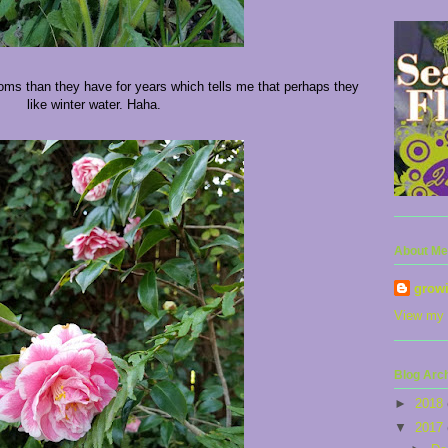
ms than they have for years which tells me that perhaps they
like winter water. Haha.
About Me
grow
View my 
Blog Arc
►
2018
▼
2017