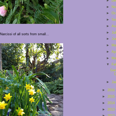
►
De
►
No
►
Oc
►
Se
►
Au
►
Ju
Narcissi of all sorts from small...
►
Ju
►
M
►
Ap
►
Ma
▼
Fe
Gar
D
►
Ja
►
2016
►
2015
►
2014
►
2013
►
2012