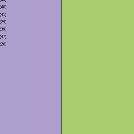
(40)
(41)
(29)
(39)
(47)
(20)