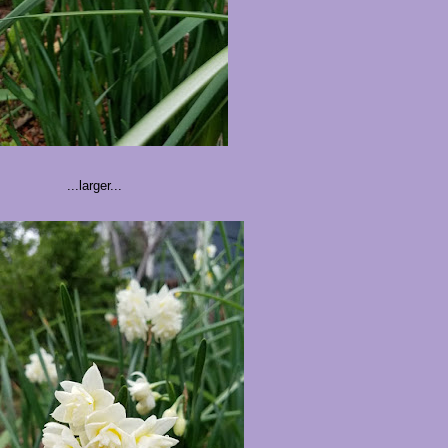
...larger...