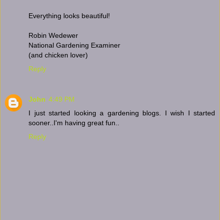
Everything looks beautiful!
Robin Wedewer
National Gardening Examiner
(and chicken lover)
Reply
John
4:49 PM
I just started looking a gardening blogs. I wish I started
sooner..I'm having great fun..
Reply