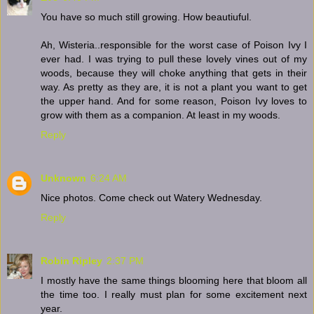
You have so much still growing. How beautiuful.
Ah, Wisteria..responsible for the worst case of Poison Ivy I
ever had. I was trying to pull these lovely vines out of my
woods, because they will choke anything that gets in their
way. As pretty as they are, it is not a plant you want to get
the upper hand. And for some reason, Poison Ivy loves to
grow with them as a companion. At least in my woods.
Reply
Unknown
6:24 AM
Nice photos. Come check out Watery Wednesday.
Reply
Robin Ripley
2:37 PM
I mostly have the same things blooming here that bloom all
the time too. I really must plan for some excitement next
year.