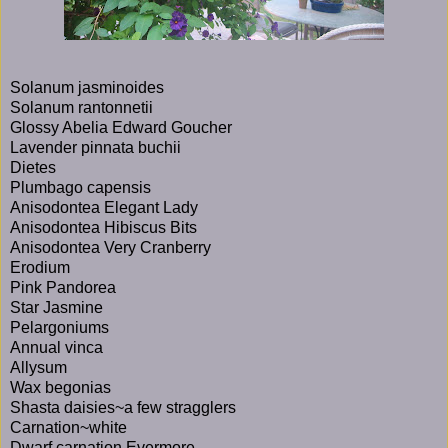
Solanum jasminoides
Solanum rantonnetii
Glossy Abelia Edward Goucher
Lavender pinnata buchii
Dietes
Plumbago capensis
Anisodontea Elegant Lady
Anisodontea Hibiscus Bits
Anisodontea Very Cranberry
Erodium
Pink Pandorea
Star Jasmine
Pelargoniums
Annual vinca
Allysum
Wax begonias
Shasta daisies~a few stragglers
Carnation~white
Dwarf carnation Evermore