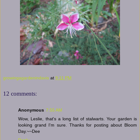
growingagardenindavis
at
9:11 PM
12 comments:
Anonymous
7:55 AM
Wow, Leslie, that's a long list of stalwarts. Your garden is
looking grand I'm sure. Thanks for posting about Bloom
Day.~~Dee
Reply