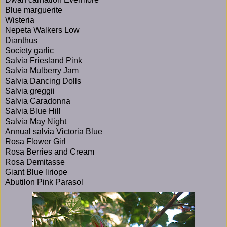
Blue marguerite
Wisteria
Nepeta Walkers Low
Dianthus
Society garlic
Salvia Friesland Pink
Salvia Mulberry Jam
Salvia Dancing Dolls
Salvia greggii
Salvia Caradonna
Salvia Blue Hill
Salvia May Night
Annual salvia Victoria Blue
Rosa Flower Girl
Rosa Berries and Cream
Rosa Demitasse
Giant Blue liriope
Abutilon Pink Parasol