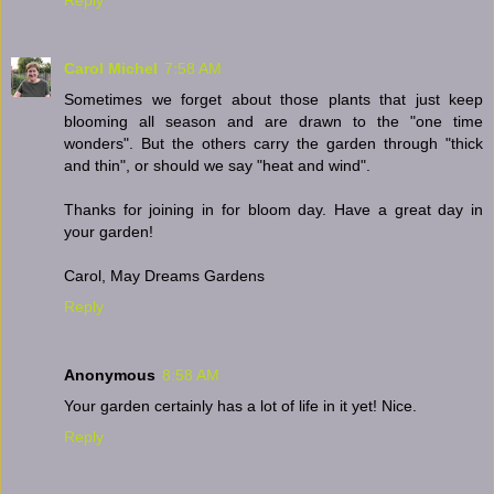
Carol Michel
7:58 AM
Sometimes we forget about those plants that just keep
blooming all season and are drawn to the "one time
wonders". But the others carry the garden through "thick
and thin", or should we say "heat and wind".
Thanks for joining in for bloom day. Have a great day in
your garden!
Carol, May Dreams Gardens
Reply
Anonymous
8:58 AM
Your garden certainly has a lot of life in it yet! Nice.
Reply