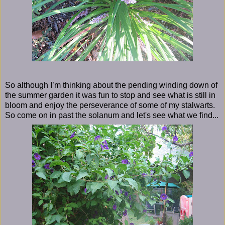
So although I’m thinking about the pending winding down of
the summer garden it was fun to stop and see what is still in
bloom and enjoy the perseverance of some of my stalwarts.
So come on in past the solanum and let's see what we find...