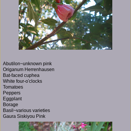
Abutilon~unknown pink
Origanum Herrenhausen
Bat-faced cuphea
White four-o'clocks
Tomatoes
Peppers
Eggplant
Borage
Basil~various varieties
Gaura Siskiyou Pink