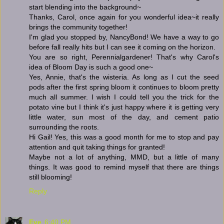
start blending into the background~
Thanks, Carol, once again for you wonderful idea~it really
brings the community together!
I'm glad you stopped by, NancyBond! We have a way to go
before fall really hits but I can see it coming on the horizon.
You are so right, Perennialgardener! That's why Carol's
idea of Bloom Day is such a good one~
Yes, Annie, that's the wisteria. As long as I cut the seed
pods after the first spring bloom it continues to bloom pretty
much all summer. I wish I could tell you the trick for the
potato vine but I think it's just happy where it is getting very
little water, sun most of the day, and cement patio
surrounding the roots.
Hi Gail! Yes, this was a good month for me to stop and pay
attention and quit taking things for granted!
Maybe not a lot of anything, MMD, but a little of many
things. It was good to remind myself that there are things
still blooming!
Reply
Eve
6:40 PM