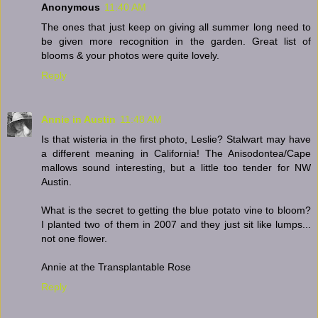
Anonymous
11:40 AM
The ones that just keep on giving all summer long need to
be given more recognition in the garden. Great list of
blooms & your photos were quite lovely.
Reply
Annie in Austin
11:48 AM
Is that wisteria in the first photo, Leslie? Stalwart may have
a different meaning in California! The Anisodontea/Cape
mallows sound interesting, but a little too tender for NW
Austin.
What is the secret to getting the blue potato vine to bloom?
I planted two of them in 2007 and they just sit like lumps...
not one flower.
Annie at the Transplantable Rose
Reply