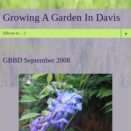
Growing A Garden In Davis
▼
Sunday, September 14, 2008
GBBD September 2008