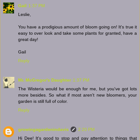
Gail
1:37 PM
Leslie,
You have a prodigious amount of bloom going on! It's true it
easy to over look and take some plants for granted, have a
great day!
Gail
Reply
Mr. McGregor's Daughter
1:37 PM
The Wisteria would be enough for me, but you've got lots
more besides. So what if most aren't new bloomers, your
garden is still full of color.
Reply
growingagardenindavis
2:20 PM
Hi Dee! It's good to stop and pay attention to things that