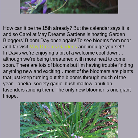
How can it be the 15th already? But the calendar says it is
and so Carol at May Dreams Gardens is hosting Garden
Bloggers' Bloom Day once again! To see blooms from near
and far visit
May Dreams Gardens
and indulge yourself!
In Davis we’re enjoying a bit of a welcome cool down…
although we’re being threatened with more heat to come
soon. There are lots of blooms but I’m having trouble finding
anything new and exciting…most of the bloomers are plants
that just keep turning out the blooms through much of the
year…abelia, society garlic, bush mallow, abutilon,
lavenders among them. The only new bloomer is one giant
liriope.