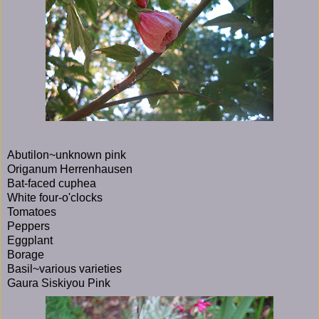
Abutilon~unknown pink
Origanum Herrenhausen
Bat-faced cuphea
White four-o'clocks
Tomatoes
Peppers
Eggplant
Borage
Basil~various varieties
Gaura Siskiyou Pink