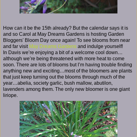
How can it be the 15th already? But the calendar says it is
and so Carol at May Dreams Gardens is hosting Garden
Bloggers' Bloom Day once again! To see blooms from near
and far visit
May Dreams Gardens
and indulge yourself!
In Davis we’re enjoying a bit of a welcome cool down…
although we’re being threatened with more heat to come
soon. There are lots of blooms but I’m having trouble finding
anything new and exciting…most of the bloomers are plants
that just keep turning out the blooms through much of the
year…abelia, society garlic, bush mallow, abutilon,
lavenders among them. The only new bloomer is one giant
liriope.