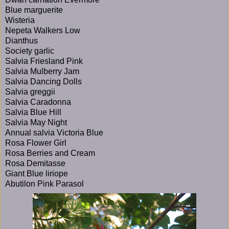
Blue marguerite
Wisteria
Nepeta Walkers Low
Dianthus
Society garlic
Salvia Friesland Pink
Salvia Mulberry Jam
Salvia Dancing Dolls
Salvia greggii
Salvia Caradonna
Salvia Blue Hill
Salvia May Night
Annual salvia Victoria Blue
Rosa Flower Girl
Rosa Berries and Cream
Rosa Demitasse
Giant Blue liriope
Abutilon Pink Parasol