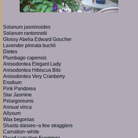
Solanum jasminoides
Solanum rantonnetii
Glossy Abelia Edward Goucher
Lavender pinnata buchii
Dietes
Plumbago capensis
Anisodontea Elegant Lady
Anisodontea Hibiscus Bits
Anisodontea Very Cranberry
Erodium
Pink Pandorea
Star Jasmine
Pelargoniums
Annual vinca
Allysum
Wax begonias
Shasta daisies~a few stragglers
Carnation~white
Dwarf carnation Evermore