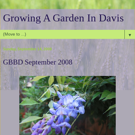
Growing A Garden In Davis
▼
Sunday, September 14, 2008
GBBD September 2008