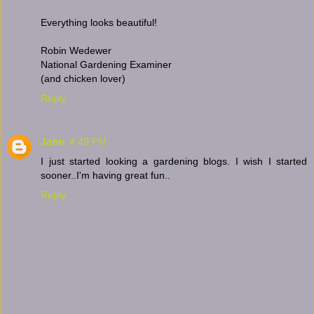
Everything looks beautiful!
Robin Wedewer
National Gardening Examiner
(and chicken lover)
Reply
John
4:49 PM
I just started looking a gardening blogs. I wish I started
sooner..I'm having great fun..
Reply