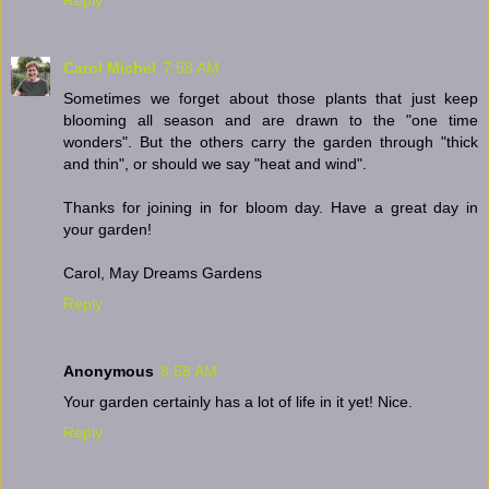
Carol Michel
7:58 AM
Sometimes we forget about those plants that just keep
blooming all season and are drawn to the "one time
wonders". But the others carry the garden through "thick
and thin", or should we say "heat and wind".
Thanks for joining in for bloom day. Have a great day in
your garden!
Carol, May Dreams Gardens
Reply
Anonymous
8:58 AM
Your garden certainly has a lot of life in it yet! Nice.
Reply