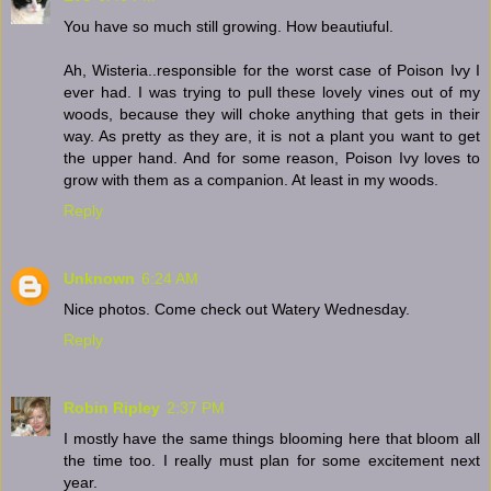
You have so much still growing. How beautiuful.
Ah, Wisteria..responsible for the worst case of Poison Ivy I
ever had. I was trying to pull these lovely vines out of my
woods, because they will choke anything that gets in their
way. As pretty as they are, it is not a plant you want to get
the upper hand. And for some reason, Poison Ivy loves to
grow with them as a companion. At least in my woods.
Reply
Unknown
6:24 AM
Nice photos. Come check out Watery Wednesday.
Reply
Robin Ripley
2:37 PM
I mostly have the same things blooming here that bloom all
the time too. I really must plan for some excitement next
year.