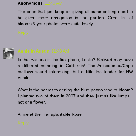
Anonymous
11:40 AM
The ones that just keep on giving all summer long need to
be given more recognition in the garden. Great list of
blooms & your photos were quite lovely.
Reply
Annie in Austin
11:48 AM
Is that wisteria in the first photo, Leslie? Stalwart may have
a different meaning in California! The Anisodontea/Cape
mallows sound interesting, but a little too tender for NW
Austin.
What is the secret to getting the blue potato vine to bloom?
I planted two of them in 2007 and they just sit like lumps...
not one flower.
Annie at the Transplantable Rose
Reply