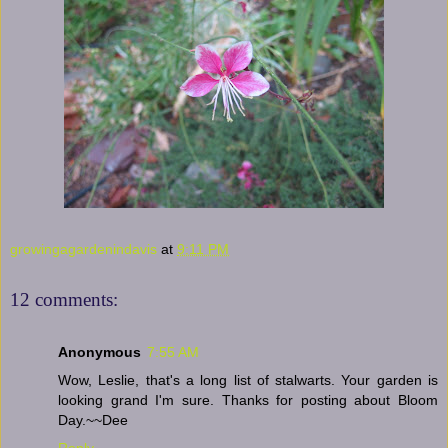
growingagardenindavis
at
9:11 PM
12 comments:
Anonymous
7:55 AM
Wow, Leslie, that's a long list of stalwarts. Your garden is
looking grand I'm sure. Thanks for posting about Bloom
Day.~~Dee
Reply