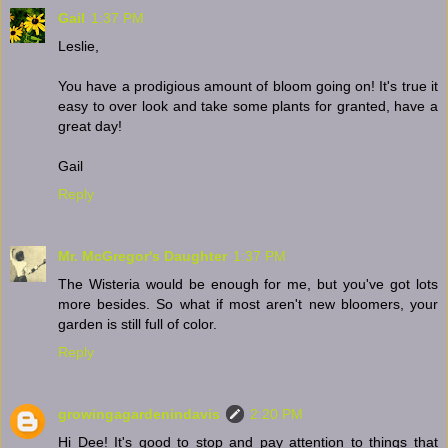
Gail
1:37 PM
Leslie,
You have a prodigious amount of bloom going on! It's true it
easy to over look and take some plants for granted, have a
great day!
Gail
Reply
Mr. McGregor's Daughter
1:37 PM
The Wisteria would be enough for me, but you've got lots
more besides. So what if most aren't new bloomers, your
garden is still full of color.
Reply
growingagardenindavis
2:20 PM
Hi Dee! It's good to stop and pay attention to things that