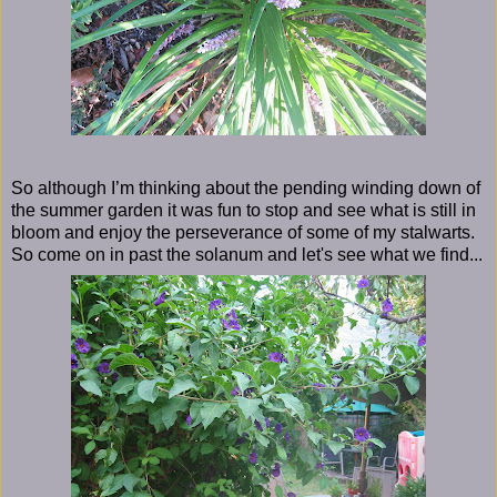
So although I’m thinking about the pending winding down of
the summer garden it was fun to stop and see what is still in
bloom and enjoy the perseverance of some of my stalwarts.
So come on in past the solanum and let's see what we find...