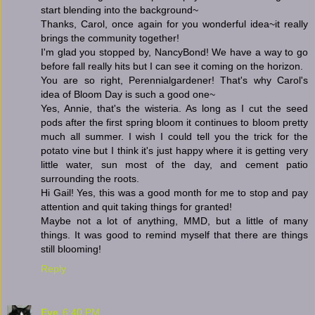
start blending into the background~
Thanks, Carol, once again for you wonderful idea~it really
brings the community together!
I'm glad you stopped by, NancyBond! We have a way to go
before fall really hits but I can see it coming on the horizon.
You are so right, Perennialgardener! That's why Carol's
idea of Bloom Day is such a good one~
Yes, Annie, that's the wisteria. As long as I cut the seed
pods after the first spring bloom it continues to bloom pretty
much all summer. I wish I could tell you the trick for the
potato vine but I think it's just happy where it is getting very
little water, sun most of the day, and cement patio
surrounding the roots.
Hi Gail! Yes, this was a good month for me to stop and pay
attention and quit taking things for granted!
Maybe not a lot of anything, MMD, but a little of many
things. It was good to remind myself that there are things
still blooming!
Reply
Eve
6:40 PM