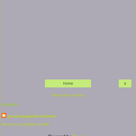
›
Home
View web version
About Me
growingagardenindavis
View my complete profile