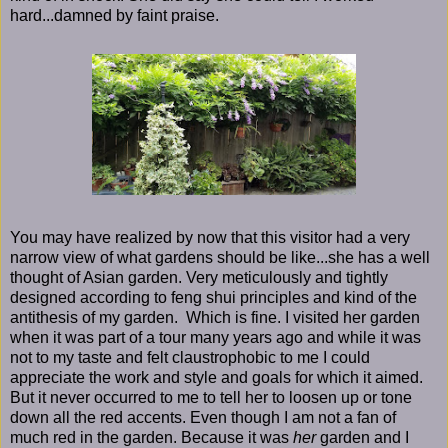
hard...damned by faint praise.
You may have realized by now that this visitor had a very
narrow view of what gardens should be like...she has a well
thought of Asian garden. Very meticulously and tightly
designed according to feng shui principles and kind of the
antithesis of my garden. Which is fine. I visited her garden
when it was part of a tour many years ago and while it was
not to my taste and felt claustrophobic to me I could
appreciate the work and style and goals for which it aimed.
But it never occurred to me to tell her to loosen up or tone
down all the red accents. Even though I am not a fan of
much red in the garden. Because it was
her
garden and I