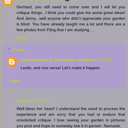
Gerhard, you still need to come over and I will let you
critique things...I think you could give me some great ideas!
And Jenny...well anyone who didn't appreciate your garden
is blind. You have already taught me a lot and there are a
few photos from Fling that I am studying....
Reply
Replies
Gerhard Bock @ Succulents and More
3:26 PM
Leslie, and vice versa! Let's make it happen.
Reply
Layanee
3:29 PM
Well bless her heart! I understand the need to process the
experience and am sorry that you had to endure that
unsolicited critique. I love seeing your garden in pictures
you post and hope to someday see it in person. Namaste.