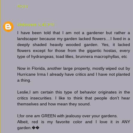
Reply
Unknown
5:42 PM
I have been told that I am not a gardener but rather a
landscaper because my garden lacked flowers....I lived in a
deeply shaded heavily wooded garden. Yes, it lacked
flowers except for those from the gigantic hostas, every
type of hydrangeas, toad lilies, brunnera macrophyllas, etc
Now in Florida, another large property, mostly wiped out by
Hurricane Irma I already have critics and I have not planted
a thing.
Leslie,I am certain this type of behavior originates in the
critics insecurities. I like to think that people don't hear
themselves and how mean they sound.
I,for one am GREEN with jealousy over your gardens.
Albeit, red is my favorite color and I love it in ANY
garden.��