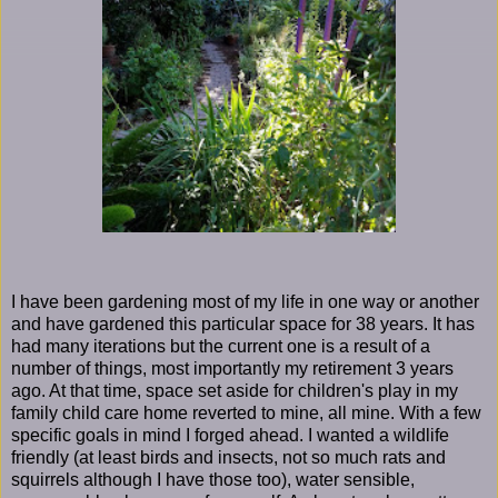
I have been gardening most of my life in one way or another
and have gardened this particular space for 38 years. It has
had many iterations but the current one is a result of a
number of things, most importantly my retirement 3 years
ago. At that time, space set aside for children's play in my
family child care home reverted to mine, all mine. With a few
specific goals in mind I forged ahead. I wanted a wildlife
friendly (at least birds and insects, not so much rats and
squirrels although I have those too), water sensible,