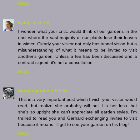
Reply
Kathy
6:33 PM
I wonder what your critic would think of our gardens in the
east where the vast majority of our plants lose their leaves
in winter. Clearly your visitor not only has tunnel vision but a
misunderstanding of what it means to be invited to visit
another's garden. Unless a fee has been discussed and a
contract signed, it's not a consultation.
Reply
danger garden
8:50 PM
This is a very important post which I wish your visitor would
read, but realize she probably will not. It's her loss that
she's so uptight she can't appreciate all garden styles. I'm
thrilled to read you and Gerhard exchanging invites to visit
because it means I'll get to see your garden on his blog!
Reply