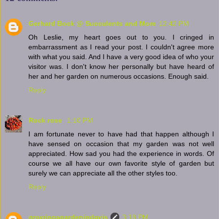
Gerhard Bock @ Succulents and More
12:42 PM
Oh Leslie, my heart goes out to you. I cringed in
embarrassment as I read your post. I couldn't agree more
with what you said. And I have a very good idea of who your
visitor was. I don't know her personally but have heard of
her and her garden on numerous occasions. Enough said.
Reply
Rock rose
1:10 PM
I am fortunate never to have had that happen although I
have sensed on occasion that my garden was not well
appreciated. How sad you had the experience in words. Of
course we all have our own favorite style of garden but
surely we can appreciate all the other styles too.
Reply
growingagardenindavis
3:18 PM