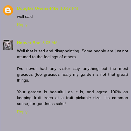
Douglas Owens-Pike
10:42 PM
well said
Reply
Hoover Boo
8:05 AM
Well that is sad and disappointing. Some people are just not
attuned to the feelings of others.
I've never had any visitor say anything but the most
gracious (too gracious really my garden is not that great)
things.
Your garden is beautiful as it is, and agree 100% on
keeping fruit trees at a fruit pickable size. It's common
sense, for goodness sake!
Reply