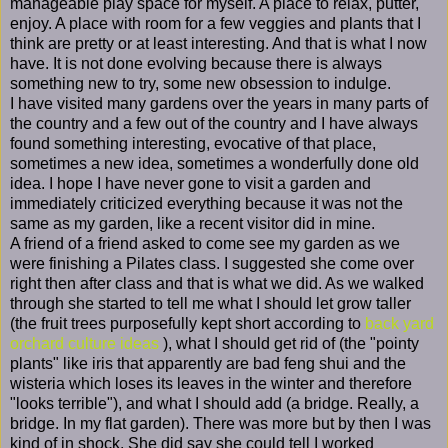
manageable play space for myself. A place to relax, putter,
enjoy. A place with room for a few veggies and plants that I
think are pretty or at least interesting. And that is what I now
have. It is not done evolving because there is always
something new to try, some new obsession to indulge.
I have visited many gardens over the years in many parts of
the country and a few out of the country and I have always
found something interesting, evocative of that place,
sometimes a new idea, sometimes a wonderfully done old
idea. I hope I have never gone to visit a garden and
immediately criticized everything because it was not the
same as my garden, like a recent visitor did in mine.
A friend of a friend asked to come see my garden as we
were finishing a Pilates class. I suggested she come over
right then after class and that is what we did. As we walked
through she started to tell me what I should let grow taller
(the fruit trees purposefully kept short according to
back yard
orchard culture ideas
), what I should get rid of (the "pointy
plants" like iris that apparently are bad feng shui and the
wisteria which loses its leaves in the winter and therefore
"looks terrible"), and what I should add (a bridge. Really, a
bridge. In my flat garden). There was more but by then I was
kind of in shock. She did say she could tell I worked