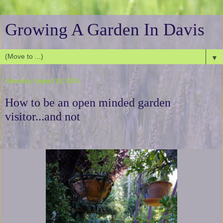
Growing A Garden In Davis
▼
Saturday, August 18, 2018
How to be an open minded garden
visitor...and not