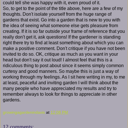
could tell she was happy with it, even proud of it.
So, to get to the point of the title above, here are a few of my
thoughts. Don't isolate yourself from the huge range of
gardens that exist. Go into a garden that is new to you with
the idea of seeing what someone else gets pleasure from
creating. If it is so far outside your frame of reference that you
really don't get it, ask questions! If the gardener is standing
right there try to find at least something about which you can
make a positive comment. Don't critique if you have not been
invited to do so. OK, critique as much as you want in your
head but don't say it out loud! I almost feel that this is a
ridiculous thing to post about since it seems simply common
curtesy and good manners. So maybe this is just a way of
working through my feelings. As I sit here writing in my, to me
at least, peaceful and inviting garden I will think about the
many people who have appreciated my results and try to
remember always to look for things to appreciate in other
gardens.
growingagardenindavis
at
12:08 PM
12 comments: