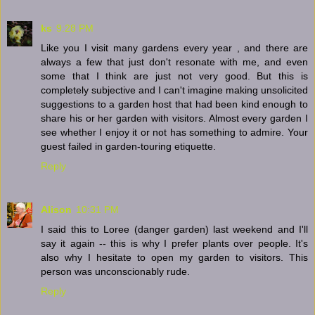
ks
9:28 PM
Like you I visit many gardens every year , and there are
always a few that just don't resonate with me, and even
some that I think are just not very good. But this is
completely subjective and I can't imagine making unsolicited
suggestions to a garden host that had been kind enough to
share his or her garden with visitors. Almost every garden I
see whether I enjoy it or not has something to admire. Your
guest failed in garden-touring etiquette.
Reply
Alison
10:31 PM
I said this to Loree (danger garden) last weekend and I'll
say it again -- this is why I prefer plants over people. It's
also why I hesitate to open my garden to visitors. This
person was unconscionably rude.
Reply