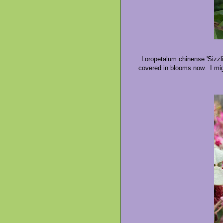
Loropetalum chinense 'Sizzli
covered in blooms now. I mig