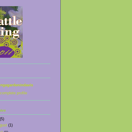
ingagardenindavis
complete profile
hive
(5)
gust
(1)