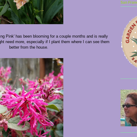
San Franc
ng Pink' has been blooming for a couple months and is really
ht need more, especially if I plant them where I can see them
better from the house.