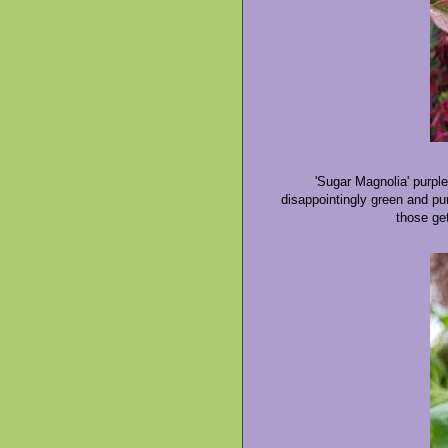
'Sugar Magnolia' purple
disappointingly green and pur
those get