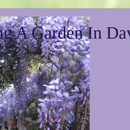
g A Garden In Da