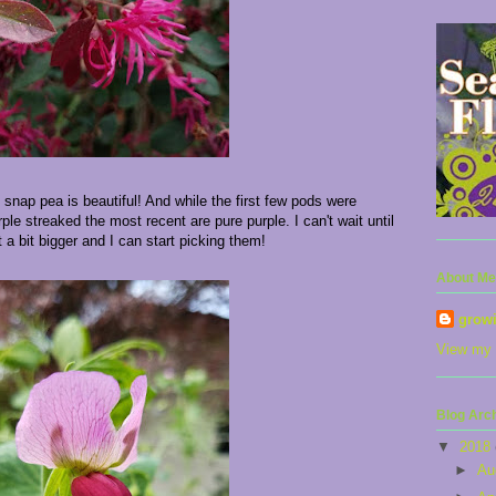
 snap pea is beautiful! And while the first few pods were
ple streaked the most recent are pure purple. I can't wait until
 a bit bigger and I can start picking them!
About Me
grow
View my 
Blog Arc
▼
2018
►
Au