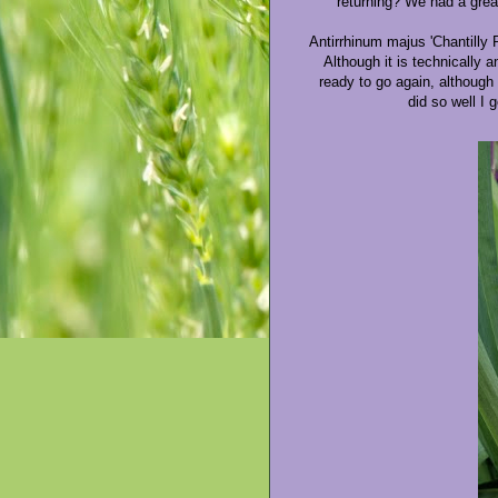
returning? We had a great
Antirrhinum majus 'Chantilly 
Although it is technically 
ready to go again, although 
did so well I 