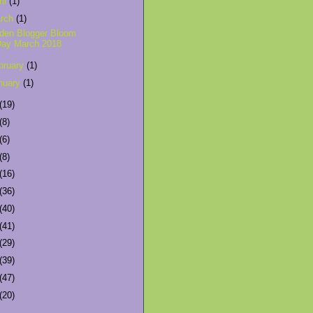
ril
(1)
rch
(1)
den Blogger Bloom
Day March 2018
bruary
(1)
nuary
(1)
(19)
(8)
(6)
(8)
(16)
(36)
(40)
(41)
(29)
(39)
(47)
(20)