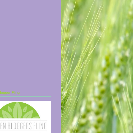
ogger Fling