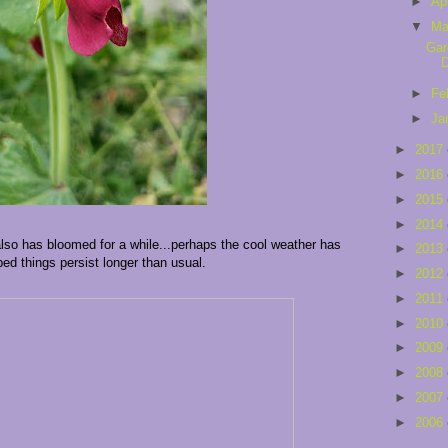
►
Ap
▼
Ma
Gar
►
Fe
►
Ja
►
2017
►
2016
►
2015
►
2014
also has bloomed for a while...perhaps the cool weather has
►
2013
ped things persist longer than usual.
►
2012
►
2011
►
2010
►
2009
►
2008
►
2007
►
2006