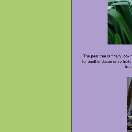
The pear tree is finally look
for another dozen or so fruits
to a