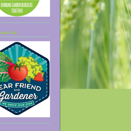
arden Club