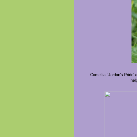
Camellia "Jordan's Pride' 
hel