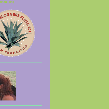
isco Fling