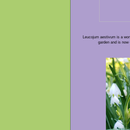
Leucojum aestivum is a wond
garden and is now d