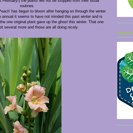
 February!) the plants will not be stopped from their usual
routines.
Peach' has begun to bloom after hanging on through the winter.
an annual it seems to have not minded this past winter and is
the one original plant gave up the ghost this winter. That one
got several more and those are all doing nicely.
Virtual G