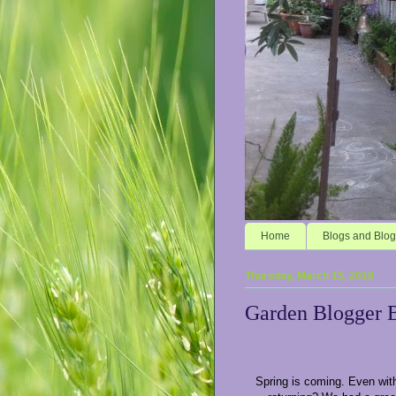
Home
Blogs and Blog
Thursday, March 15, 2018
Garden Blogger 
Spring is coming. Even with