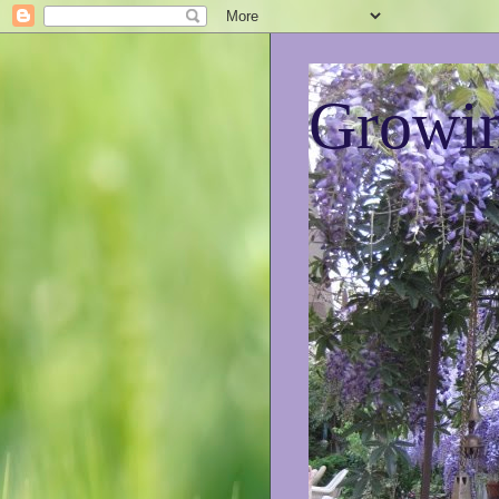
Growin