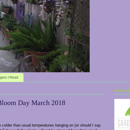
gers I Read
Garden Bl
Bloom Day March 2018
 colder than usual temperatures hanging on (or should I say