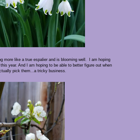
ing more like a true espalier and is blooming well. I am hoping
 this year. And I am hoping to be able to better figure out when
ctually pick them...a tricky business.