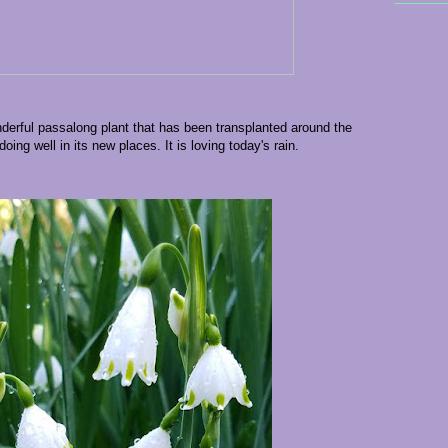
erful passalong plant that has been transplanted around the
oing well in its new places. It is loving today's rain.