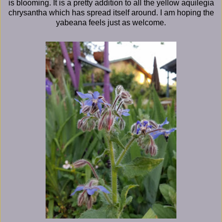
is blooming. It is a pretty addition to all the yellow aquilegia
chrysantha which has spread itself around. I am hoping the
yabeana feels just as welcome.