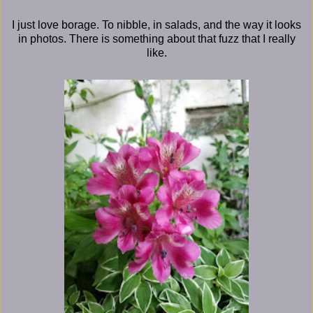
I just love borage. To nibble, in salads, and the way it looks
in photos. There is something about that fuzz that I really
like.