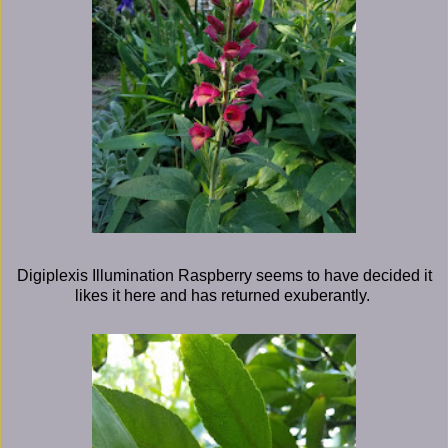
Digiplexis Illumination Raspberry seems to have decided it
likes it here and has returned exuberantly.