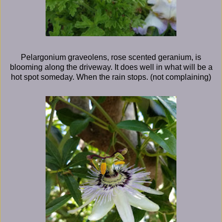
Pelargonium graveolens, rose scented geranium, is
blooming along the driveway. It does well in what will be a
hot spot someday. When the rain stops. (not complaining)