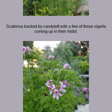
Scabiosa backed by candytuft with a few of those nigella
coming up in their midst.