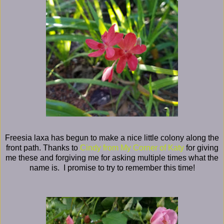
Freesia laxa has begun to make a nice little colony along the
front path. Thanks to
Cindy from My Corner of Katy
for giving
me these and forgiving me for asking multiple times what the
name is. I promise to try to remember this time!