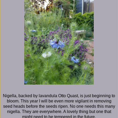
Nigella, backed by lavandula Otto Quast, is just beginning to
bloom. This year I will be even more vigilant in removing
seed heads before the seeds ripen. No one needs this many
nigella. They are everywhere. A lovely thing but one that
might need to be tempered in the future.