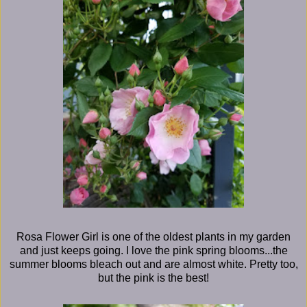
Rosa Flower Girl is one of the oldest plants in my garden
and just keeps going. I love the pink spring blooms...the
summer blooms bleach out and are almost white. Pretty too,
but the pink is the best!