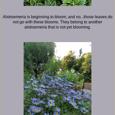
Alstroemeria is beginning to bloom, and no...those leaves do
not go with these blooms. They belong to another
alstroemeria that is not yet blooming.