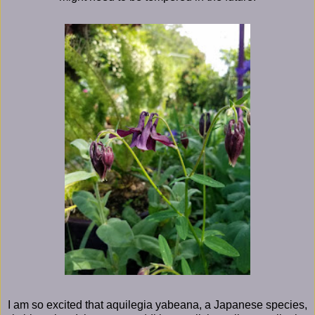
I am so excited that aquilegia yabeana, a Japanese species,