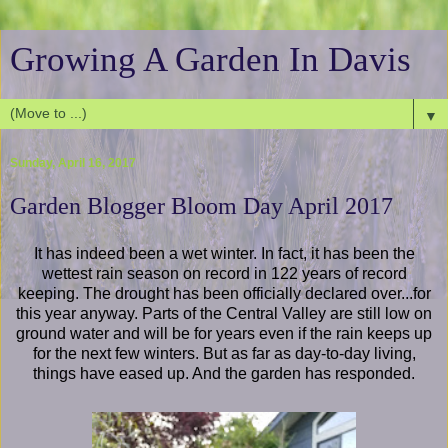
Growing A Garden In Davis
▼
Sunday, April 16, 2017
Garden Blogger Bloom Day April 2017
It has indeed been a wet winter. In fact, it has been the
wettest rain season on record in 122 years of record
keeping. The drought has been officially declared over...for
this year anyway. Parts of the Central Valley are still low on
ground water and will be for years even if the rain keeps up
for the next few winters. But as far as day-to-day living,
things have eased up. And the garden has responded.