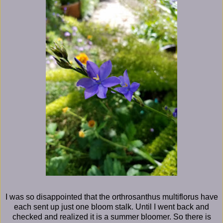
I was so disappointed that the orthrosanthus multiflorus have
each sent up just one bloom stalk. Until I went back and
checked and realized it is a summer bloomer. So there is