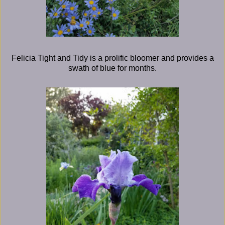
Felicia Tight and Tidy is a prolific bloomer and provides a
swath of blue for months.