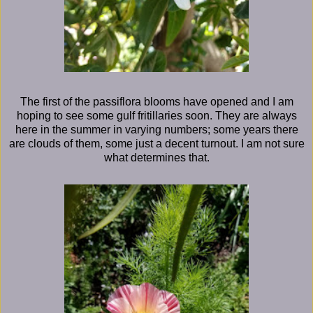
The first of the passiflora blooms have opened and I am
hoping to see some gulf fritillaries soon. They are always
here in the summer in varying numbers; some years there
are clouds of them, some just a decent turnout. I am not sure
what determines that.