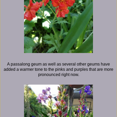
A passalong geum as well as several other geums have
added a warmer tone to the pinks and purples that are more
pronounced right now.