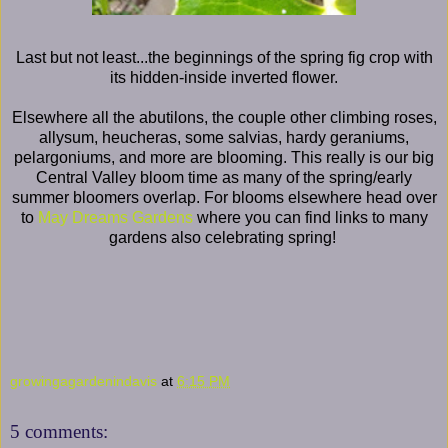
Last but not least...the beginnings of the spring fig crop with
its hidden-inside inverted flower.
Elsewhere all the abutilons, the couple other climbing roses,
allysum, heucheras, some salvias, hardy geraniums,
pelargoniums, and more are blooming. This really is our big
Central Valley bloom time as many of the spring/early
summer bloomers overlap. For blooms elsewhere head over
to
May Dreams Gardens
where you can find links to many
gardens also celebrating spring!
growingagardenindavis
at
6:15 PM
5 comments: