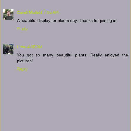
Carol Michel
7:05 AM
A beautiful display for bloom day. Thanks for joining in!
Reply
Lisa
4:35 AM
You got so many beautiful plants. Really enjoyed the
pictures!
Reply