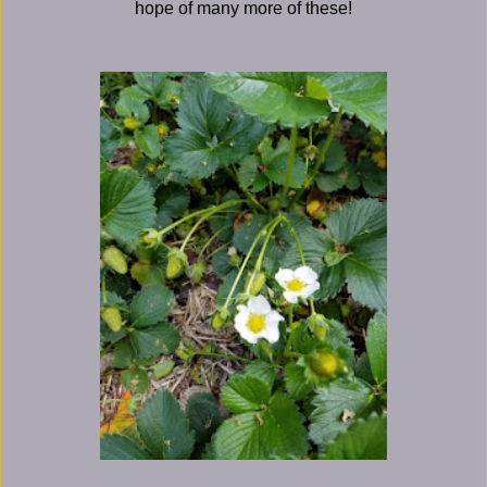
hope of many more of these!