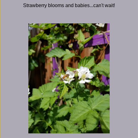
Strawberry blooms and babies...can't wait!