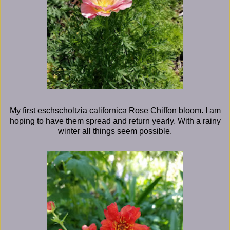
My first eschscholtzia californica Rose Chiffon bloom. I am
hoping to have them spread and return yearly. With a rainy
winter all things seem possible.