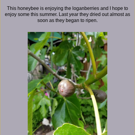
This honeybee is enjoying the loganberries and I hope to
enjoy some this summer. Last year they dried out almost as
soon as they began to ripen.