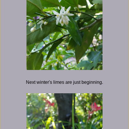
Next winter's limes are just beginning.