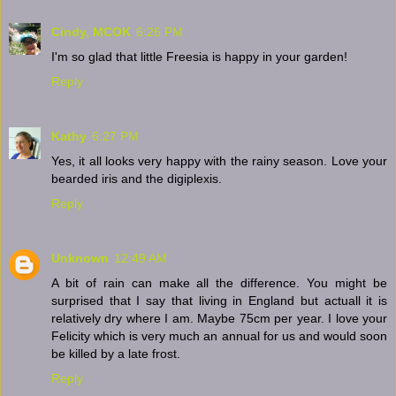
Cindy, MCOK
6:26 PM
I'm so glad that little Freesia is happy in your garden!
Reply
Kathy
6:27 PM
Yes, it all looks very happy with the rainy season. Love your
bearded iris and the digiplexis.
Reply
Unknown
12:49 AM
A bit of rain can make all the difference. You might be
surprised that I say that living in England but actuall it is
relatively dry where I am. Maybe 75cm per year. I love your
Felicity which is very much an annual for us and would soon
be killed by a late frost.
Reply