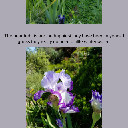
The bearded iris are the happiest they have been in years. I
guess they really do need a little winter water.