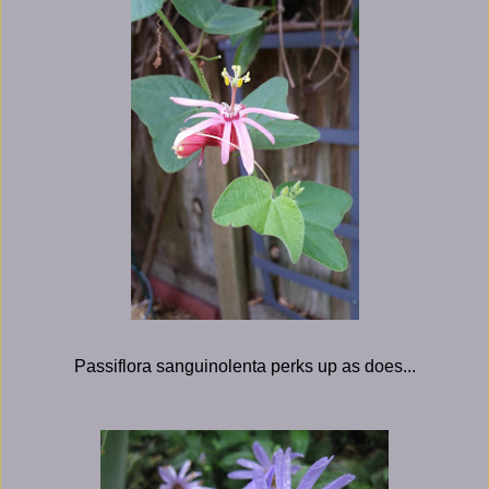
Passiflora sanguinolenta perks up as does...