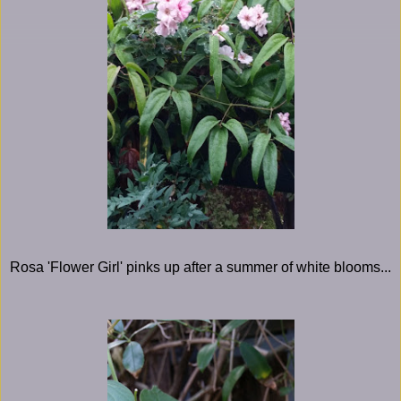
Rosa 'Flower Girl' pinks up after a summer of white blooms...