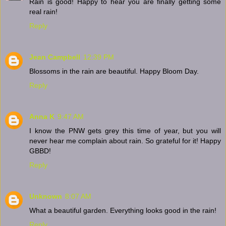
Rain is good! Happy to hear you are finally getting some
real rain!
Reply
Jean Campbell
12:39 PM
Blossoms in the rain are beautiful. Happy Bloom Day.
Reply
Anna K
9:47 AM
I know the PNW gets grey this time of year, but you will
never hear me complain about rain. So grateful for it! Happy
GBBD!
Reply
Unknown
8:07 AM
What a beautiful garden. Everything looks good in the rain!
Reply