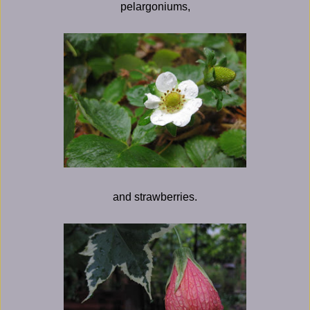
pelargoniums,
and strawberries.