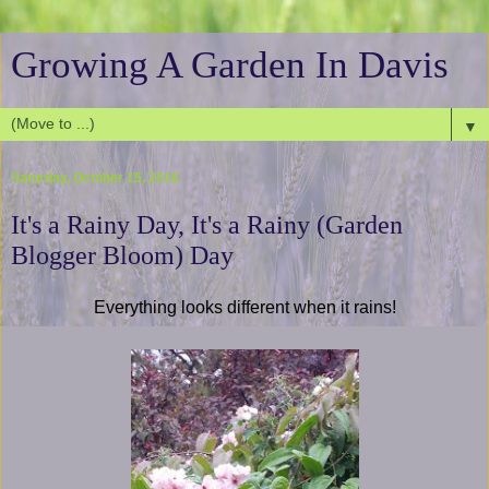
Growing A Garden In Davis
▼
Saturday, October 15, 2016
It's a Rainy Day, It's a Rainy (Garden
Blogger Bloom) Day
Everything looks different when it rains!