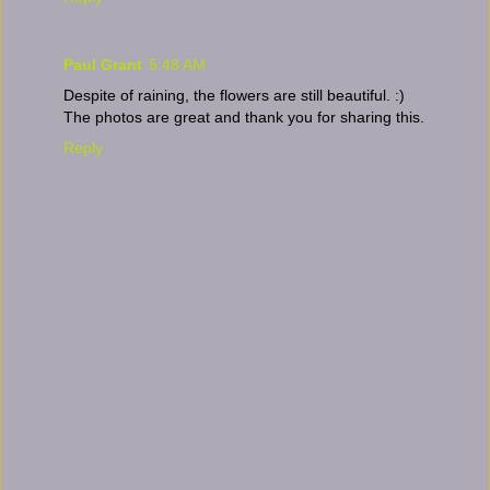
Paul Grant
5:48 AM
Despite of raining, the flowers are still beautiful. :)
The photos are great and thank you for sharing this.
Reply