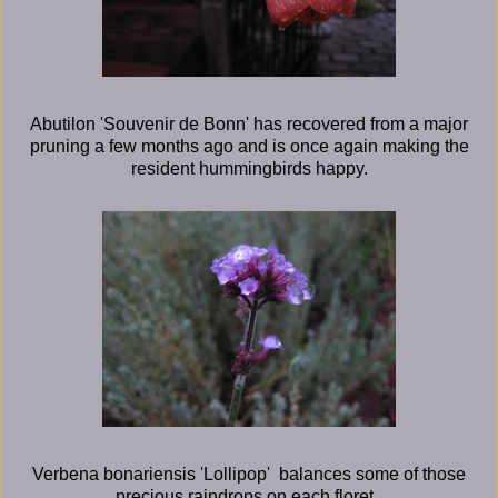
Abutilon 'Souvenir de Bonn' has recovered from a major
pruning a few months ago and is once again making the
resident hummingbirds happy.
Verbena bonariensis 'Lollipop' balances some of those
precious raindrops on each floret.