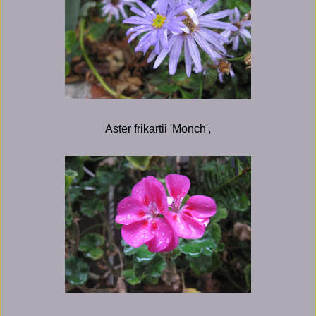
Aster frikartii 'Monch',