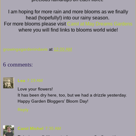
I am hoping for more rain and more blooms as we finally
head (hopefully!) into our rainy season.
For more blooms please visit
Carol at May Dreams Gardens
where you will find links to blooms world wide!
growingagardenindavis
at
12:00 AM
6 comments:
Lea
7:19 AM
Love your flowers!
It has been dry here, too, but we had a drizzle yesterday.
Happy Garden Bloggers' Bloom Day!
Reply
Carol Michel
7:35 AM