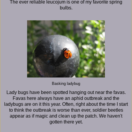
The ever reliable leucojum is one of my favorite spring
bulbs.
Basking ladybug
Lady bugs have been spotted hanging out near the favas.
Favas here always have an aphid outbreak and the
ladybugs are on it this year. Often, right about the time I start
to think the outbreak is worse than ever, soldier beetles
appear as if magic and clean up the patch. We haven't
gotten there yet.