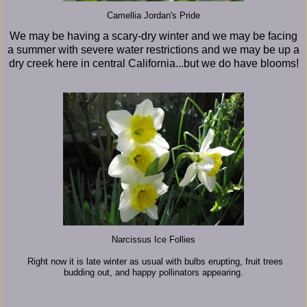
Camellia Jordan's Pride
We may be having a scary-dry winter and we may be facing
a summer with severe water restrictions and we may be up a
dry creek here in central California...but we do have blooms!
Narcissus Ice Follies
Right now it is late winter as usual with bulbs erupting, fruit trees
budding out, and happy pollinators appearing.