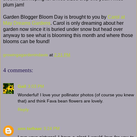
plum jam!
Garden Blogger Bloom Day is brought to you by
Carol at
May Dreams Gardens
. Carol is only dreaming about her
garden now since it is buried under snow but head over
anyway to see what is blooming this month and where those
blooms can be found!
growingagardenindavis
at
2:21 PM
4 comments:
Gail
3:03 PM
Wonderful! I love your pollinator photos (of course you knew
that) and think Fava bean flowers are lovely.
Reply
ann terhaar
3:24 PM
Love your pictures! I have a plant I would love for you to