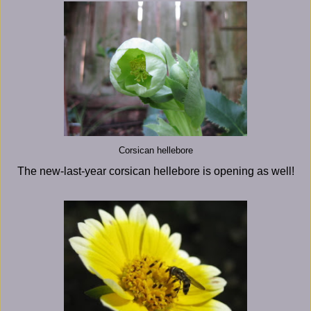
Corsican hellebore
The new-last-year corsican hellebore is opening as well!