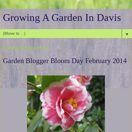
Growing A Garden In Davis
▼
Saturday, February 15, 2014
Garden Blogger Bloom Day February 2014