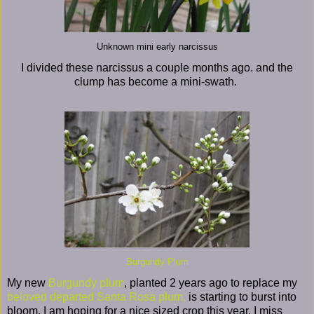
Unknown mini early narcissus
I divided these narcissus a couple months ago. and the
clump has become a mini-swath.
Burgundy Plum
My new
Burgundy plum
, planted 2 years ago to replace my
beloved departed Santa Rosa plum,
is starting to burst into
bloom. I am hoping for a nice sized crop this year. I miss