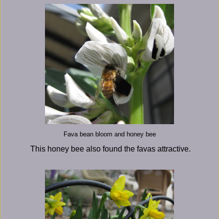
Fava bean bloom and honey bee
This honey bee also found the favas attractive.