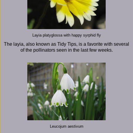
Layia platyglossa with happy syrphid fly
The layia, also known as Tidy Tips, is a favorite with several
of the pollinators seen in the last few weeks.
Leucojum aestivum