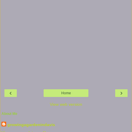
‹
›
Home
View web version
About Me
growingagardenindavis