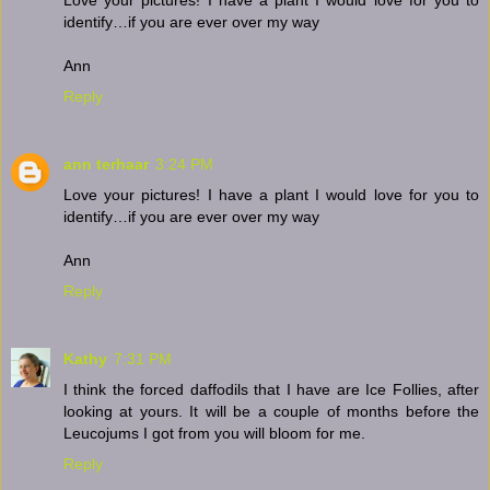
identify…if you are ever over my way
Ann
Reply
ann terhaar
3:24 PM
Love your pictures! I have a plant I would love for you to
identify…if you are ever over my way
Ann
Reply
Kathy
7:31 PM
I think the forced daffodils that I have are Ice Follies, after
looking at yours. It will be a couple of months before the
Leucojums I got from you will bloom for me.
Reply