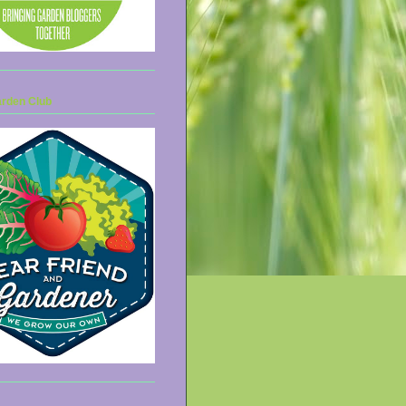
arden Club