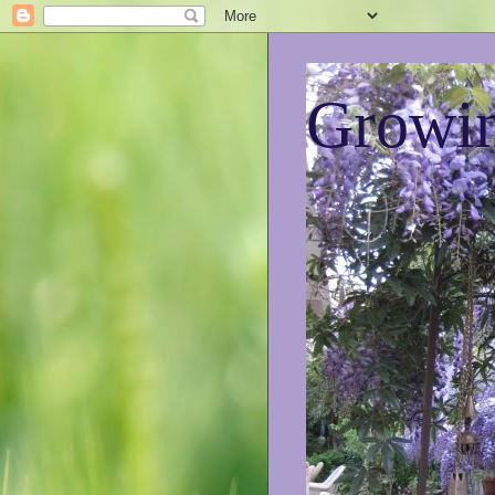
Growin