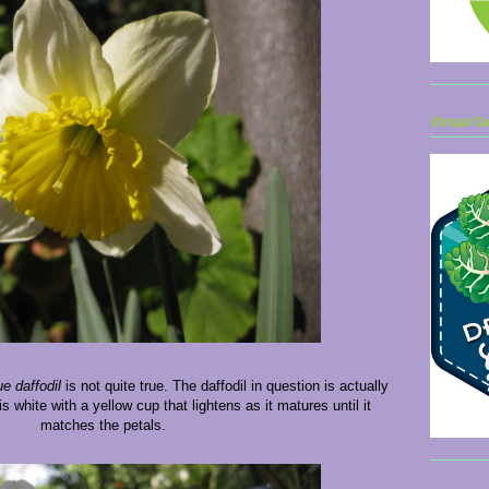
Virtual G
ue daffodil
is not quite true. The daffodil in question is actually
s white with a yellow cup that lightens as it matures until it
matches the petals.