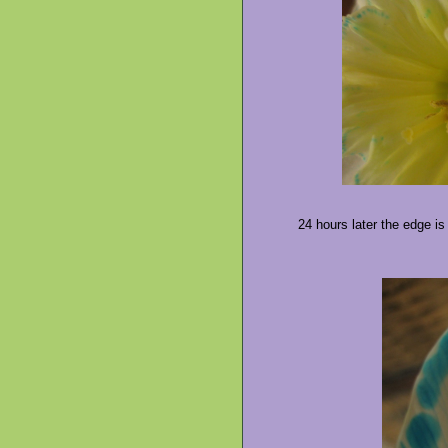
24 hours later the edge is