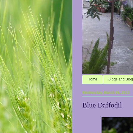
Home
Blogs and Blog
Wednesday, March 06, 2013
Blue Daffodil