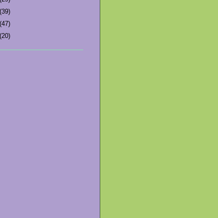
(39)
(47)
(20)