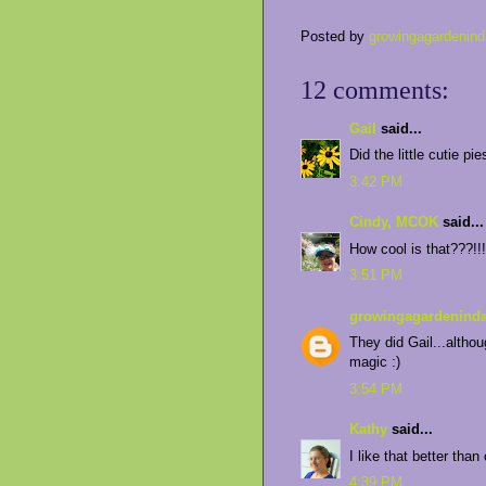
Posted by
growingagardenind
12 comments:
Gail
said...
Did the little cutie pi
3:42 PM
Cindy, MCOK
said...
How cool is that???!!!
3:51 PM
growingagardeninda
They did Gail...althou
magic :)
3:54 PM
Kathy
said...
I like that better than
4:39 PM