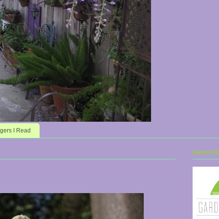
gers I Read
Garden Bl