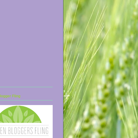
ogger Fling