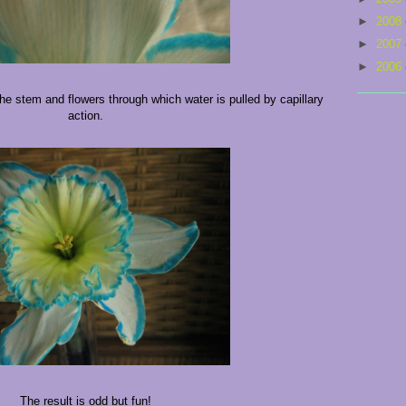
►
2008
►
2007
►
2006
he stem and flowers through which water is pulled by capillary
action.
The result is odd but fun!