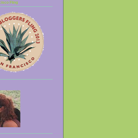
isco Fling