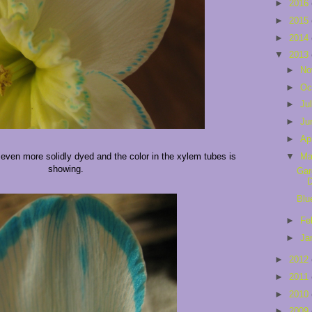
►
2016
►
2015
►
2014
▼
2013
►
No
►
Oc
►
Ju
►
Ju
►
Ap
▼
Ma
 even more solidly dyed and the color in the xylem tubes is
showing.
Gar
Blu
►
Fe
►
Ja
►
2012
►
2011
►
2010
►
2009