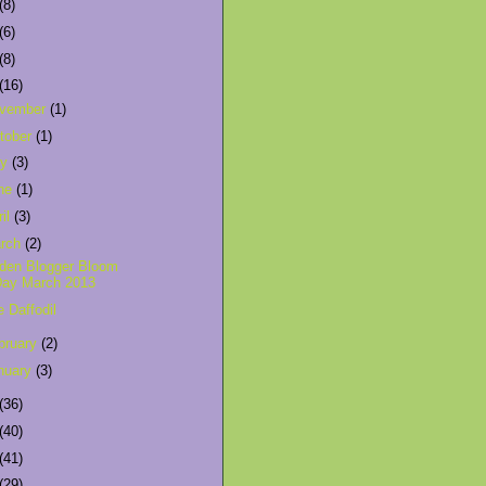
(8)
(6)
(8)
(16)
vember
(1)
tober
(1)
ly
(3)
ne
(1)
ril
(3)
rch
(2)
den Blogger Bloom
Day March 2013
e Daffodil
bruary
(2)
nuary
(3)
(36)
(40)
(41)
(29)