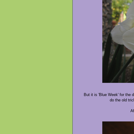
But it is 'Blue Week' for the
do the old tric
Af