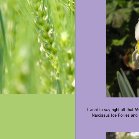
I want to say right off that
bl
Narcissus Ice Follies and i