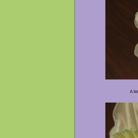
A lit