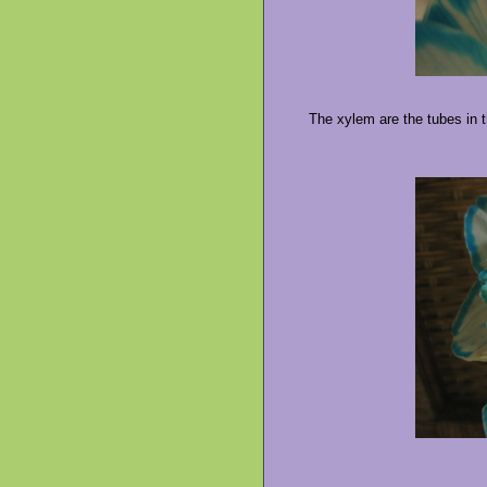
The xylem are the tubes in t