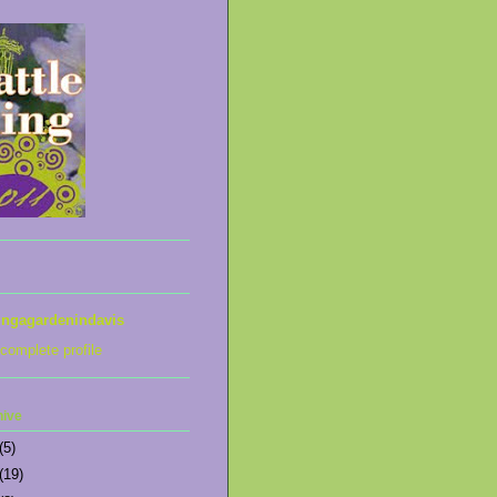
ingagardenindavis
complete profile
hive
(5)
(19)