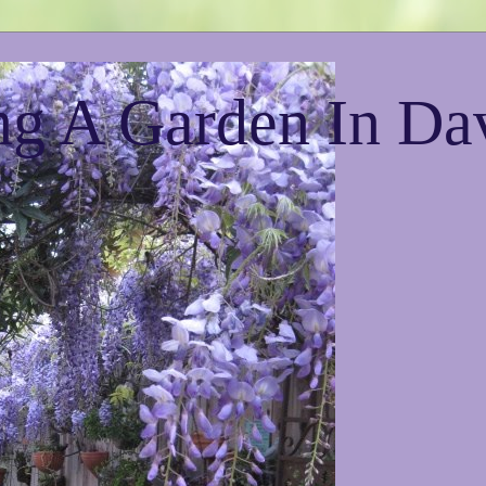
g A Garden In Da