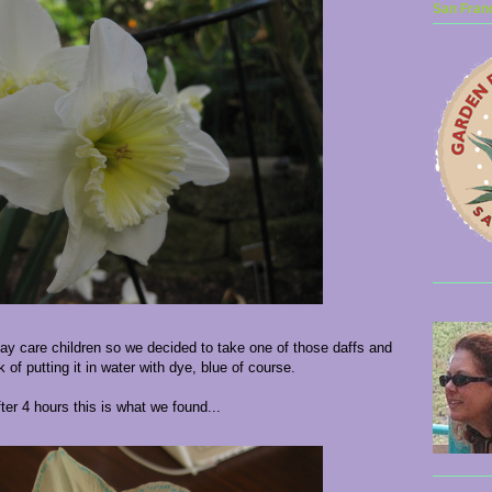
San Franc
 day care children so we decided to take one of those daffs and
k of putting it in water with dye, blue of course.
ter 4 hours this is what we found...