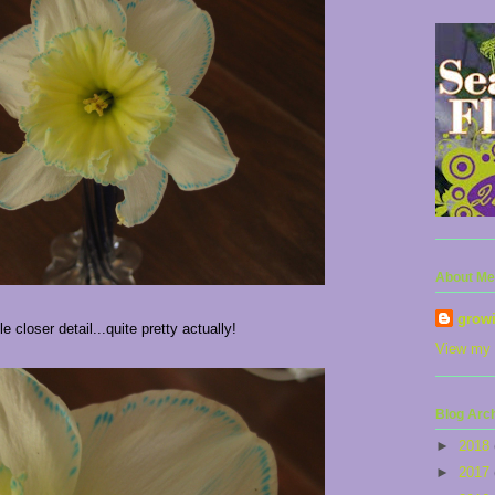
About Me
grow
tle closer detail...quite pretty actually!
View my 
Blog Arc
►
2018
►
2017