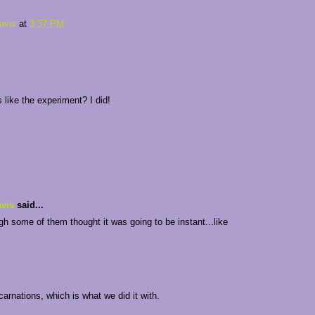
avis
at
3:37 PM
es like the experiment? I did!
vis
said...
gh some of them thought it was going to be instant...like
 carnations, which is what we did it with.