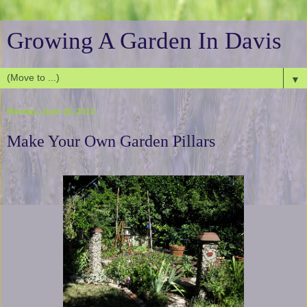
Growing A Garden In Davis
▼
Monday, June 18, 2012
Make Your Own Garden Pillars