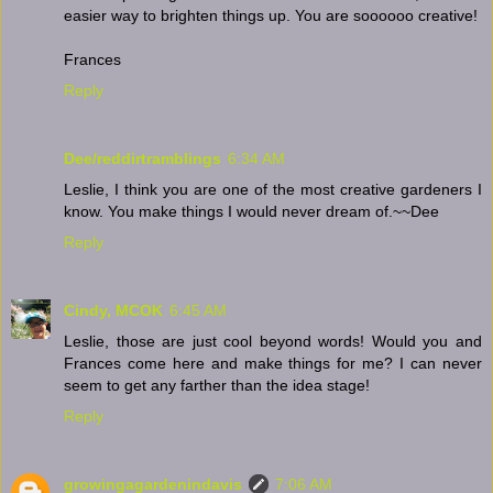
easier way to brighten things up. You are soooooo creative!
Frances
Reply
Dee/reddirtramblings
6:34 AM
Leslie, I think you are one of the most creative gardeners I
know. You make things I would never dream of.~~Dee
Reply
Cindy, MCOK
6:45 AM
Leslie, those are just cool beyond words! Would you and
Frances come here and make things for me? I can never
seem to get any farther than the idea stage!
Reply
growingagardenindavis
7:06 AM