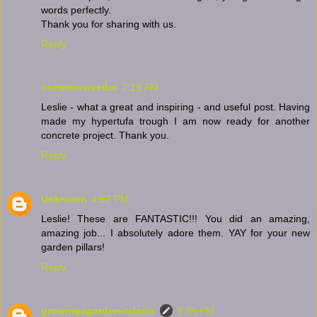
words perfectly.
Thank you for sharing with us.
Reply
commonweeder
7:19 AM
Leslie - what a great and inspiring - and useful post. Having
made my hypertufa trough I am now ready for another
concrete project. Thank you.
Reply
Unknown
4:57 PM
Leslie! These are FANTASTIC!!! You did an amazing,
amazing job... I absolutely adore them. YAY for your new
garden pillars!
Reply
growingagardenindavis
9:35 PM