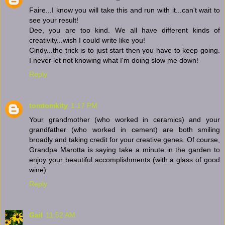
Faire...I know you will take this and run with it...can't wait to
see your result!
Dee, you are too kind. We all have different kinds of
creativity...wish I could write like you!
Cindy...the trick is to just start then you have to keep going.
I never let not knowing what I'm doing slow me down!
Reply
tomtomkity
1:17 PM
Your grandmother (who worked in ceramics) and your
grandfather (who worked in cement) are both smiling
broadly and taking credit for your creative genes. Of course,
Grandpa Marotta is saying take a minute in the garden to
enjoy your beautiful accomplishments (with a glass of good
wine).
Reply
Gail
11:52 AM