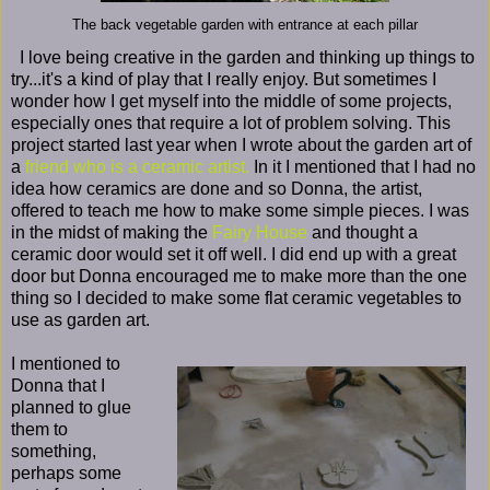
The back vegetable garden with entrance at each pillar
I love being creative in the garden and thinking up things to
try...it's a kind of play that I really enjoy. But sometimes I
wonder how I get myself into the middle of some projects,
especially ones that require a lot of problem solving. This
project started last year when I wrote about the garden art of
a
friend who is a ceramic artist.
In it I mentioned that I had no
idea how ceramics are done and so Donna, the artist,
offered to teach me how to make some simple pieces. I was
in the midst of making the
Fairy House
and thought a
ceramic door would set it off well. I did end up with a great
door but Donna encouraged me to make more than the one
thing so I decided to make some flat ceramic vegetables to
use as garden art.
I mentioned to
Donna that I
planned to glue
them to
something,
perhaps some