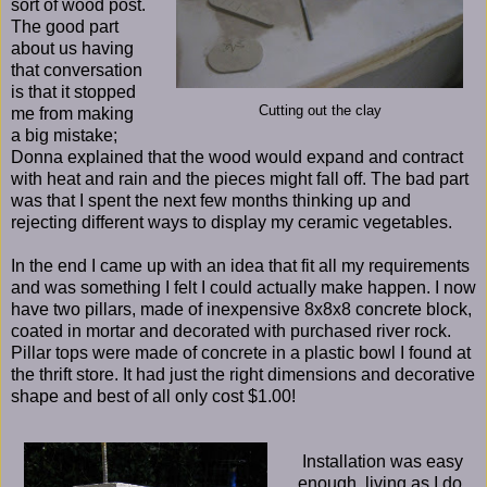
sort of wood post.
The good part
about us having
that conversation
is that it stopped
Cutting out the clay
me from making
a big mistake;
Donna explained that the wood would expand and contract
with heat and rain and the pieces might fall off. The bad part
was that I spent the next few months thinking up and
rejecting different ways to display my ceramic vegetables.
In the end I came up with an idea that fit all my requirements
and was something I felt I could actually make happen. I now
have two pillars, made of inexpensive 8x8x8 concrete block,
coated in mortar and decorated with purchased river rock.
Pillar tops were made of concrete in a plastic bowl I found at
the thrift store. It had just the right dimensions and decorative
shape and best of all only cost $1.00!
Installation was easy
enough, living as I do