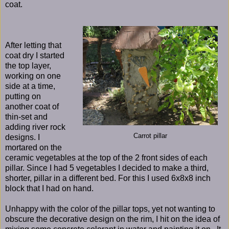
coat.
After letting that
coat dry I started
the top layer,
working on one
side at a time,
putting on
another coat of
thin-set and
adding river rock
Carrot pillar
designs. I
mortared on the
ceramic vegetables at the top of the 2 front sides of each
pillar. Since I had 5 vegetables I decided to make a third,
shorter, pillar in a different bed. For this I used 6x8x8 inch
block that I had on hand.
Unhappy with the color of the pillar tops, yet not wanting to
obscure the decorative design on the rim, I hit on the idea of