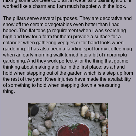
mixing some concrete colorant in water and painting it on. It
worked like a charm and I am much happier with the look.
The pillars serve several purposes. They are decorative and
show off the ceramic vegetables even better than I had
hoped. The flat tops (a requirement when I was searching
high and low for a form for them) provide a surface for a
colander when gathering veggies or for hand tools when
gardening. It has also been a landing spot for my coffee mug
when an early morning walk turned into a bit of impromptu
gardening. And they work perfectly for the thing that got me
thinking about making a pillar in the first place: as a hand
hold when stepping out of the garden which is a step up from
the rest of the yard. Knee injuries have made the availability
of something to hold when stepping down a reassuring
thing.