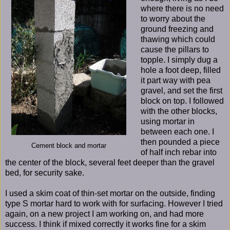
where there is no need
to worry about the
ground freezing and
thawing which could
cause the pillars to
topple. I simply dug a
hole a foot deep, filled
it part way with pea
gravel, and set the first
block on top. I followed
with the other blocks,
using mortar in
between each one. I
then pounded a piece
Cement block and mortar
of half inch rebar into
the center of the block, several feet deeper than the gravel
bed, for security sake.
I used a skim coat of thin-set mortar on the outside, finding
type S mortar hard to work with for surfacing. However I tried
again, on a new project I am working on, and had more
success. I think if mixed correctly it works fine for a skim