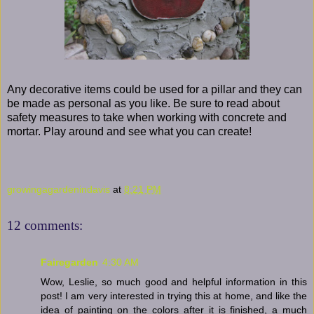
Any decorative items could be used for a pillar and they can
be made as personal as you like. Be sure to read about
safety measures to take when working with concrete and
mortar. Play around and see what you can create!
growingagardenindavis
at
8:21 PM
12 comments:
Fairegarden
4:30 AM
Wow, Leslie, so much good and helpful information in this
post! I am very interested in trying this at home, and like the
idea of painting on the colors after it is finished, a much