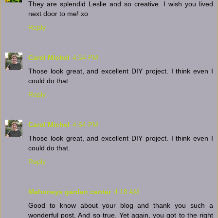
They are splendid Leslie and so creative. I wish you lived
next door to me! xo
Reply
Carol Michel
4:54 PM
Those look great, and excellent DIY project. I think even I
could do that.
Reply
Carol Michel
4:54 PM
Those look great, and excellent DIY project. I think even I
could do that.
Reply
Mahoneys garden center
4:18 AM
Good to know about your blog and thank you such a
wonderful post, And so true. Yet again, you got to the right