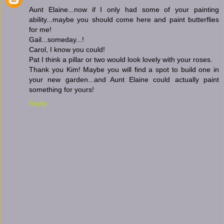
Aunt Elaine...now if I only had some of your painting
ability...maybe you should come here and paint butterflies
for me!
Gail...someday...!
Carol, I know you could!
Pat I think a pillar or two would look lovely with your roses.
Thank you Kim! Maybe you will find a spot to build one in
your new garden...and Aunt Elaine could actually paint
something for yours!
Reply