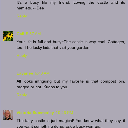
It's a busy life my friend. Loving the castle and its
hamlets.~~Dee
Reply
Gail
5:37 AM
Your life is full and busy~The castle is way cool. Cottages,
too. The lucky kids that visit your garden.
Reply
Layanee
6:43 AM
All looks intriguing but my favorite is that compost bin,
ragged or not. Kudos to you.
Reply
Victoria Summerley
10:46 PM
The fairy castle is just magical! You know what they say, if
you want something done, ask a busy woman...