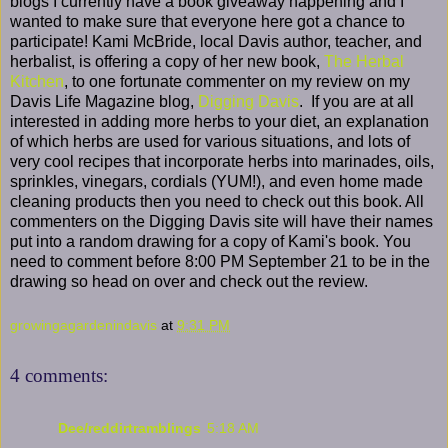
blogs I currently have a book giveaway happening and I
wanted to make sure that everyone here got a chance to
participate! Kami McBride, local Davis author, teacher, and
herbalist, is offering a copy of her new book,
The Herbal
Kitchen
, to one fortunate commenter on my review on my
Davis Life Magazine blog,
Digging Davis
. If you are at all
interested in adding more herbs to your diet, an explanation
of which herbs are used for various situations, and lots of
very cool recipes that incorporate herbs into marinades, oils,
sprinkles, vinegars, cordials (YUM!), and even home made
cleaning products then you need to check out this book. All
commenters on the Digging Davis site will have their names
put into a random drawing for a copy of Kami's book. You
need to comment before 8:00 PM September 21 to be in the
drawing so head on over and check out the review.
growingagardenindavis
at
9:31 PM
4 comments:
Dee/reddirtramblings
5:18 AM