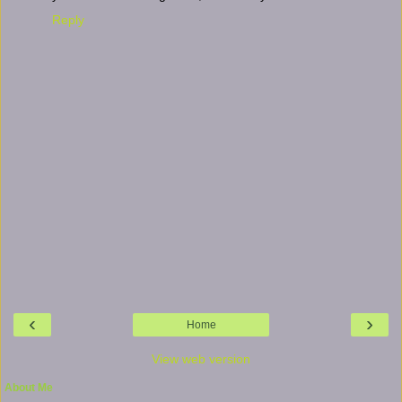
Reply
‹
›
Home
View web version
About Me