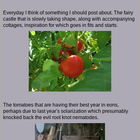
Everyday I think of something I should post about. The fairy
castle that is slowly taking shape, along with accompanying
cottages, inspiration for which goes in fits and starts.
The tomatoes that are having their best year in eons,
perhaps due to last year's solarization which presumably
knocked back the evil root knot nematodes.