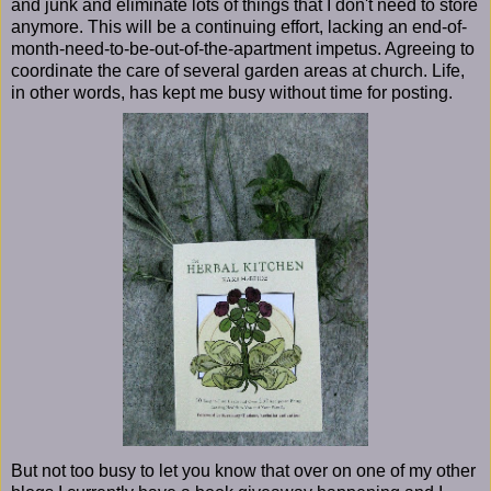
and junk and eliminate lots of things that I don't need to store
anymore. This will be a continuing effort, lacking an end-of-
month-need-to-be-out-of-the-apartment impetus. Agreeing to
coordinate the care of several garden areas at church. Life,
in other words, has kept me busy without time for posting.
But not too busy to let you know that over on one of my other