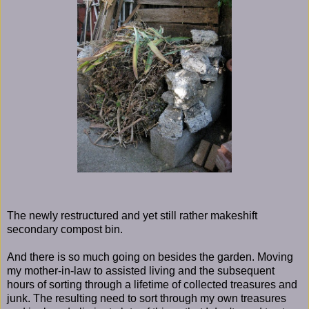
The newly restructured and yet still rather makeshift
secondary compost bin.
And there is so much going on besides the garden. Moving
my mother-in-law to assisted living and the subsequent
hours of sorting through a lifetime of collected treasures and
junk. The resulting need to sort through my own treasures