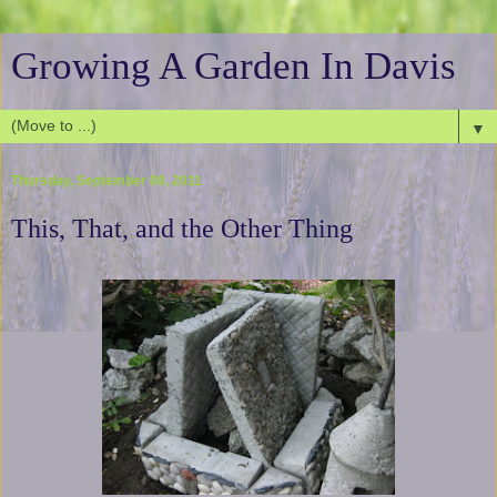
Growing A Garden In Davis
▼
Thursday, September 08, 2011
This, That, and the Other Thing