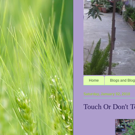
Home
Blogs and Blog
Saturday, January 02, 2010
Touch Or Don't 