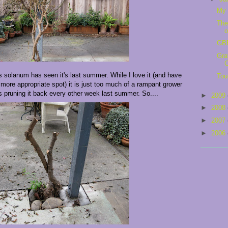
My 
The
o
GBB
Gra
C
is solanum has seen it's last summer. While I love it (and have
Tou
 more appropriate spot) it is just too much of a rampant grower
as pruning it back every other week last summer. So....
►
2009
►
2008
►
2007
►
2006