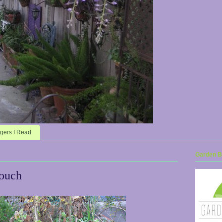
gers I Read
Garden Bl
Touch