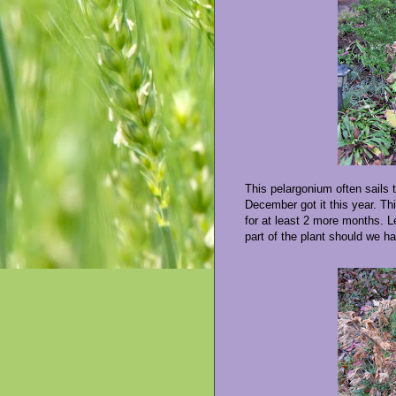
This pelargonium often sails 
December got it this year. Thi
for at least 2 more months. L
part of the plant should we h