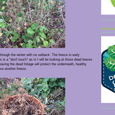
Virtual G
through the winter with no setback. The freeze in early
s is a "don't touch" as in I will be looking at those dead leaves
eaving the dead foliage will protect the underneath, healthy
ave another freeze.