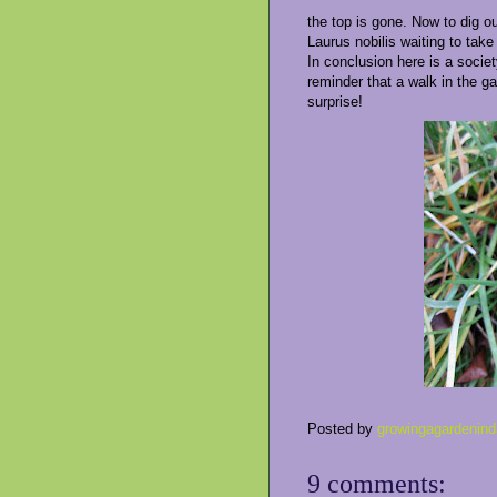
the top is gone. Now to dig ou
Laurus nobilis waiting to take 
In conclusion here is a society
reminder that a walk in the g
surprise!
Posted by
growingagardenind
9 comments: