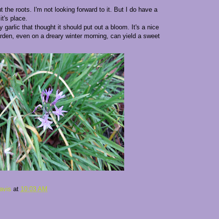
t the roots. I'm not looking forward to it. But I do have a
it's place.
 garlic that thought it should put out a bloom. It's a nice
arden, even on a dreary winter morning, can yield a sweet
avis
at
10:03 AM