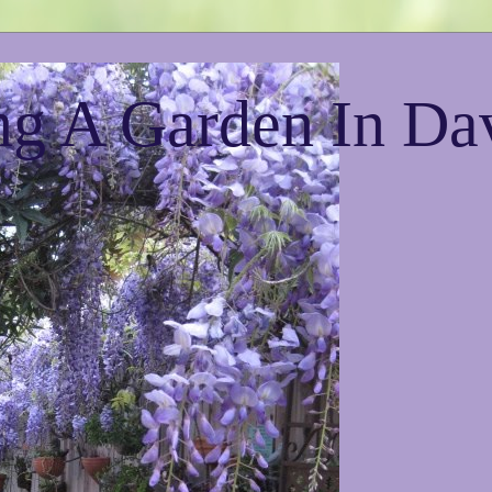
g A Garden In Da