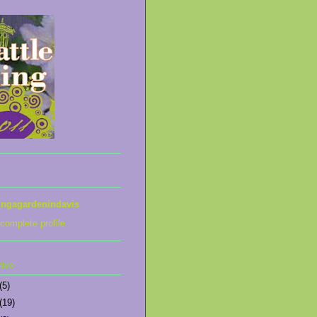
ingagardenindavis
complete profile
hive
(5)
(19)