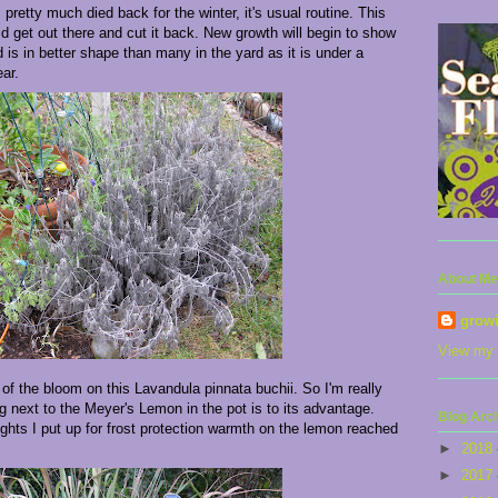
retty much died back for the winter, it's usual routine. This
 get out there and cut it back. New growth will begin to show
is in better shape than many in the yard as it is under a
ar.
About Me
grow
View my 
r of the bloom on this Lavandula pinnata buchii. So I'm really
ng next to the Meyer's Lemon in the pot is to its advantage.
Blog Arc
ights I put up for frost protection warmth on the lemon reached
►
2018
►
2017