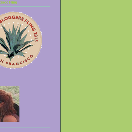
isco Fling