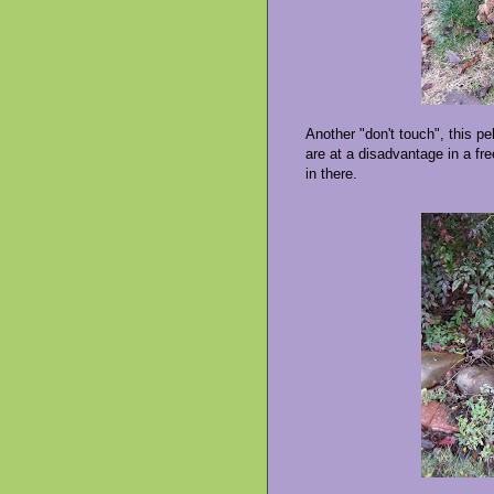
Another "don't touch", this p
are at a disadvantage in a freez
in there.