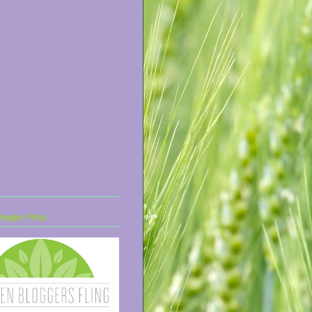
ogger Fling