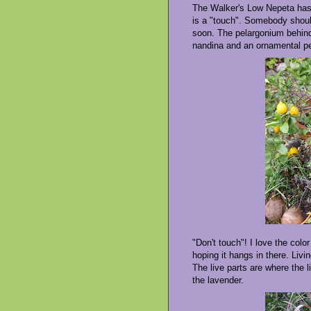
The Walker's Low Nepeta has p
is a "touch". Somebody should
soon. The pelargonium behind 
nandina and an ornamental pe
"Don't touch"! I love the colo
hoping it hangs in there. Livi
The live parts are where the l
the lavender.