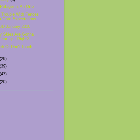
Potager Is An Orto
 Trouble With Fences
r Gate Expectations
D January 2010
y Skies Are Gonna
lear Up...Right?
ch Or Don't Touch
(29)
(39)
(47)
(20)