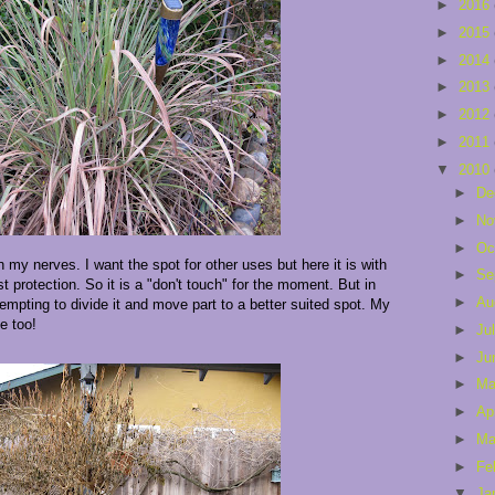
►
2016
►
2015
►
2014
►
2013
►
2012
►
2011
▼
2010
►
De
►
No
►
Oc
 my nerves. I want the spot for other uses but here it is with
►
Se
 protection. So it is a "don't touch" for the moment. But in
►
Au
empting to divide it and move part to a better suited spot. My
e too!
►
Ju
►
Ju
►
M
►
Ap
►
Ma
►
Fe
▼
Ja