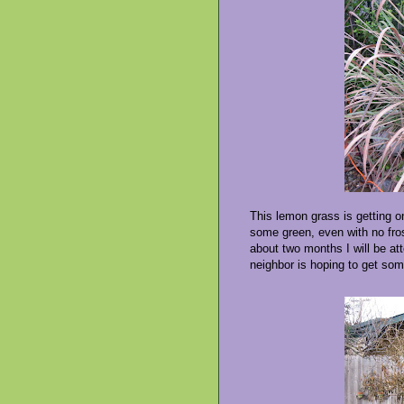
This lemon grass is getting on
some green, even with no frost
about two months I will be att
neighbor is hoping to get som