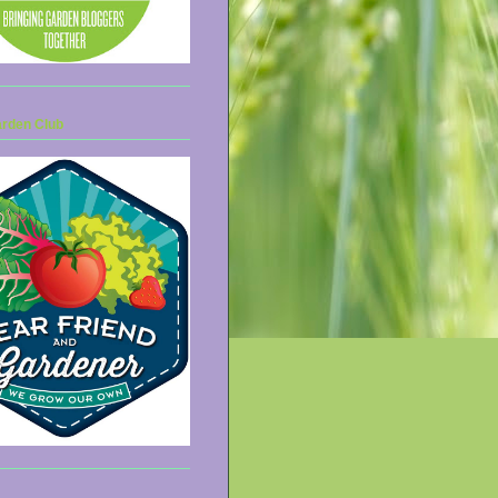
arden Club