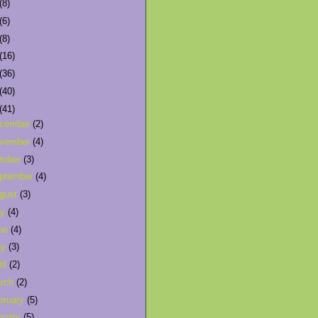
(8)
(6)
(8)
(16)
(36)
(40)
(41)
cember
(2)
vember
(4)
tober
(3)
ptember
(4)
gust
(3)
ly
(4)
ne
(4)
ay
(3)
ril
(2)
rch
(2)
bruary
(5)
nuary
(5)