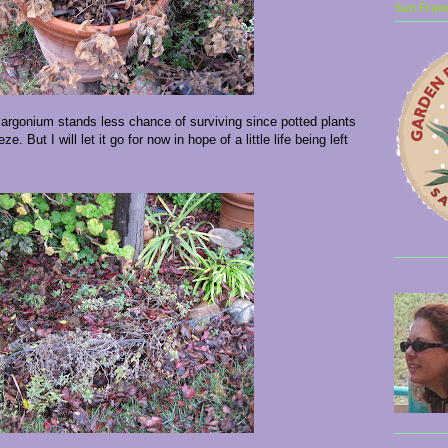
San Franc
elargonium stands less chance of surviving since potted plants
e. But I will let it go for now in hope of a little life being left