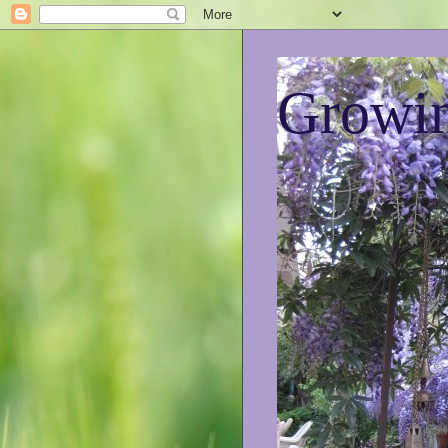
Growin