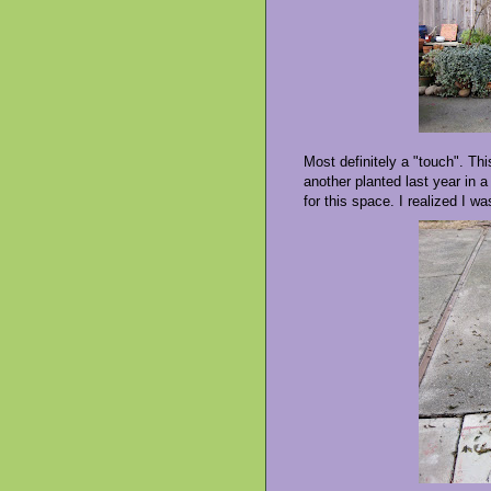
Most definitely a "touch". Th
another planted last year in a
for this space. I realized I w