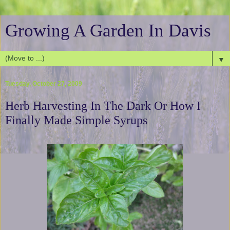
Growing A Garden In Davis
▼
Tuesday, October 27, 2009
Herb Harvesting In The Dark Or How I
Finally Made Simple Syrups