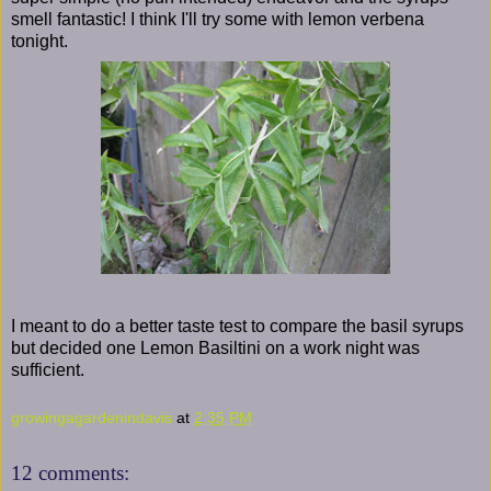
smell fantastic! I think I'll try some with lemon verbena
tonight.
I meant to do a better taste test to compare the basil syrups
but decided one Lemon Basiltini on a work night was
sufficient.
growingagardenindavis
at
2:35 PM
12 comments: