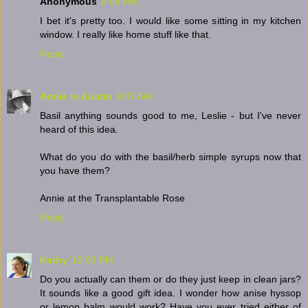
Anonymous
9:08 PM
I bet it's pretty too. I would like some sitting in my kitchen
window. I really like home stuff like that.
Reply
Annie in Austin
9:07 AM
Basil anything sounds good to me, Leslie - but I've never
heard of this idea.
What do you do with the basil/herb simple syrups now that
you have them?
Annie at the Transplantable Rose
Reply
Kathy
12:03 PM
Do you actually can them or do they just keep in clean jars?
It sounds like a good gift idea. I wonder how anise hyssop
or lemon balm would work? Have you ever tried either of