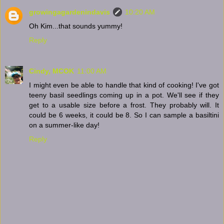
growingagardenindavis
10:20 AM
Oh Kim...that sounds yummy!
Reply
Cindy, MCOK
11:00 AM
I might even be able to handle that kind of cooking! I've got
teeny basil seedlings coming up in a pot. We'll see if they
get to a usable size before a frost. They probably will. It
could be 6 weeks, it could be 8. So I can sample a basiltini
on a summer-like day!
Reply