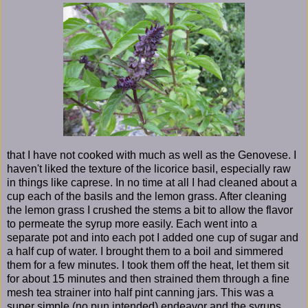
that I have not cooked with much as well as the Genovese. I
haven't liked the texture of the licorice basil, especially raw
in things like caprese. In no time at all I had cleaned about a
cup each of the basils and the lemon grass. After cleaning
the lemon grass I crushed the stems a bit to allow the flavor
to permeate the syrup more easily. Each went into a
separate pot and into each pot I added one cup of sugar and
a half cup of water. I brought them to a boil and simmered
them for a few minutes. I took them off the heat, let them sit
for about 15 minutes and then strained them through a fine
mesh tea strainer into half pint canning jars. This was a
super simple (no pun intended) endeavor and the syrups