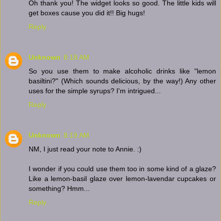
Oh thank you! The widget looks so good. The little kids will
get boxes cause you did it!! Big hugs!
Reply
Unknown
8:18 AM
So you use them to make alcoholic drinks like "lemon
basiltini?" (Which sounds delicious, by the way!) Any other
uses for the simple syrups? I'm intrigued...
Reply
Unknown
8:19 AM
NM, I just read your note to Annie. :)
I wonder if you could use them too in some kind of a glaze?
Like a lemon-basil glaze over lemon-lavendar cupcakes or
something? Hmm...
Reply