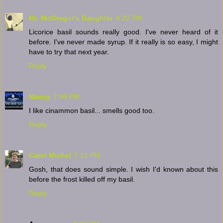
Mr. McGregor's Daughter
6:22 PM
Licorice basil sounds really good. I've never heard of it
before. I've never made syrup. If it really is so easy, I might
have to try that next year.
Reply
Nancy
7:08 PM
I like cinammon basil... smells good too.
Reply
Carol Michel
7:12 PM
Gosh, that does sound simple. I wish I'd known about this
before the frost killed off my basil.
Reply