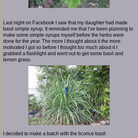
Last night on Facebook I saw that my daughter had made
basil simple syrup. It reminded me that I've been planning to
make some simple syrups myself before the herbs were
done for the year. The more I thought about it the more
motivated I got so before I thought
too
much about it I
grabbed a flashlight and went out to get some basil and
lemon grass.
I decided to make a batch with the licorice basil