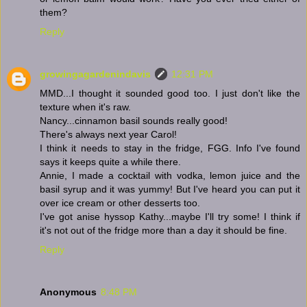
them?
Reply
growingagardenindavis
12:31 PM
MMD...I thought it sounded good too. I just don't like the
texture when it's raw.
Nancy...cinnamon basil sounds really good!
There's always next year Carol!
I think it needs to stay in the fridge, FGG. Info I've found
says it keeps quite a while there.
Annie, I made a cocktail with vodka, lemon juice and the
basil syrup and it was yummy! But I've heard you can put it
over ice cream or other desserts too.
I've got anise hyssop Kathy...maybe I'll try some! I think if
it's not out of the fridge more than a day it should be fine.
Reply
Anonymous
8:48 PM