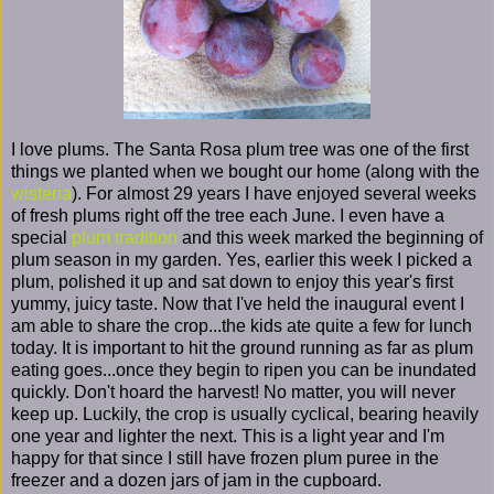
I love plums. The Santa Rosa plum tree was one of the first
things we planted when we bought our home (along with the
wisteria
). For almost 29 years I have enjoyed several weeks
of fresh plums right off the tree each June. I even have a
special
plum tradition
and this week marked the beginning of
plum season in my garden. Yes, earlier this week I picked a
plum, polished it up and sat down to enjoy this year's first
yummy, juicy taste. Now that I've held the inaugural event I
am able to share the crop...the kids ate quite a few for lunch
today. It is important to hit the ground running as far as plum
eating goes...once they begin to ripen you can be inundated
quickly. Don't hoard the harvest! No matter, you will never
keep up. Luckily, the crop is usually cyclical, bearing heavily
one year and lighter the next. This is a light year and I'm
happy for that since I still have frozen plum puree in the
freezer and a dozen jars of jam in the cupboard.