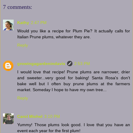
7 comments:
Kathy
2:47 PM
Would you like a recipe for Plum Pie? It actually calls for
Italian Prune plums, whatever they are.
Reply
growingagardenindavis
2:53 PM
I would love that recipe! Prune plums are narrower, drier
and sweeter...very good for baking! Santa Rosa's don't
bake well but I often buy prune plums at the farmers
market. Someday I hope to have my own tree...
Reply
Carol Michel
3:10 PM
Yummy! Those plums look good. I love that you have an
event each year for the first plum!