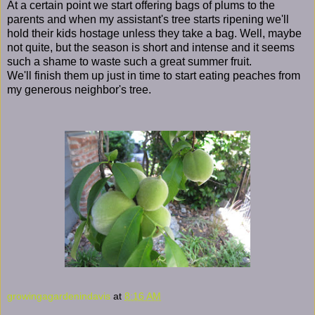
At a certain point we start offering bags of plums to the
parents and when my assistant's tree starts ripening we'll
hold their kids hostage unless they take a bag. Well, maybe
not quite, but the season is short and intense and it seems
such a shame to waste such a great summer fruit.
We'll finish them up just in time to start eating peaches from
my generous neighbor's tree.
growingagardenindavis
at
8:16 AM