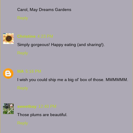
Carol, May Dreams Gardens
Reply
Christine
4:23 PM
Simply gorgeous! Happy eating (and sharing!).
Reply
MA
5:16 PM
I wish you could ship me a big ol' box of those. MMMMMM.
Reply
sweetbay
12:40 PM
Those plums are beautiful.
Reply