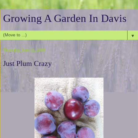
Growing A Garden In Davis
▼
Thursday, June 11, 2009
Just Plum Crazy