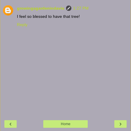
growingagardenindavis
1:27 PM
I feel so blessed to have that tree!
Reply
‹
›
Home