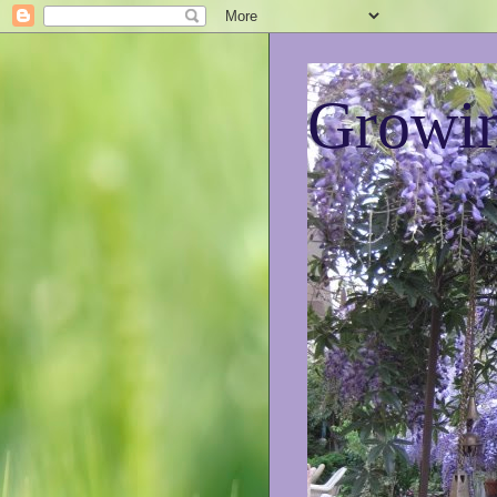
Growin