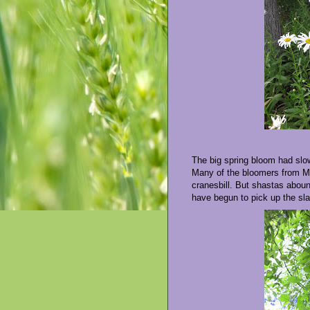
The big spring bloom had sl
Many of the bloomers from Ma
cranesbill. But shastas aboun
have begun to pick up the sl