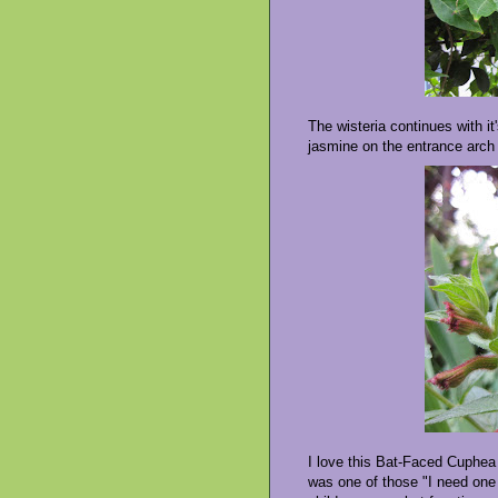
The wisteria continues with i
jasmine on the entrance arch 
I love this Bat-Faced Cuphea 
was one of those "I need one 