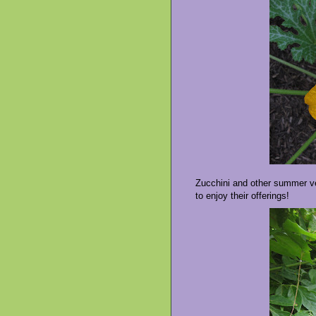
Zucchini and other summer veg
to enjoy their offerings!