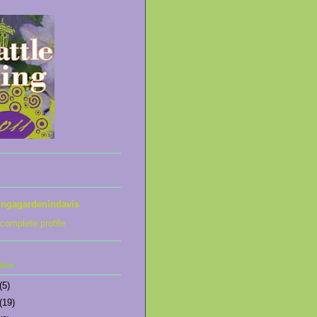
ingagardenindavis
complete profile
hive
(5)
(19)