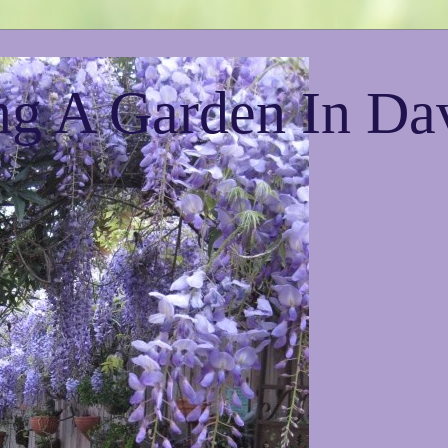
g A Garden In Da