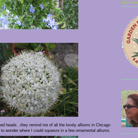
San Franc
eed heads...they remind me of all the lovely alliums in Chicago
 to wonder where I could squeeze in a few ornamental alliums.