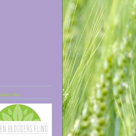
ogger Fling