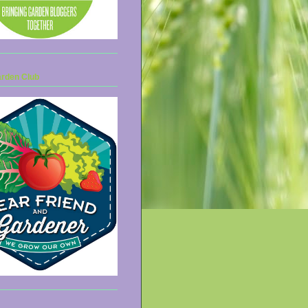
arden Club