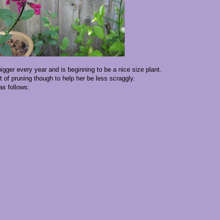
igger every year and is beginning to be a nice size plant.
of pruning though to help her be less scraggly.
as follows: