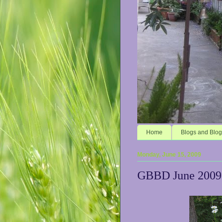
Home
Blogs and Blog
Monday, June 15, 2009
GBBD June 2009