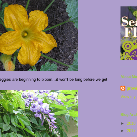
About Me
gies are beginning to bloom...it won't be long before we get
grow
View my 
Blog Arc
►
2018
►
2017