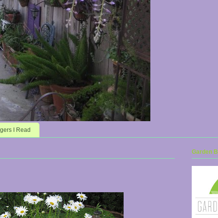
gers I Read
Garden Bl