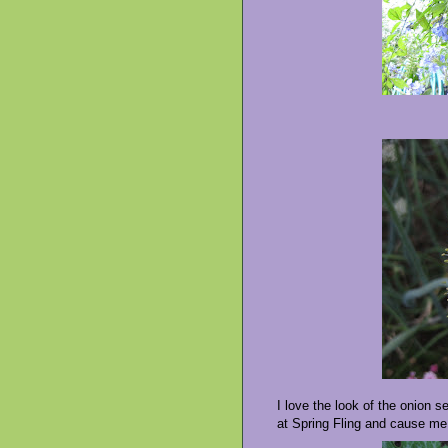
I love the look of the onion s
at Spring Fling and cause me