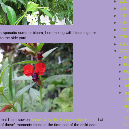
►
2016
►
2015
►
2014
►
2013
►
2012
t's sporadic summer bloom, here mixing with blooming star
►
2011
to the side yard.
►
2010
▼
2009
►
De
►
No
►
Oc
►
Au
►
Ju
▼
Ju
GB
Whe
Jus
that I first saw on
Annie's blog The Transplantable Rose
. That
of those" moments since at the time one of the child care
Com