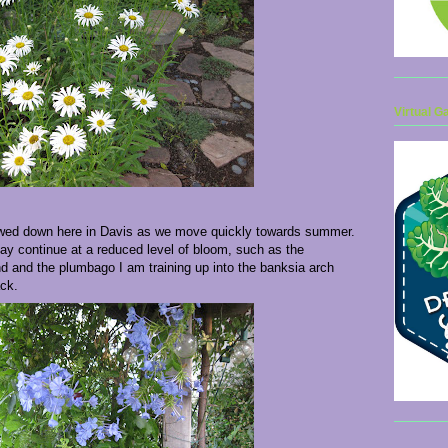
Virtual G
owed down here in Davis as we move quickly towards summer.
y continue at a reduced level of bloom, such as the
d and the plumbago I am training up into the banksia arch
ack.