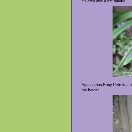
children was a bat fanatic.
Agapanthus Baby Pete is a new
the border.