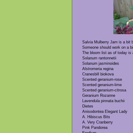
Salvia Mulberry Jam is a bit b
Someone should work on a bit 
The bloom list as of today is 
Solanum rantonnetii
Solanum jasminoides
Alstromeria regina
Cranesbill biokova
Scented geranium-rose
Scented geranium-lime
Scented geranium-citrosa
Geranium Rozanne
Lavendula pinnata buchii
Dietes
Anisodontea Elegant Lady
A. Hibiscus Bits
A. Very Cranberry
Pink Pandorea
Erodium