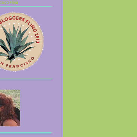
isco Fling