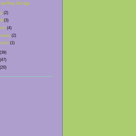
ing Fling Chicago
ay
(2)
ril
(3)
rch
(4)
bruary
(2)
nuary
(1)
(39)
(47)
(20)