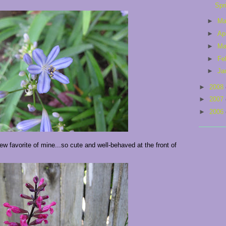
Spr
►
M
►
Ap
►
Ma
►
Fe
►
Ja
►
2008
►
2007
►
2006
 favorite of mine...so cute and well-behaved at the front of