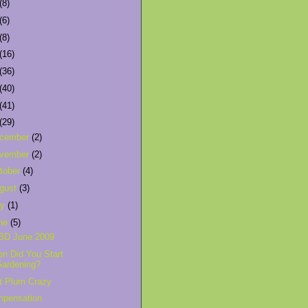
(8)
(6)
(8)
(16)
(36)
(40)
(41)
(29)
cember
(2)
vember
(2)
tober
(4)
gust
(3)
ly
(1)
ne
(5)
BD June 2009
n Did You Start
Gardening?
t Plum Crazy
pensation