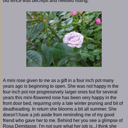
old fence was decrepit and needed hiding.
A mini rose given to me as a gift in a four inch pot many
years ago is beginning to open. She was not happy in the
four inch pot nor progressively larger ones but for several
years this mini-flowered rose has been very happy in the
front door bed, requiring only a late winter pruning and bit of
deadheading. In return she blooms a bit all summer. She
doesn't have a job aside from reminding me of my good
friend who gave her to me. Behind her you see a glimpse of
Rosa Demitasse. I'm not sure what her job is...I think she