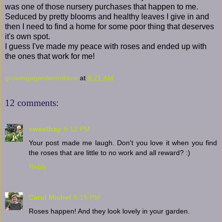
was one of those nursery purchases that happen to me.
Seduced by pretty blooms and healthy leaves I give in and
then I need to find a home for some poor thing that deserves
it's own spot.
I guess I've made my peace with roses and ended up with
the ones that work for me!
growingagardenindavis
at
8:21 AM
12 comments:
sweetbay
6:12 PM
Your post made me laugh. Don't you love it when you find
the roses that are little to no work and all reward? :)
Reply
Carol Michel
6:15 PM
Roses happen! And they look lovely in your garden.