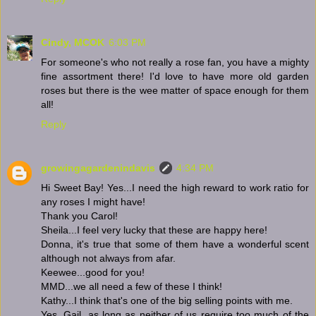
Cindy, MCOK
6:03 PM
For someone's who not really a rose fan, you have a mighty
fine assortment there! I'd love to have more old garden
roses but there is the wee matter of space enough for them
all!
Reply
growingagardenindavis
4:34 PM
Hi Sweet Bay! Yes...I need the high reward to work ratio for
any roses I might have!
Thank you Carol!
Sheila...I feel very lucky that these are happy here!
Donna, it's true that some of them have a wonderful scent
although not always from afar.
Keewee...good for you!
MMD...we all need a few of these I think!
Kathy...I think that's one of the big selling points with me.
Yes, Gail, as long as neither of us require too much of the