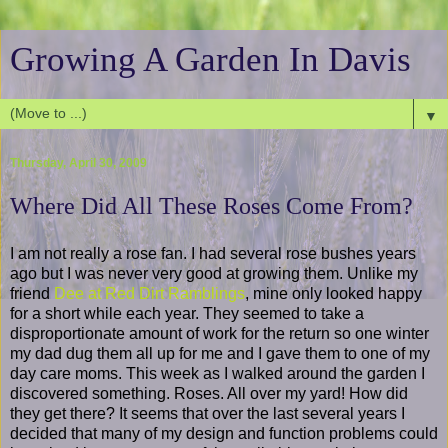
Growing A Garden In Davis
▼
Thursday, April 30, 2009
Where Did All These Roses Come From?
I am not really a rose fan. I had several rose bushes years
ago but I was never very good at growing them. Unlike my
friend
Dee at Red Dirt Ramblings
, mine only looked happy
for a short while each year. They seemed to take a
disproportionate amount of work for the return so one winter
my dad dug them all up for me and I gave them to one of my
day care moms. This week as I walked around the garden I
discovered something. Roses. All over my yard! How did
they get there? It seems that over the last several years I
decided that many of my design and function problems could