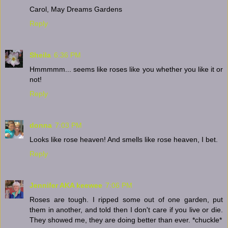
Carol, May Dreams Gardens
Reply
Sheila
6:36 PM
Hmmmmm... seems like roses like you whether you like it or
not!
Reply
donna
7:03 PM
Looks like rose heaven! And smells like rose heaven, I bet.
Reply
Jennifer AKA keewee
7:06 PM
Roses are tough. I ripped some out of one garden, put
them in another, and told then I don't care if you live or die.
They showed me, they are doing better than ever. *chuckle*