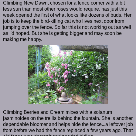
Climbing New Dawn, chosen for a fence corner with a bit
less sun than most other roses would require, has just this
week opened the first of what looks like dozens of buds. Her
job is to keep the bird-killing cat who lives next door from
jumping over the fence. So far this is not working out as well
as I'd hoped. But she is getting bigger and may soon be
making me happy.
Climbing Berries and Cream mixes with a solanum
jasminoides on the trellis behind the fountain. She is another
dependable bloomer and helps hide the fence...a leftover job
from before we had the fence replaced a few years ago. That