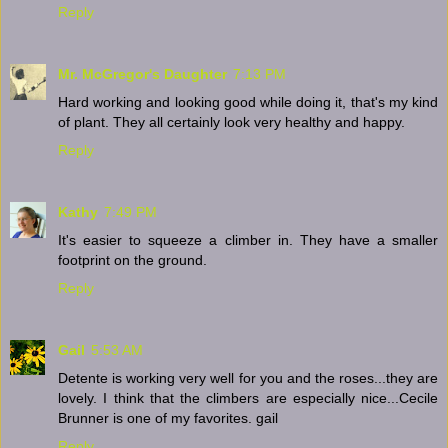
Reply
Mr. McGregor's Daughter
7:13 PM
Hard working and looking good while doing it, that's my kind
of plant. They all certainly look very healthy and happy.
Reply
Kathy
7:49 PM
It's easier to squeeze a climber in. They have a smaller
footprint on the ground.
Reply
Gail
5:53 AM
Detente is working very well for you and the roses...they are
lovely. I think that the climbers are especially nice...Cecile
Brunner is one of my favorites. gail
Reply