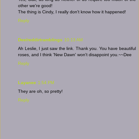
other we're good!
The thing is Cindy, I really don't know how it happened!
Reply
Dee/reddirtramblings
10:13 AM
Ah Leslie, I just saw the link. Thank you. You have beautiful
roses, and I think 'New Dawn' won't disappoint you.~~Dee
Reply
Layanee
1:54 PM
They are oh, so pretty!
Reply