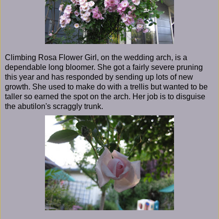
Climbing Rosa Flower Girl, on the wedding arch, is a
dependable long bloomer. She got a fairly severe pruning
this year and has responded by sending up lots of new
growth. She used to make do with a trellis but wanted to be
taller so earned the spot on the arch. Her job is to disguise
the abutilon's scraggly trunk.