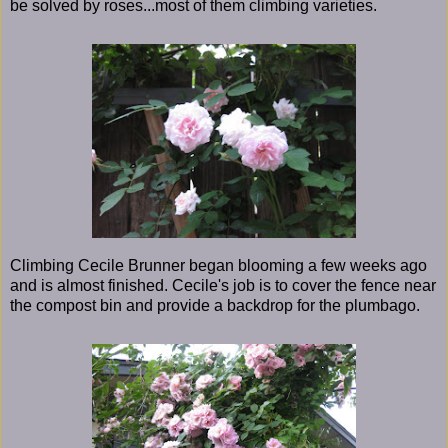
be solved by roses...most of them climbing varieties.
Climbing Cecile Brunner began blooming a few weeks ago
and is almost finished. Cecile's job is to cover the fence near
the compost bin and provide a backdrop for the plumbago.