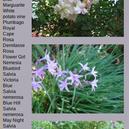
Marguarite
White
potato vine
Plumbago
Royal
Cape
Rosa
Demitasse
Rosa
Flower Girl
Nemesia
Bluebird
Salvia
Victoria
Blue
Salvia
nemerosa
Blue Hill
Salvia
nemerosa
May Night
Salvia