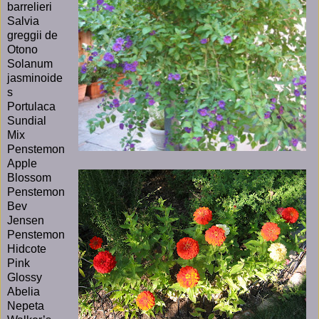
barrelieri
Salvia
greggii de
Otono
Solanum
jasminoide
s
Portulaca
Sundial
Mix
Penstemon
Apple
Blossom
Penstemon
Bev
Jensen
Penstemon
Hidcote
Pink
Glossy
Abelia
Nepeta