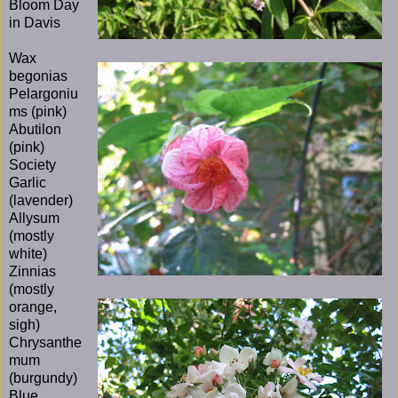
Bloom Day
in Davis
Wax
begonias
Pelargoniu
ms (pink)
Abutilon
(pink)
Society
Garlic
(lavender)
Allysum
(mostly
white)
Zinnias
(mostly
orange,
sigh)
Chrysanthe
mum
(burgundy)
Blue