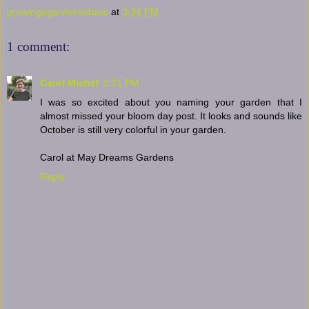
growingagardenindavis
at
3:34 PM
1 comment:
Carol Michel
2:31 PM
I was so excited about you naming your garden that I
almost missed your bloom day post. It looks and sounds like
October is still very colorful in your garden.
Carol at May Dreams Gardens
Reply