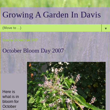
Growing A Garden In Davis
▼
Sunday, October 14, 2007
October Bloom Day 2007
Here is
what is in
bloom for
October