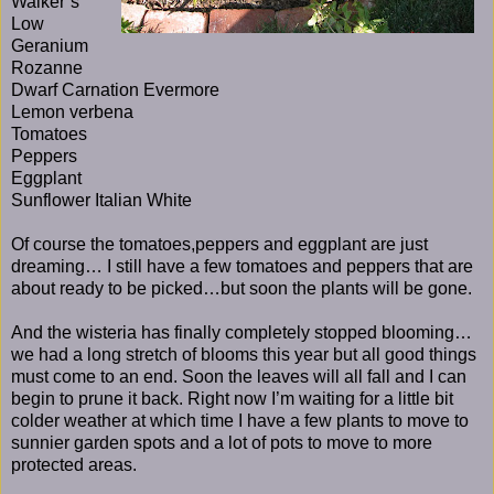
Walker’s
Low
Geranium
Rozanne
Dwarf Carnation Evermore
Lemon verbena
Tomatoes
Peppers
Eggplant
Sunflower Italian White
Of course the tomatoes,peppers and eggplant are just
dreaming… I still have a few tomatoes and peppers that are
about ready to be picked…but soon the plants will be gone.
And the wisteria has finally completely stopped blooming…
we had a long stretch of blooms this year but all good things
must come to an end. Soon the leaves will all fall and I can
begin to prune it back. Right now I’m waiting for a little bit
colder weather at which time I have a few plants to move to
sunnier garden spots and a lot of pots to move to more
protected areas.