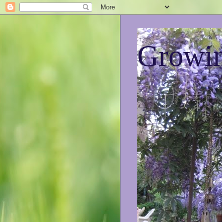
Growin