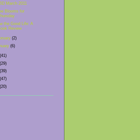
BD March 2011
ee Blooms for
Thursday
w the Good Life: A
Book Review
bruary
(2)
nuary
(6)
(41)
(29)
(39)
(47)
(20)