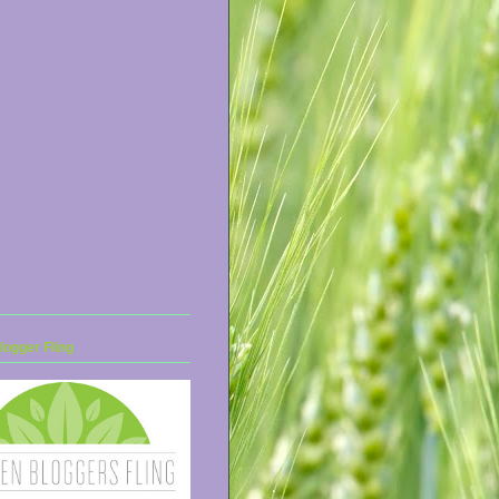
ogger Fling