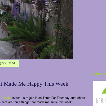
gers I Read
Garden Bl
at Made Me Happy This Week
 of Katy
invites us to join in on Three For Thursday and share
o here are three things that made me smile this week!