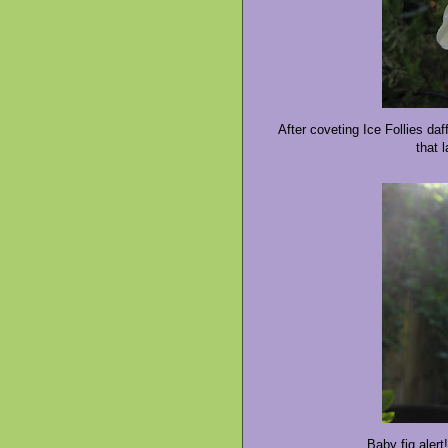
After coveting Ice Follies daf
that 
Baby fig alert