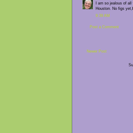
I am so jealous of al
Houston. No figs yet,
9:39 AM
Post a Comment
Newer Post
Su