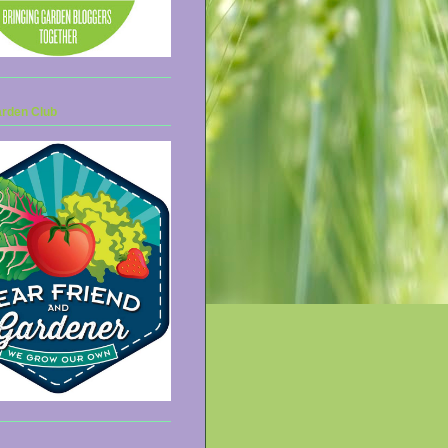
arden Club