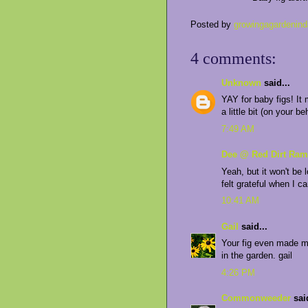
Posted by
growingagardenind
4 comments:
Unknown
said...
YAY for baby figs! It 
a little bit (on your be
7:49 AM
Dee @ Red Dirt Ram
Yeah, but it won't be 
felt grateful when I c
10:41 AM
Gail
said...
Your fig even made me
in the garden. gail
4:26 PM
Commonweeder
said