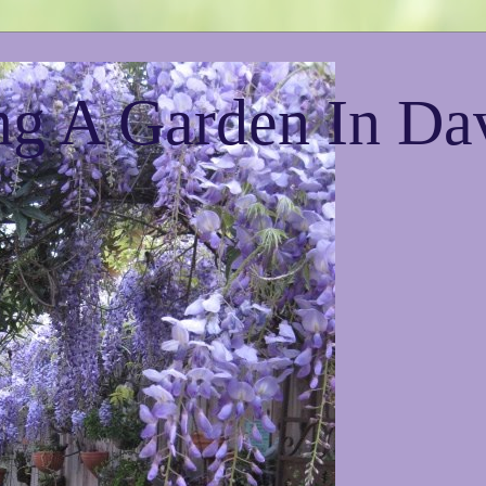
g A Garden In Da