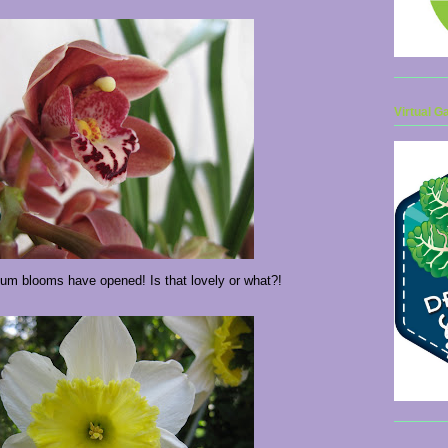
Virtual G
m blooms have opened! Is that lovely or what?!