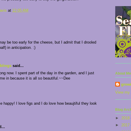
avis
at
12:05 AM
may be too early for the cheese, but I admit that I drooled
half) in anticipation. :)
blings
said...
long now. I spent part of the day in the garden, and I just
About Me
ame in because it is all so beautiful.~~Dee
grow
View my 
 happy! I love figs and I do love how beaujtiful they look
Blog Arc
►
2018
►
2017
...