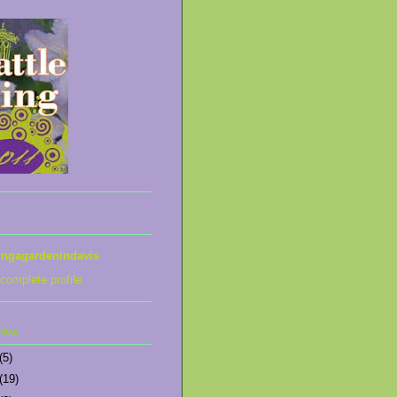
ingagardenindavis
complete profile
hive
(5)
(19)