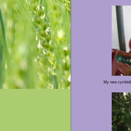
My new cymbidiu