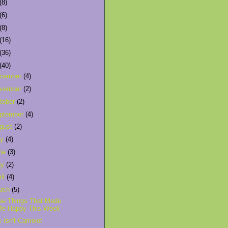
(8)
(6)
(8)
(16)
(36)
(40)
cember
(4)
vember
(2)
tober
(2)
ptember
(4)
gust
(2)
ly
(4)
ne
(3)
ay
(2)
ril
(4)
rch
(5)
ee Things That Made
Me Happy This Week
s Isn't Camelot