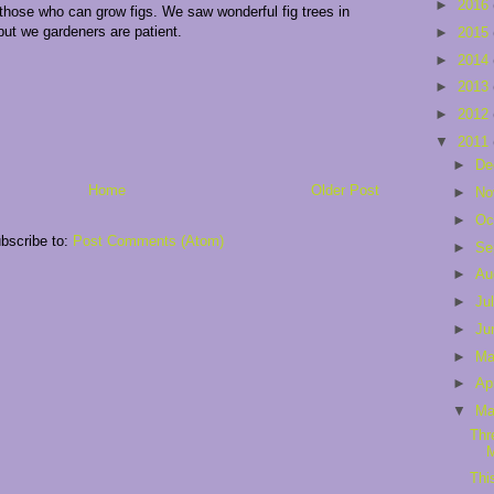
►
2016
l those who can grow figs. We saw wonderful fig trees in
but we gardeners are patient.
►
2015
►
2014
►
2013
►
2012
▼
2011
►
De
Home
Older Post
►
No
►
Oc
bscribe to:
Post Comments (Atom)
►
Se
►
Au
►
Ju
►
Ju
►
M
►
Ap
▼
Ma
Thr
Thi