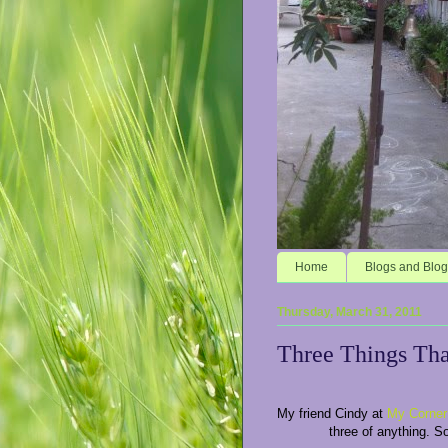
Home
Blogs and Blog
Thursday, March 31, 2011
Three Things Th
My friend Cindy at
My Corner
three of anything. S