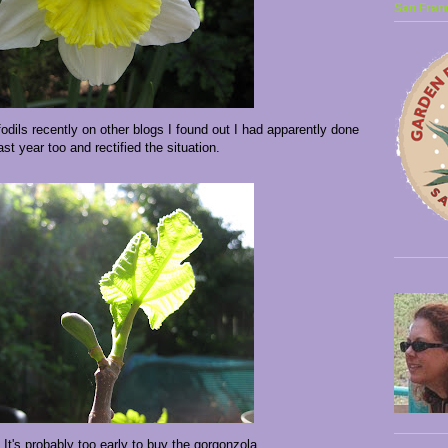
San Franc
fodils recently on other blogs I found out I had apparently done
last year too and rectified the situation.
! It's probably too early to buy the gorgonzola...