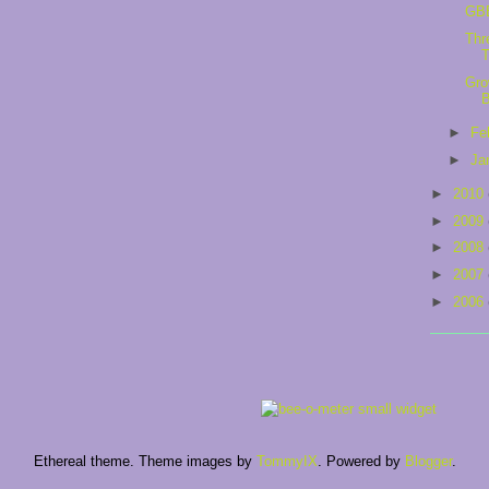
GB
Thr
Gro
►
Fe
►
Ja
►
2010
►
2009
►
2008
►
2007
►
2006
Ethereal theme. Theme images by
TommyIX
. Powered by
Blogger
.