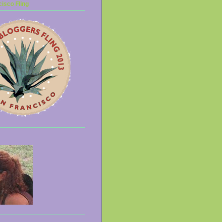
isco Fling