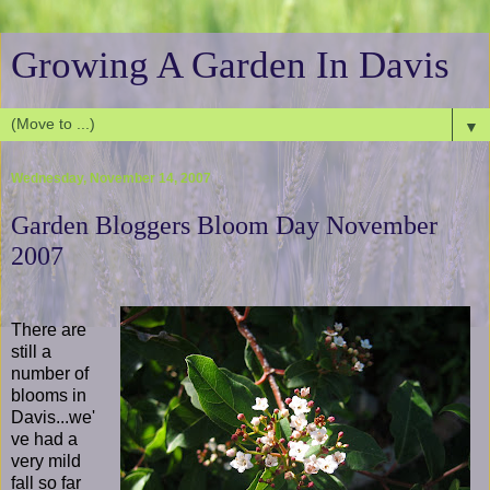
Growing A Garden In Davis
▼
Wednesday, November 14, 2007
Garden Bloggers Bloom Day November
2007
There are
still a
number of
blooms in
Davis...we'
ve had a
very mild
fall so far