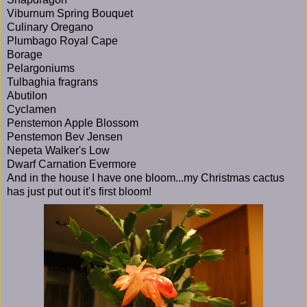
Viburnum Spring Bouquet
Culinary Oregano
Plumbago Royal Cape
Borage
Pelargoniums
Tulbaghia fragrans
Abutilon
Cyclamen
Penstemon Apple Blossom
Penstemon Bev Jensen
Nepeta Walker's Low
Dwarf Carnation Evermore
And in the house I have one bloom...my Christmas cactus
has just put out it's first bloom!