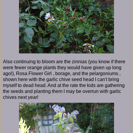
Also continuing to bloom are the zinnias (you know if there
were fewer orange plants they would have given up long
ago!), Rosa Flower Girl , borage, and the pelargoniums ,
shown here with the garlic chive seed head I can't bring
myself to dead head. And at the rate the kids are gathering
the seeds and planting them I may be overrun with garlic
chives next year!