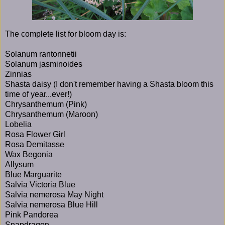
The complete list for bloom day is:
Solanum rantonnetii
Solanum jasminoides
Zinnias
Shasta daisy (I don't remember having a Shasta bloom this
time of year...ever!)
Chrysanthemum (Pink)
Chrysanthemum (Maroon)
Lobelia
Rosa Flower Girl
Rosa Demitasse
Wax Begonia
Allysum
Blue Marguarite
Salvia Victoria Blue
Salvia nemerosa May Night
Salvia nemerosa Blue Hill
Pink Pandorea
Snapdragon