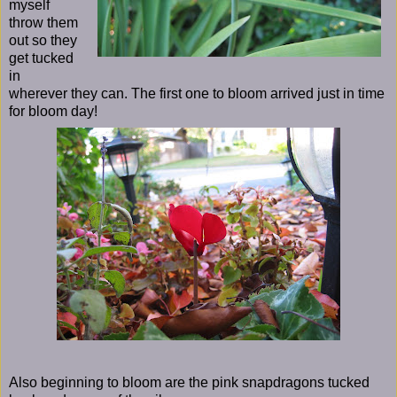
myself
throw them
out so they
get tucked
in
wherever they can. The first one to bloom arrived just in time
for bloom day!
Also beginning to bloom are the pink snapdragons tucked