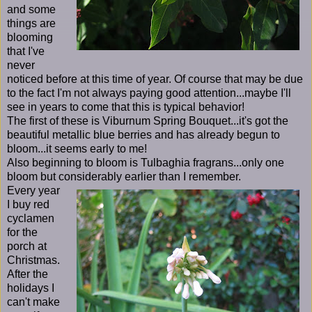
and some
things are
blooming
that I've
never
noticed before at this time of year. Of course that may be due
to the fact I'm not always paying good attention...maybe I'll
see in years to come that this is typical behavior!
The first of these is Viburnum Spring Bouquet...it's got the
beautiful metallic blue berries and has already begun to
bloom...it seems early to me!
Also beginning to bloom is Tulbaghia fragrans...only one
bloom but considerably earlier than I remember.
Every year
I buy red
cyclamen
for the
porch at
Christmas.
After the
holidays I
can't make