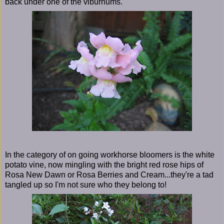
back under one of the viburnums.
In the category of on going workhorse bloomers is the white
potato vine, now mingling with the bright red rose hips of
Rosa New Dawn or Rosa Berries and Cream...they're a tad
tangled up so I'm not sure who they belong to!