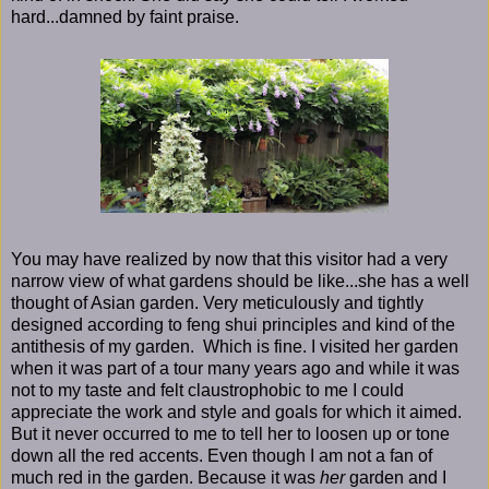
hard...damned by faint praise.
You may have realized by now that this visitor had a very
narrow view of what gardens should be like...she has a well
thought of Asian garden. Very meticulously and tightly
designed according to feng shui principles and kind of the
antithesis of my garden. Which is fine. I visited her garden
when it was part of a tour many years ago and while it was
not to my taste and felt claustrophobic to me I could
appreciate the work and style and goals for which it aimed.
But it never occurred to me to tell her to loosen up or tone
down all the red accents. Even though I am not a fan of
much red in the garden. Because it was
her
garden and I