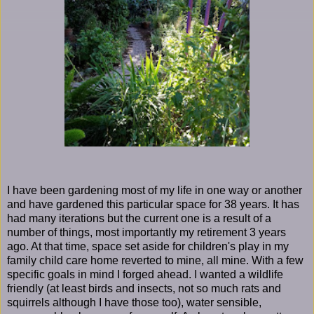
I have been gardening most of my life in one way or another
and have gardened this particular space for 38 years. It has
had many iterations but the current one is a result of a
number of things, most importantly my retirement 3 years
ago. At that time, space set aside for children's play in my
family child care home reverted to mine, all mine. With a few
specific goals in mind I forged ahead. I wanted a wildlife
friendly (at least birds and insects, not so much rats and
squirrels although I have those too), water sensible,