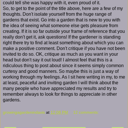
could tell she was happy with it, even proud of it.
So, to get to the point of the title above, here are a few of my
thoughts. Don't isolate yourself from the huge range of
gardens that exist. Go into a garden that is new to you with
the idea of seeing what someone else gets pleasure from
creating. If it is so far outside your frame of reference that you
really don't get it, ask questions! If the gardener is standing
right there try to find at least something about which you can
make a positive comment. Don't critique if you have not been
invited to do so. OK, critique as much as you want in your
head but don't say it out loud! I almost feel that this is a
ridiculous thing to post about since it seems simply common
curtesy and good manners. So maybe this is just a way of
working through my feelings. As I sit here writing in my, to me
at least, peaceful and inviting garden I will think about the
many people who have appreciated my results and try to
remember always to look for things to appreciate in other
gardens.
growingagardenindavis
at
12:08 PM
12 comments: