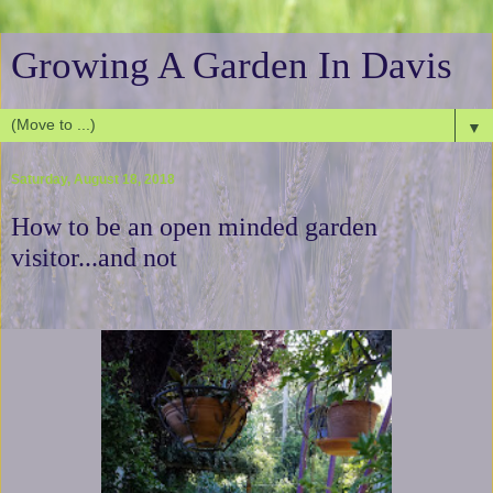
Growing A Garden In Davis
▼
Saturday, August 18, 2018
How to be an open minded garden
visitor...and not