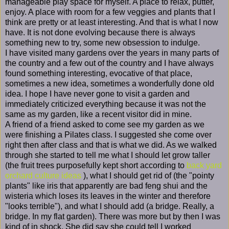
manageable play space for myself. A place to relax, putter,
enjoy. A place with room for a few veggies and plants that I
think are pretty or at least interesting. And that is what I now
have. It is not done evolving because there is always
something new to try, some new obsession to indulge.
I have visited many gardens over the years in many parts of
the country and a few out of the country and I have always
found something interesting, evocative of that place,
sometimes a new idea, sometimes a wonderfully done old
idea. I hope I have never gone to visit a garden and
immediately criticized everything because it was not the
same as my garden, like a recent visitor did in mine.
A friend of a friend asked to come see my garden as we
were finishing a Pilates class. I suggested she come over
right then after class and that is what we did. As we walked
through she started to tell me what I should let grow taller
(the fruit trees purposefully kept short according to
back yard
orchard culture ideas
), what I should get rid of (the "pointy
plants" like iris that apparently are bad feng shui and the
wisteria which loses its leaves in the winter and therefore
"looks terrible"), and what I should add (a bridge. Really, a
bridge. In my flat garden). There was more but by then I was
kind of in shock. She did say she could tell I worked