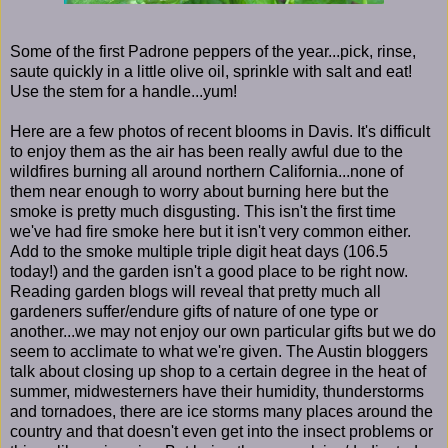
Some of the first Padrone peppers of the year...pick, rinse,
saute quickly in a little olive oil, sprinkle with salt and eat!
Use the stem for a handle...yum!
Here are a few photos of recent blooms in Davis. It's difficult
to enjoy them as the air has been really awful due to the
wildfires burning all around northern California...none of
them near enough to worry about burning here but the
smoke is pretty much disgusting. This isn't the first time
we've had fire smoke here but it isn't very common either.
Add to the smoke multiple triple digit heat days (106.5
today!) and the garden isn't a good place to be right now.
Reading garden blogs will reveal that pretty much all
gardeners suffer/endure gifts of nature of one type or
another...we may not enjoy our own particular gifts but we do
seem to acclimate to what we're given. The Austin bloggers
talk about closing up shop to a certain degree in the heat of
summer, midwesterners have their humidity, thunderstorms
and tornadoes, there are ice storms many places around the
country and that doesn't even get into the insect problems or