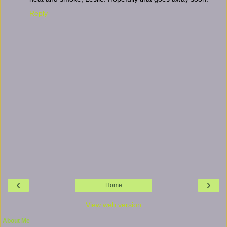
Reply
‹
›
Home
View web version
About Me