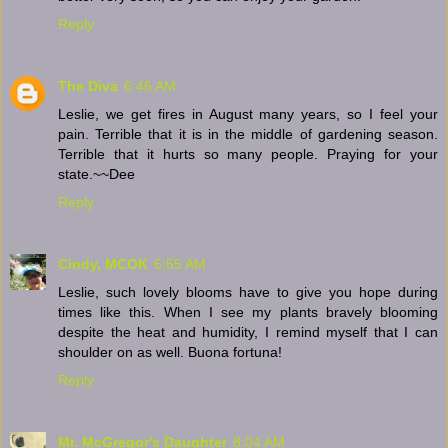
Reply
The Diva
6:46 AM
Leslie, we get fires in August many years, so I feel your
pain. Terrible that it is in the middle of gardening season.
Terrible that it hurts so many people. Praying for your
state.~~Dee
Reply
Cindy, MCOK
6:55 AM
Leslie, such lovely blooms have to give you hope during
times like this. When I see my plants bravely blooming
despite the heat and humidity, I remind myself that I can
shoulder on as well. Buona fortuna!
Reply
Mr. McGregor's Daughter
8:04 AM