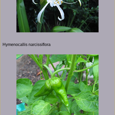
Hymenocallis narcissiflora