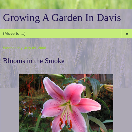
Growing A Garden In Davis
▼
Wednesday, July 09, 2008
Blooms in the Smoke