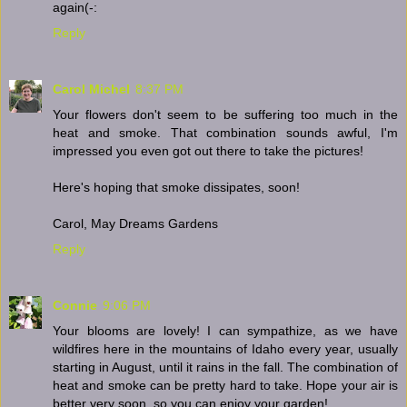
again(-:
Reply
Carol Michel
8:37 PM
Your flowers don't seem to be suffering too much in the
heat and smoke. That combination sounds awful, I'm
impressed you even got out there to take the pictures!
Here's hoping that smoke dissipates, soon!
Carol, May Dreams Gardens
Reply
Connie
9:06 PM
Your blooms are lovely! I can sympathize, as we have
wildfires here in the mountains of Idaho every year, usually
starting in August, until it rains in the fall. The combination of
heat and smoke can be pretty hard to take. Hope your air is
better very soon, so you can enjoy your garden!