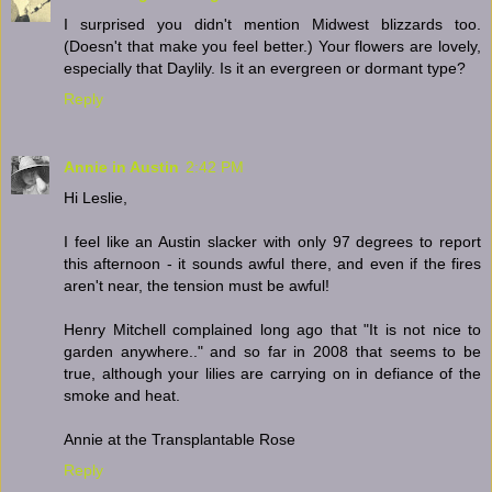
I surprised you didn't mention Midwest blizzards too.
(Doesn't that make you feel better.) Your flowers are lovely,
especially that Daylily. Is it an evergreen or dormant type?
Reply
Annie in Austin
2:42 PM
Hi Leslie,
I feel like an Austin slacker with only 97 degrees to report
this afternoon - it sounds awful there, and even if the fires
aren't near, the tension must be awful!
Henry Mitchell complained long ago that "It is not nice to
garden anywhere.." and so far in 2008 that seems to be
true, although your lilies are carrying on in defiance of the
smoke and heat.
Annie at the Transplantable Rose
Reply