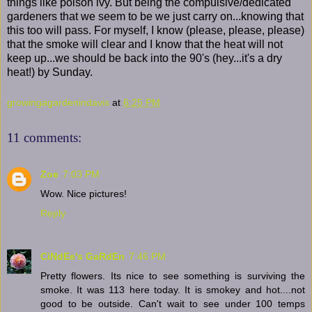
things like poison ivy. But being the compulsive/dedicated
gardeners that we seem to be we just carry on...knowing that
this too will pass. For myself, I know (please, please, please)
that the smoke will clear and I know that the heat will not
keep up...we should be back into the 90's (hey...it's a dry
heat!) by Sunday.
growingagardenindavis
at
6:25 PM
11 comments:
Zoe
7:03 PM
Wow. Nice pictures!
Reply
CiNdEe's GaRdEn
7:46 PM
Pretty flowers. Its nice to see something is surviving the
smoke. It was 113 here today. It is smokey and hot....not
good to be outside. Can't wait to see under 100 temps