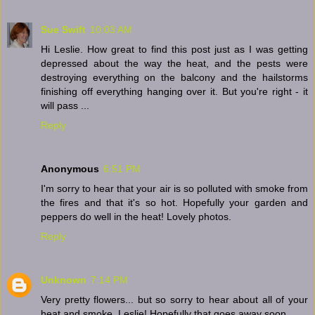
Sue Swift
10:03 AM
Hi Leslie. How great to find this post just as I was getting
depressed about the way the heat, and the pests were
destroying everything on the balcony and the hailstorms
finishing off everything hanging over it. But you're right - it
will pass ...
Reply
Anonymous
6:51 PM
I'm sorry to hear that your air is so polluted with smoke from
the fires and that it's so hot. Hopefully your garden and
peppers do well in the heat! Lovely photos.
Reply
Unknown
7:14 PM
Very pretty flowers... but so sorry to hear about all of your
heat and smoke, Leslie! Hopefully that goes away soon.