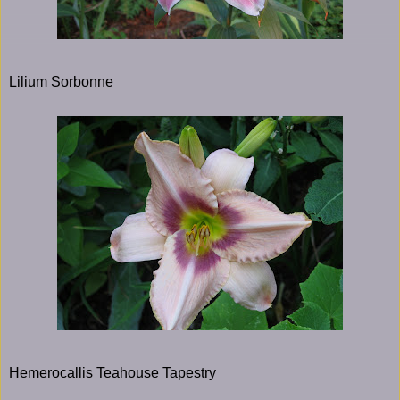
Lilium Sorbonne
Hemerocallis Teahouse Tapestry