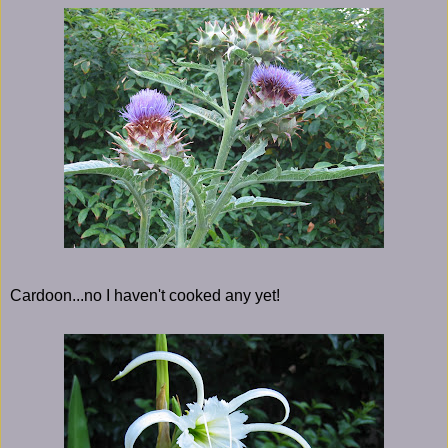
Cardoon...no I haven't cooked any yet!