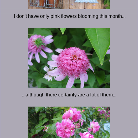
I don't have only pink flowers blooming this month...
...although there certainly are a lot of them...