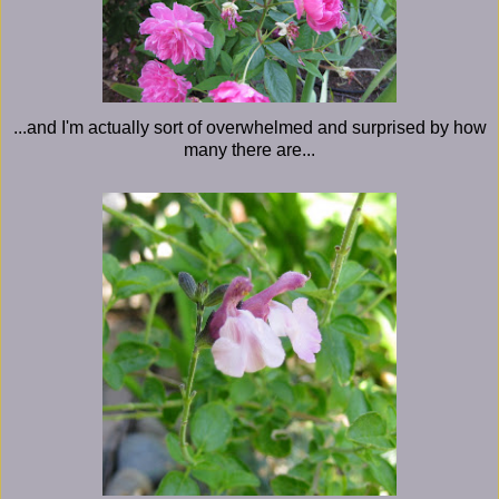
...and I'm actually sort of overwhelmed and surprised by how
many there are...