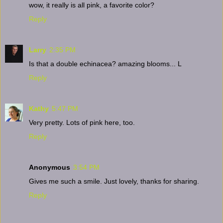
wow, it really is all pink, a favorite color?
Reply
Larry
2:35 PM
Is that a double echinacea? amazing blooms... L
Reply
Kathy
5:47 PM
Very pretty. Lots of pink here, too.
Reply
Anonymous
3:54 PM
Gives me such a smile. Just lovely, thanks for sharing.
Reply