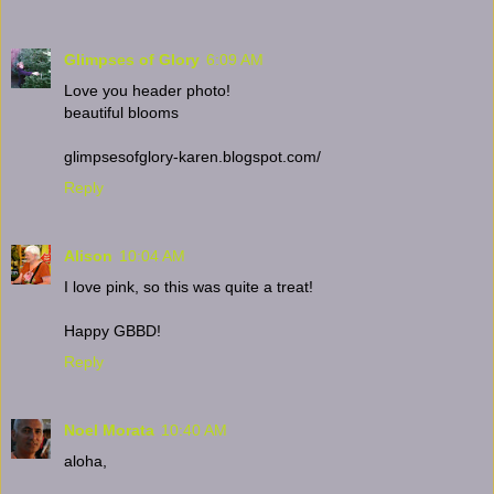
Glimpses of Glory
6:09 AM
Love you header photo!
beautiful blooms
glimpsesofglory-karen.blogspot.com/
Reply
Alison
10:04 AM
I love pink, so this was quite a treat!
Happy GBBD!
Reply
Noel Morata
10:40 AM
aloha,