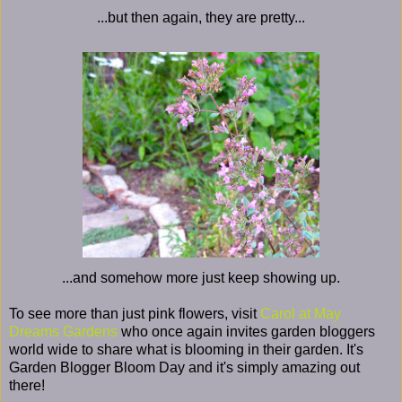
...but then again, they are pretty...
...and somehow more just keep showing up.
To see more than just pink flowers, visit
Carol at May
Dreams Gardens
who once again invites garden bloggers
world wide to share what is blooming in their garden. It's
Garden Blogger Bloom Day and it's simply amazing out
there!