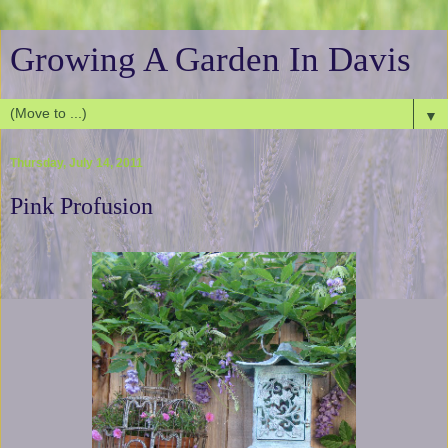
Growing A Garden In Davis
▼
Thursday, July 14, 2011
Pink Profusion