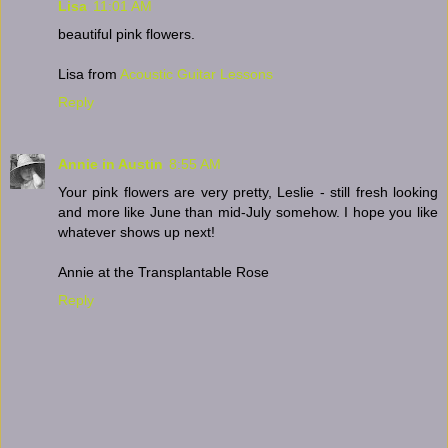
Lisa
11:01 AM
beautiful pink flowers.
Lisa from
Acoustic Guitar Lessons
Reply
Annie in Austin
8:55 AM
Your pink flowers are very pretty, Leslie - still fresh looking
and more like June than mid-July somehow. I hope you like
whatever shows up next!
Annie at the Transplantable Rose
Reply