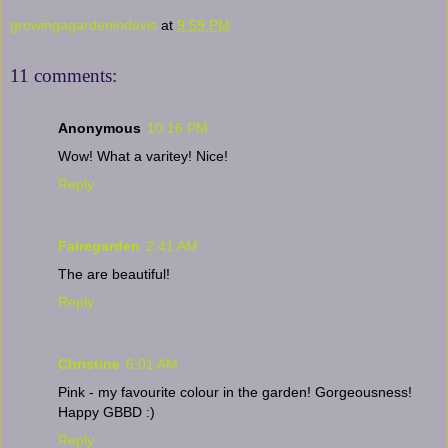
growingagardenindavis
at
9:59 PM
11 comments:
Anonymous
10:16 PM
Wow! What a varitey! Nice!
Reply
Fairegarden
2:41 AM
The are beautiful!
Reply
Christine
6:01 AM
Pink - my favourite colour in the garden! Gorgeousness!
Happy GBBD :)
Reply