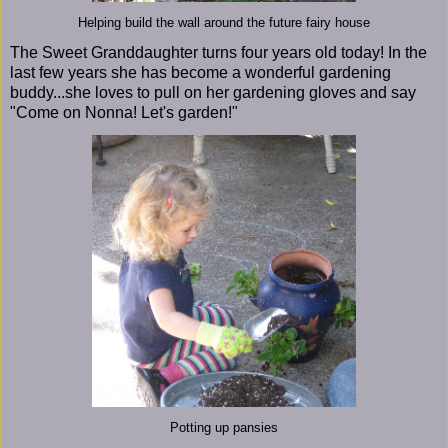
Helping build the wall around the future fairy house
The Sweet Granddaughter turns four years old today! In the
last few years she has become a wonderful gardening
buddy...she loves to pull on her gardening gloves and say
"Come on Nonna! Let's garden!"
Potting up pansies