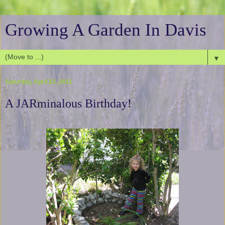
Growing A Garden In Davis
▼
Saturday, April 23, 2011
A JARminalous Birthday!