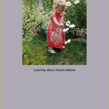
Learning about shasta daisies