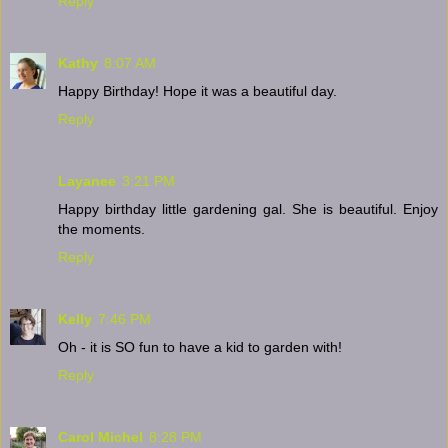
Reply
Kathy
8:07 AM
Happy Birthday! Hope it was a beautiful day.
Reply
Layanee
3:21 PM
Happy birthday little gardening gal. She is beautiful. Enjoy
the moments.
Reply
Kelly
7:46 PM
Oh - it is SO fun to have a kid to garden with!
Reply
Carol Michel
8:28 PM