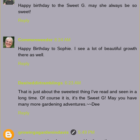
Happy birthday to the Sweet G. may she always be so
sweet!
Reply
Commonweeder
8:24 AM
Happy Birthday to Sophie. I see a lot of beautiful growth
there as well.
Reply
Dee/reddirtramblings
6:23 AM
That is just about the sweetest thing I've read and seen in a
long time. Of course it is, it's the Sweet G! May you have
many more gardening adventures.~~Dee
Reply
growingagardenindavis
5:49 PM