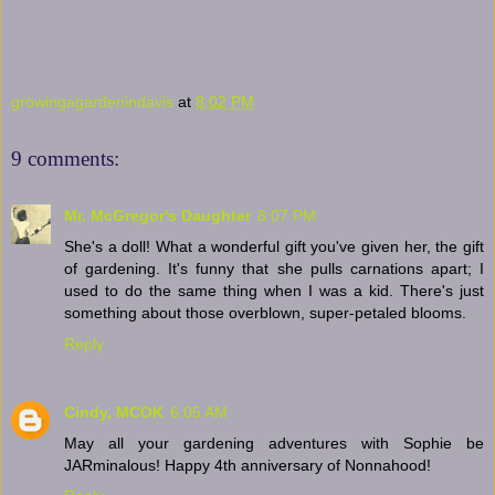
growingagardenindavis
at
8:02 PM
9 comments:
Mr. McGregor's Daughter
8:07 PM
She's a doll! What a wonderful gift you've given her, the gift
of gardening. It's funny that she pulls carnations apart; I
used to do the same thing when I was a kid. There's just
something about those overblown, super-petaled blooms.
Reply
Cindy, MCOK
6:05 AM
May all your gardening adventures with Sophie be
JARminalous! Happy 4th anniversary of Nonnahood!