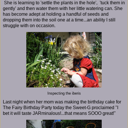
She is learning to 'settle the plants in the hole', 'tuck them in
gently' and then water them with her little watering can. She
has become adept at holding a handful of seeds and
dropping them into the soil one at a time...an ability I still
struggle with on occasion.
Inspecting the iberis
Last night when her mom was making the birthday cake for
The Fairy Birthday Party today the Sweet-G proclaimed "I
bet it will taste JARminalous!...that means SOOO great!"