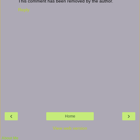
This comment has been removed by the author.
Reply
‹
›
Home
View web version
About Me