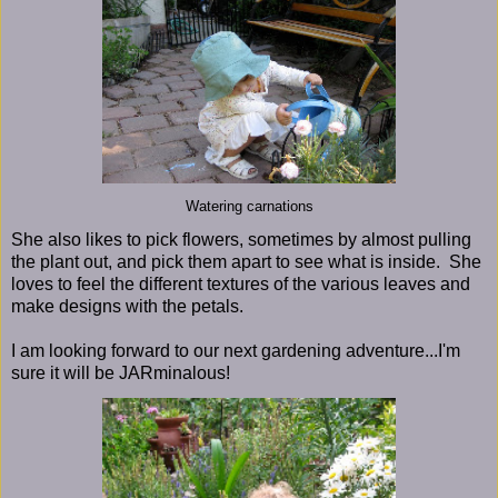
Watering carnations
She also likes to pick flowers, sometimes by almost pulling
the plant out, and pick them apart to see what is inside. She
loves to feel the different textures of the various leaves and
make designs with the petals.
I am looking forward to our next gardening adventure...I'm
sure it will be JARminalous!