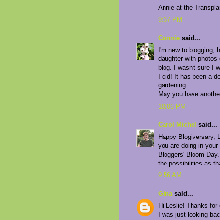
Annie at the Transpl
9:37 PM
Connie
said...
I'm new to blogging, h
daughter with photos 
blog. I wasn't sure I 
I did! It has been a 
gardening.
May you have another 
10:06 PM
Carol Michel
said...
Happy Blogiversary, L
you are doing in your
Bloggers' Bloom Day. 
the possibilities as th
9:56 AM
Gina
said...
Hi Leslie! Thanks for
I was just looking ba