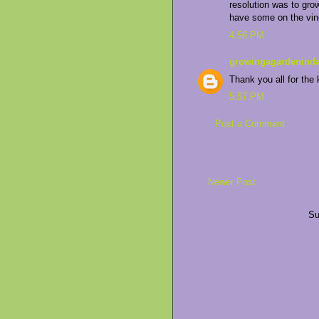
resolution was to gro
have some on the vin
4:56 PM
growingagardeninda
Thank you all for the 
5:57 PM
Post a Comment
Newer Post
Su