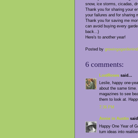
snow, ice storms, cicadas, dr
Thank you for sharing your e
your failures and for sharing 
Thank you for saving me money
can avoid buying every garde
back...)
Here's to another year!
Posted by
growingagardenind
6 comments:
LostRoses
said...
Leslie, happy one-yea
about the same time. A
magazines to see beau
them to look at. Happ
7:36 PM
Annie in Austin
said.
Happy One Year of Gro
turn ideas into realitie