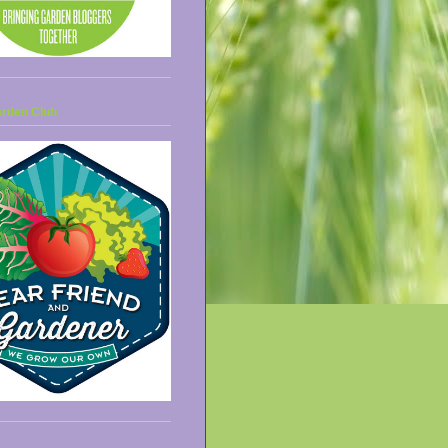
arden Club