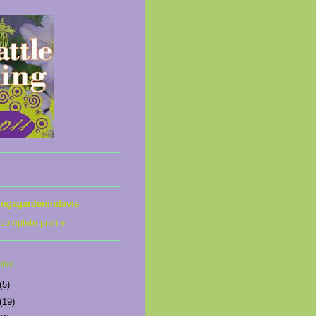
ingagardenindavis
complete profile
hive
(5)
(19)