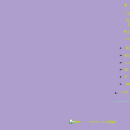
"Bi
One
Hap
Bab
Las
►
Ju
►
M
►
Ap
►
Ma
►
Fe
►
Ja
►
2006