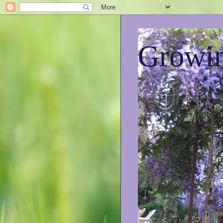
Growin