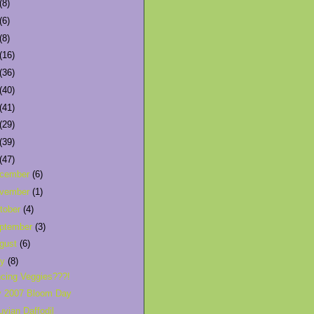
(8)
(6)
(8)
(16)
(36)
(40)
(41)
(29)
(39)
(47)
cember
(6)
vember
(1)
tober
(4)
ptember
(3)
gust
(6)
ly
(8)
cing Veggies???!
y 2007 Bloom Day
uvian Daffodil