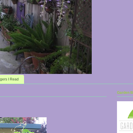
gers I Read
Garden Bl