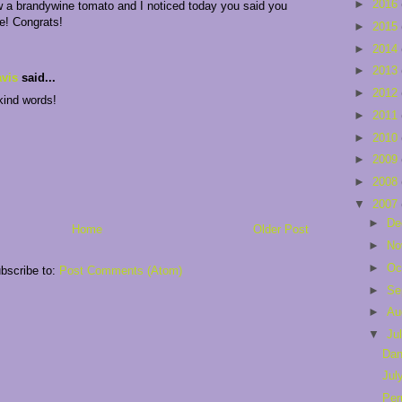
►
2016
w a brandywine tomato and I noticed today you said you
e! Congrats!
►
2015
►
2014
►
2013
vis
said...
►
2012
kind words!
►
2011
►
2010
►
2009
►
2008
▼
2007
►
De
Home
Older Post
►
No
►
Oc
bscribe to:
Post Comments (Atom)
►
Se
►
Au
▼
Ju
Dan
Jul
Per