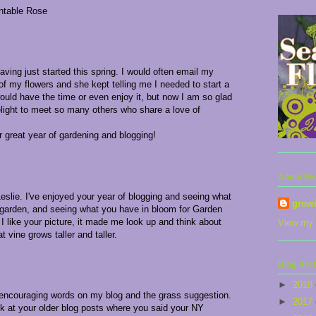
antable Rose
aving just started this spring. I would often email my
of my flowers and she kept telling me I needed to start a
would have the time or even enjoy it, but now I am so glad
delight to meet so many others who share a love of
great year of gardening and blogging!
About Me
eslie. I've enjoyed your year of blogging and seeing what
grow
 garden, and seeing what you have in bloom for Garden
I like your picture, it made me look up and think about
View my 
at vine grows taller and taller.
Blog Arc
►
2018
 encouraging words on my blog and the grass suggestion.
►
2017
ck at your older blog posts where you said your NY