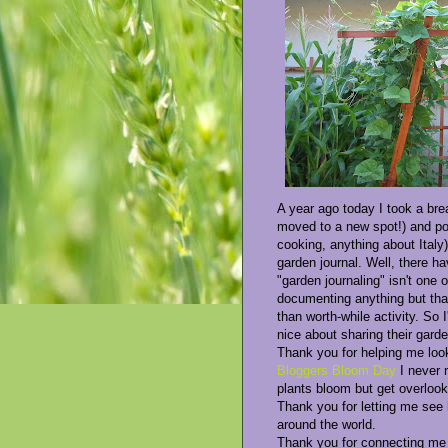
A year ago today I took a bre
moved to a new spot!) and pos
cooking, anything about Italy)
garden journal. Well, there h
"garden journaling" isn't one
documenting anything but that
than worth-while activity. So 
nice about sharing their gard
Thank you for helping me loo
Bloggers Bloom Day
I never 
plants bloom but get overloo
Thank you for letting me see
around the world.
Thank you for connecting me w