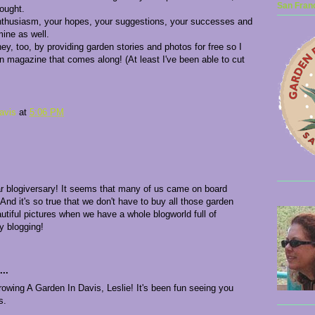
San Franc
ought.
nthusiasm, your hopes, your suggestions, your successes and
mine as well.
, too, by providing garden stories and photos for free so I
n magazine that comes along! (At least I've been able to cut
avis
at
5:06 PM
r blogiversary! It seems that many of us came on board
nd it's so true that we don't have to buy all those garden
tiful pictures when we have a whole blogworld full of
y blogging!
..
wing A Garden In Davis, Leslie! It's been fun seeing you
s.