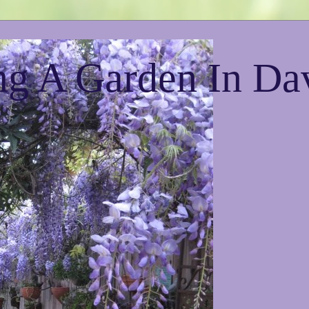
g A Garden In Da