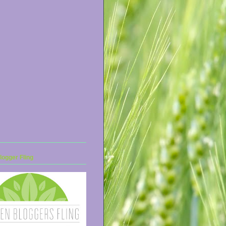
ogger Fling