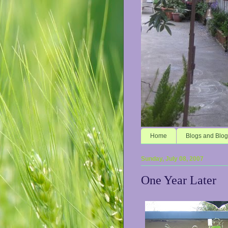
Home
Blogs and Blog
Sunday, July 08, 2007
One Year Later