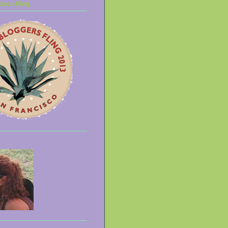
isco Fling