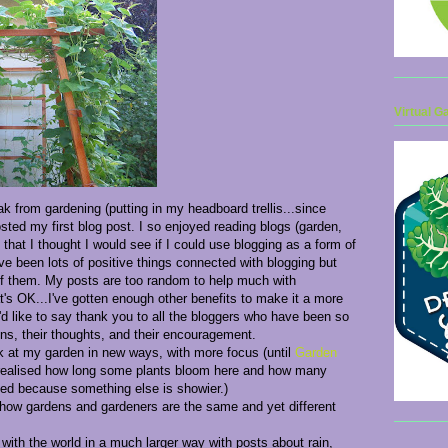
Virtual G
ak from gardening (putting in my headboard trellis...since
ted my first blog post. I so enjoyed reading blogs (garden,
 that I thought I would see if I could use blogging as a form of
ave been lots of positive things connected with blogging but
 of them. My posts are too random to help much with
's OK...I've gotten enough other benefits to make it a more
I'd like to say thank you to all the bloggers who have been so
ens, their thoughts, and their encouragement.
k at my garden in new ways, with more focus (until
Garden
realised how long some plants bloom here and how many
ked because something else is showier.)
 how gardens and gardeners are the same and yet different
ith the world in a much larger way with posts about rain,