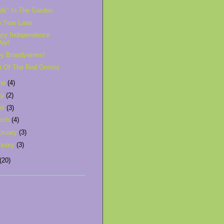
rds" In The Garden
 Year Later
py Independence
Day!
y Brandywines!
t Of The Red Onions
ne
(4)
ay
(2)
ril
(3)
rch
(4)
bruary
(3)
nuary
(3)
(20)