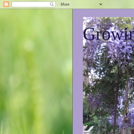
Growin