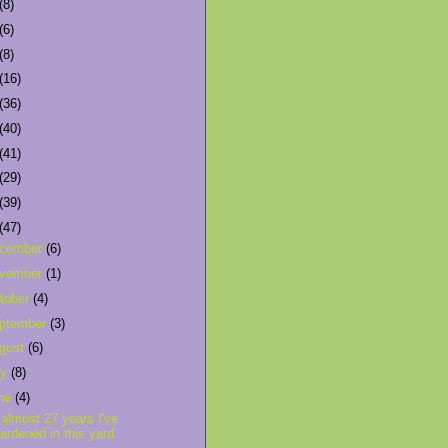
(8)
(6)
(8)
(16)
(36)
(40)
(41)
(29)
(39)
(47)
cember
(6)
vember
(1)
tober
(4)
ptember
(3)
gust
(6)
ly
(8)
ne
(4)
 almost 27 years I've
ardened in this yard.