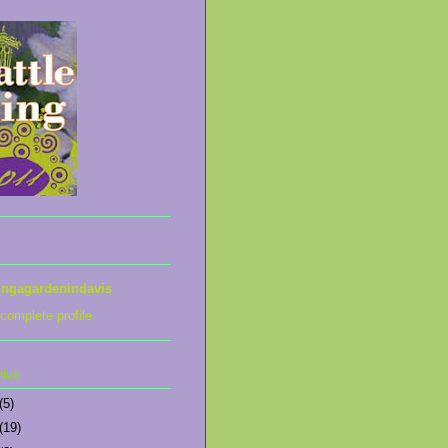
ingagardenindavis
complete profile
hive
(5)
(19)