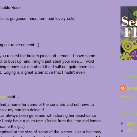
antable Rose
is is gorgeous - nice form and lovely color.
ing out more cement. ;)
 you reused the broken pieces of cement. I have some
t to bust up, and I might just steal your idea... I wold
ping-stones but am afraid that I will not quite have big
. Edging is a great alternative that I hadn't even
About Me
grow
View my 
vis
said...
 find a home for some of the concrete and not have to
 talk my son into doing it!
Blog Arc
has always been generous with sharing her peaches so
ce I only have a plum tree. (Aside from the lime and lemon
►
2018
 same thing...)
►
2017
rprised at the size of some of the pieces. Use a big crow