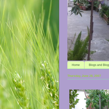
Home
Blogs and Blog
Thursday, June 28, 2007