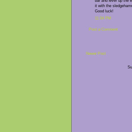
bar and lever up the e
it with the sledgehamm
Good luck!
11:04 PM
Post a Comment
Newer Post
Su