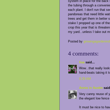
system in place for the back 
the tubing through a convenie
each plant. I don't run that s
pandoreas that need little wat
trees and get them in better 
stake I propped up one of the
crop this year that is threat
my yard...unless I take out 
Posted by
growingagardenind
4 comments:
lisa
said...
Wow...that really loo
hand-beats taking it to
9:29 AM
Annie in Austin
said.
Very canny reuse of y
the elegant low fence m
It must be nice to ha