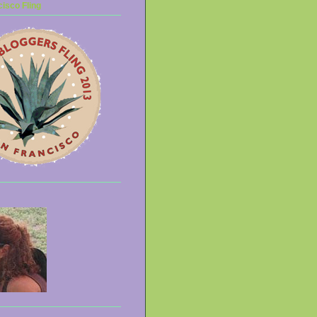
isco Fling