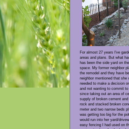
For almost 27 years I've gard
areas and plans. But what h
has been the side yard on the
space. My former neighbor pla
the remodel and they have be
neighbor mentioned that she w
needed to make a decision on
and not wanting to commit to 
since taking out an area of c
supply of broken cement and r
rock and stacked broken conc
meter and two narrow beds pla
was getting too big for the po
would run into her yard/drive
easy fencing I had used on th