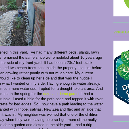
Virtual G
ened in this yard. I've had many different beds, plants, lawn
as remained the same since we remodeled about 16 years ago
 far side of my front yard. It has been a 20x7 foot blank
nted two peach trees right inside the property line just before
en growing rather poorly with not much care. My current
ould like to clean up her side and that was the nudge I
 what I wanted on my side. Having enough to water already,
much more water use, I opted for a drought tolerant area. And
ement in the spring for the
day care demo garden
I had a
ubble. I used rubble for the path base and topped it with river
rete for bed edges. So I now have a path leading to the water
nted with liriope, salvias, New Zealand flax and an aloe that
t it was in. My neighbor was worried that one of the children
way when they were leaving here so I got more of the really
e demo garden and closed in the side yard. I had a drip