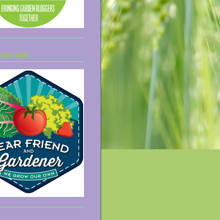
arden Club