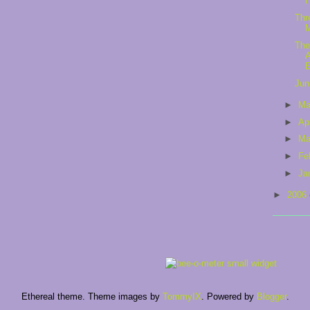
I
Thr
The
A
Jun
►
M
►
Ap
►
Ma
►
Fe
►
Ja
►
2006
Ethereal theme. Theme images by
TommyIX
. Powered by
Blogger
.