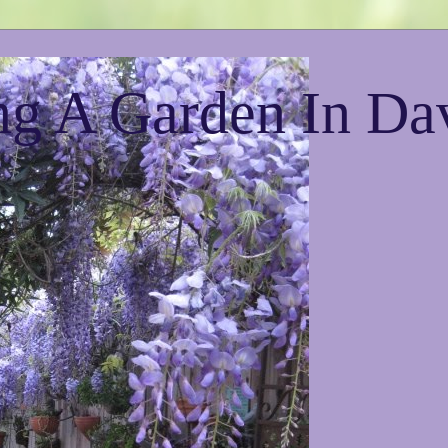
g A Garden In Da