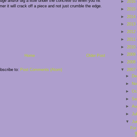
dge and/or dig a little under the concrete so when you hit
►
2016
er it will crack off a piece and not just crumble the edge.
►
2015
►
2014
►
2013
►
2012
►
2011
►
2010
►
2009
Home
Older Post
►
2008
▼
2007
bscribe to:
Post Comments (Atom)
►
De
►
No
►
Oc
►
Se
►
Au
►
Ju
▼
Ju
For
g