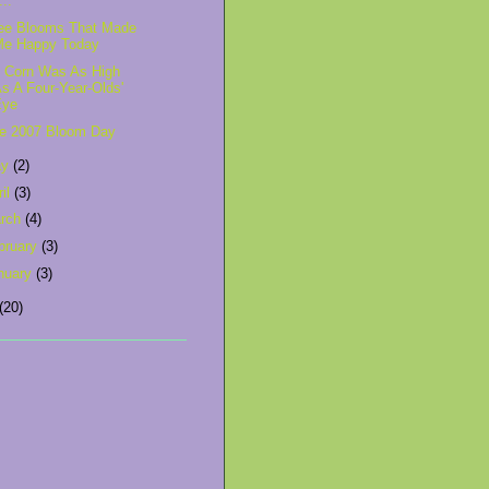
'...
ee Blooms That Made
Me Happy Today
 Corn Was As High
s A Four-Year-Olds'
Eye
e 2007 Bloom Day
ay
(2)
ril
(3)
rch
(4)
bruary
(3)
nuary
(3)
(20)