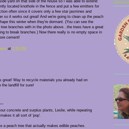
side yard on that side of the house so I was able to extend
San Franc
ntly located knothole in the fence and put a few emitters for
ection often since it covers only a few star jasmines and
er so it works out great! And we're going to clean up the peach
shape this winter when they're dormant. (You can see the
 tree branches with in the photo above...the trees have a great
ening to break branches.) Now there really is no empty space in
more cement!
avis
at
3:26 PM
ks great! Way to recycle materials you already had on
 the landfill for sure!
..
our concrete and surplus plants, Leslie, while repeating
akes it all sort of 'pop'.
ve a peach tree that actually makes edible peaches.