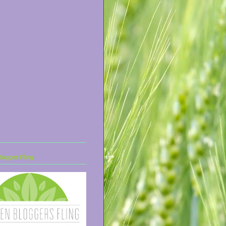
ogger Fling