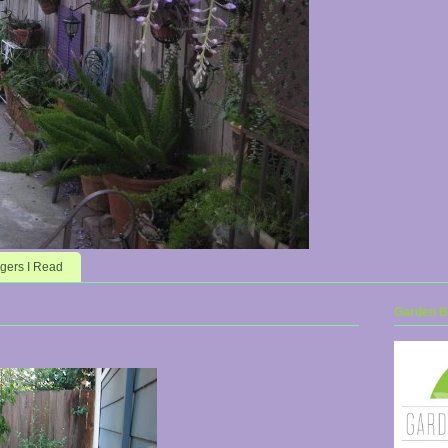
gers I Read
Garden Bl