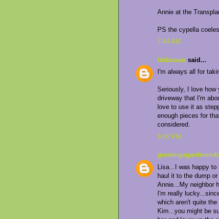
Annie at the Transpl
PS the cypella coelest
7:44 AM
Unknown
said...
I'm always all for tak
Seriously, I love how
driveway that I'm abou
love to use it as step
enough pieces for that
considered.
9:00 PM
growingagardeninda
Lisa...I was happy to
haul it to the dump or
Annie...My neighbor 
I'm really lucky...sin
which aren't quite the
Kim...you might be su